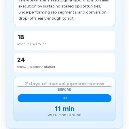
The worker translated Sigma reporting into sales
execution by surfacing stalled opportunities,
underperforming rep segments, and conversion
drop-offs early enough to act...
18
revenue risks found
24
follow-up actions drafted
2 days of manual pipeline review
BEFORE
TO
11 min
WITH TOOLHOUSE