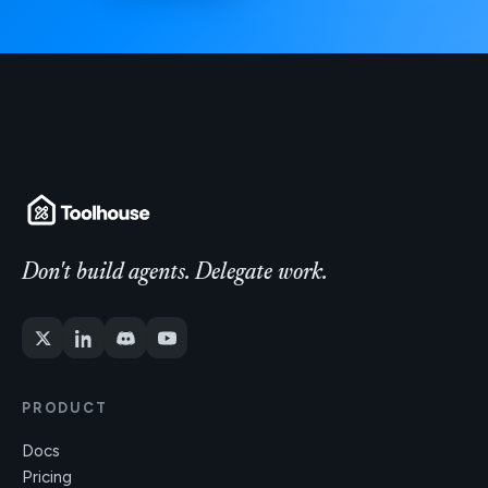
Don't build agents. Delegate work.
PRODUCT
Docs
Pricing