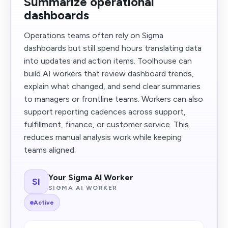
Summarize operational
dashboards
Operations teams often rely on Sigma
dashboards but still spend hours translating data
into updates and action items. Toolhouse can
build AI workers that review dashboard trends,
explain what changed, and send clear summaries
to managers or frontline teams. Workers can also
support reporting cadences across support,
fulfillment, finance, or customer service. This
reduces manual analysis work while keeping
teams aligned.
Your Sigma AI Worker
SI
SIGMA AI WORKER
Active