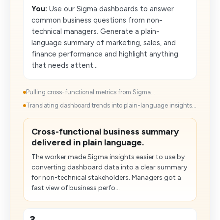
You:
Use our Sigma dashboards to answer
common business questions from non-
technical managers. Generate a plain-
language summary of marketing, sales, and
finance performance and highlight anything
that needs attent...
Pulling cross-functional metrics from Sigma...
Translating dashboard trends into plain-language insights...
Cross-functional business summary
delivered in plain language.
The worker made Sigma insights easier to use by
converting dashboard data into a clear summary
for non-technical stakeholders. Managers got a
fast view of business perfo...
3