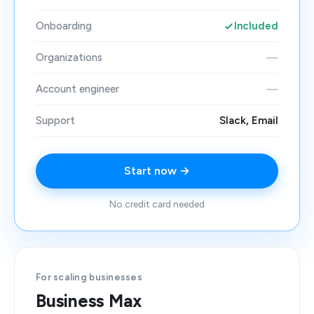
Onboarding
Included
Organizations
—
Account engineer
—
Support
Slack, Email
Start now →
No credit card needed
For scaling businesses
Business Max