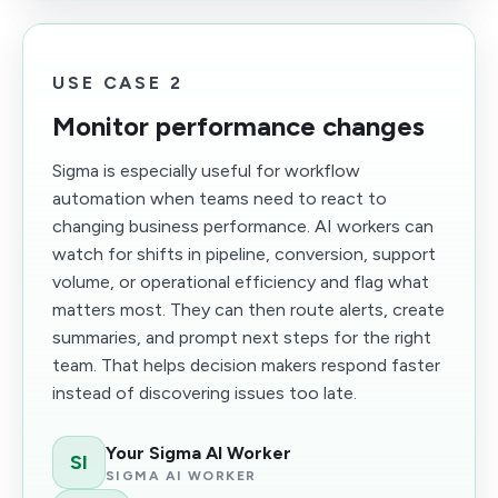
USE CASE 2
Monitor performance changes
Sigma is especially useful for workflow
automation when teams need to react to
changing business performance. AI workers can
watch for shifts in pipeline, conversion, support
volume, or operational efficiency and flag what
matters most. They can then route alerts, create
summaries, and prompt next steps for the right
team. That helps decision makers respond faster
instead of discovering issues too late.
Your Sigma AI Worker
SI
SIGMA AI WORKER