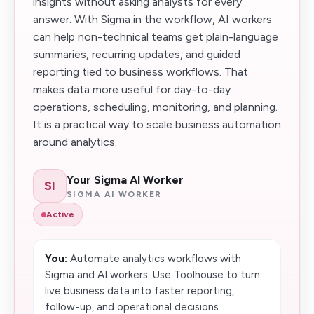
insights without asking analysts for every
answer. With Sigma in the workflow, AI workers
can help non-technical teams get plain-language
summaries, recurring updates, and guided
reporting tied to business workflows. That
makes data more useful for day-to-day
operations, scheduling, monitoring, and planning.
It is a practical way to scale business automation
around analytics.
Your Sigma AI Worker
SI
SIGMA AI WORKER
Active
You:
Automate analytics workflows with
Sigma and AI workers. Use Toolhouse to turn
live business data into faster reporting,
follow-up, and operational decisions.