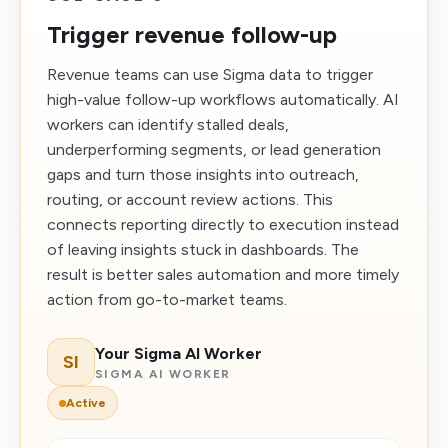
Trigger revenue follow-up
Revenue teams can use Sigma data to trigger
high-value follow-up workflows automatically. AI
workers can identify stalled deals,
underperforming segments, or lead generation
gaps and turn those insights into outreach,
routing, or account review actions. This
connects reporting directly to execution instead
of leaving insights stuck in dashboards. The
result is better sales automation and more timely
action from go-to-market teams.
Your Sigma AI Worker
SI
SIGMA AI WORKER
Active