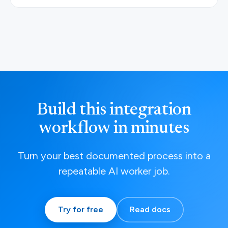
Build this integration
workflow in minutes
Turn your best documented process into a
repeatable AI worker job.
Try for free
Read docs