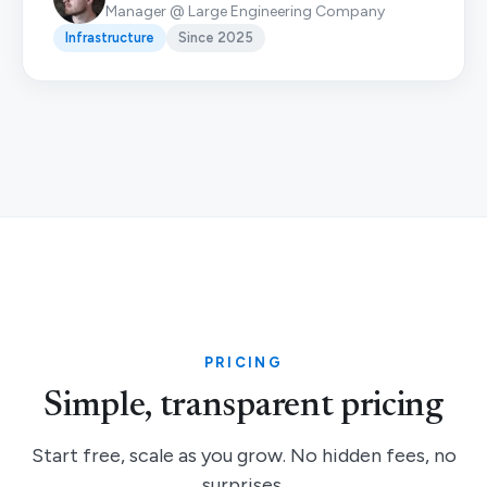
Manager @ Large Engineering Company
Infrastructure
Since 2025
PRICING
Simple, transparent pricing
Start free, scale as you grow. No hidden fees, no
surprises.