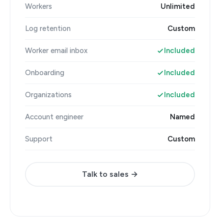
Workers
Unlimited
Log retention
Custom
Worker email inbox
Included
Onboarding
Included
Organizations
Included
Account engineer
Named
Support
Custom
Talk to sales →