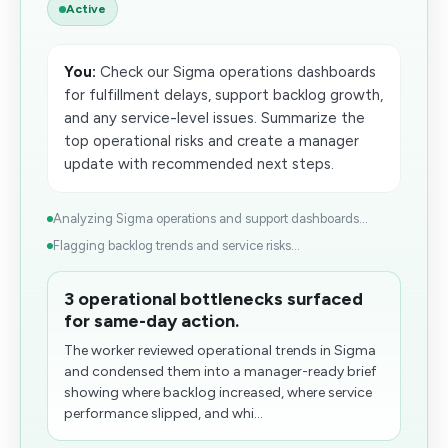
Active
You:
Check our Sigma operations dashboards
for fulfillment delays, support backlog growth,
and any service-level issues. Summarize the
top operational risks and create a manager
update with recommended next steps.
Analyzing Sigma operations and support dashboards...
Flagging backlog trends and service risks...
3 operational bottlenecks surfaced
for same-day action.
The worker reviewed operational trends in Sigma
and condensed them into a manager-ready brief
showing where backlog increased, where service
performance slipped, and whi...