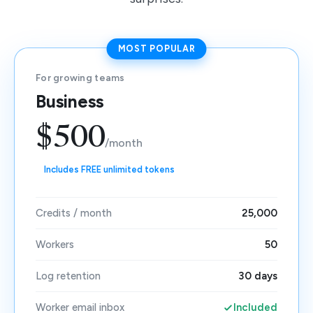
MOST POPULAR
For growing teams
Business
$500
/month
Includes FREE unlimited tokens
Credits / month
25,000
Workers
50
Log retention
30 days
Worker email inbox
Included