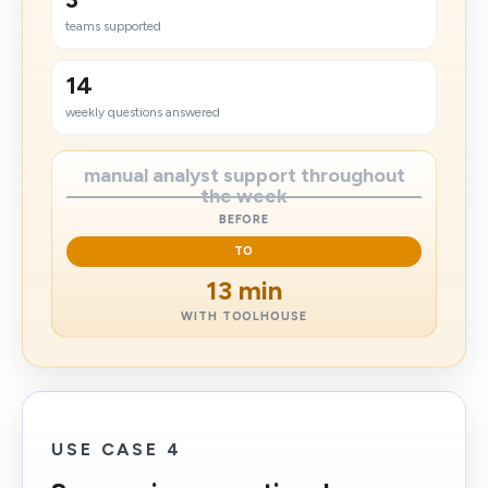
teams supported
14
weekly questions answered
manual analyst support throughout
the week
BEFORE
TO
13 min
WITH TOOLHOUSE
USE CASE 4