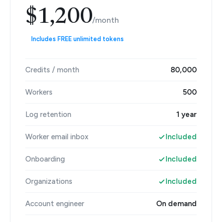
$1,200
/month
Includes FREE unlimited tokens
Credits / month
80,000
Workers
500
Log retention
1 year
Worker email inbox
Included
Onboarding
Included
Organizations
Included
Account engineer
On demand