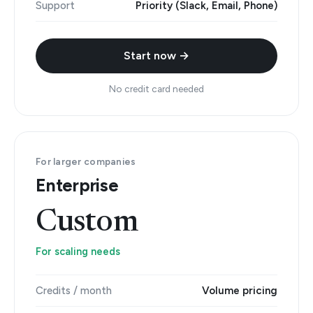
Support
Priority (Slack, Email, Phone)
Start now →
No credit card needed
For larger companies
Enterprise
Custom
For scaling needs
Credits / month
Volume pricing