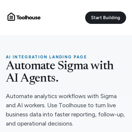
Start Building
AI INTEGRATION LANDING PAGE
Automate Sigma with
AI Agents.
Automate analytics workflows with Sigma
and AI workers. Use Toolhouse to turn live
business data into faster reporting, follow-up,
and operational decisions.