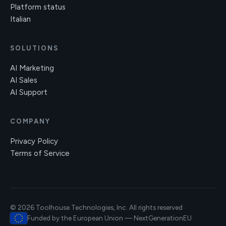
Platform status
Italian
SOLUTIONS
AI Marketing
AI Sales
AI Support
COMPANY
Privacy Policy
Terms of Service
© 2026 Toolhouse Technologies, Inc. All rights reserved
Funded by the European Union — NextGenerationEU