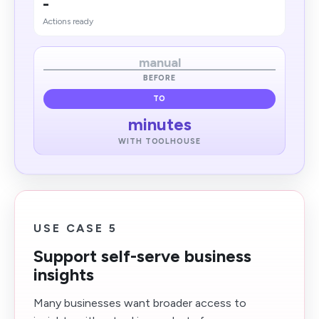
-
Actions ready
manual
BEFORE
TO
minutes
WITH TOOLHOUSE
USE CASE 5
Support self-serve business
insights
Many businesses want broader access to