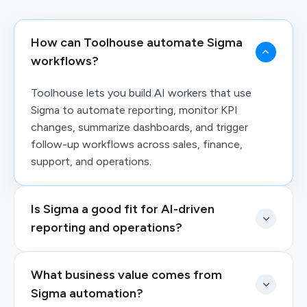
How can Toolhouse automate Sigma
workflows?
Toolhouse lets you build AI workers that use
Sigma to automate reporting, monitor KPI
changes, summarize dashboards, and trigger
follow-up workflows across sales, finance,
support, and operations.
Is Sigma a good fit for AI-driven
reporting and operations?
What business value comes from
Sigma automation?