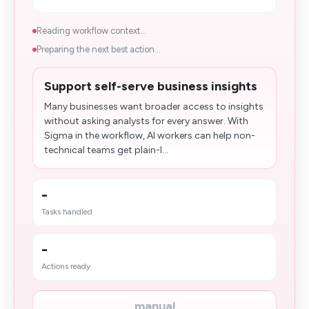
Reading workflow context...
Preparing the next best action...
Support self-serve business insights
Many businesses want broader access to insights
without asking analysts for every answer. With
Sigma in the workflow, AI workers can help non-
technical teams get plain-l...
-
Tasks handled
-
Actions ready
manual