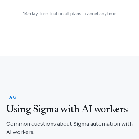
14-day free trial on all plans · cancel anytime
FAQ
Using Sigma with AI workers
Common questions about Sigma automation with
AI workers.