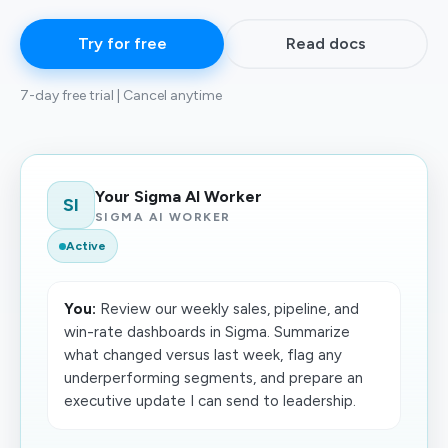
Try for free
Read docs
7-day free trial | Cancel anytime
Your Sigma AI Worker
SI
SIGMA AI WORKER
Active
You:
Review our weekly sales, pipeline, and
win-rate dashboards in Sigma. Summarize
what changed versus last week, flag any
underperforming segments, and prepare an
executive update I can send to leadership.