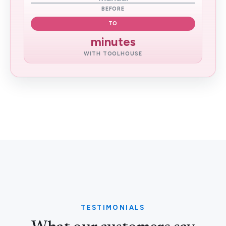
BEFORE
TO
minutes
WITH TOOLHOUSE
TESTIMONIALS