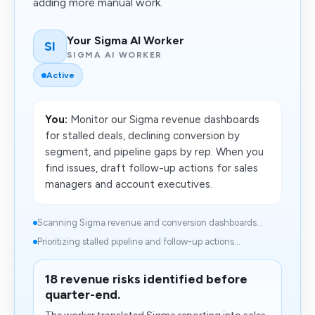
adding more manual work.
Your Sigma AI Worker
SI
SIGMA AI WORKER
Active
You:
Monitor our Sigma revenue dashboards
for stalled deals, declining conversion by
segment, and pipeline gaps by rep. When you
find issues, draft follow-up actions for sales
managers and account executives.
Scanning Sigma revenue and conversion dashboards...
Prioritizing stalled pipeline and follow-up actions...
18 revenue risks identified before
quarter-end.