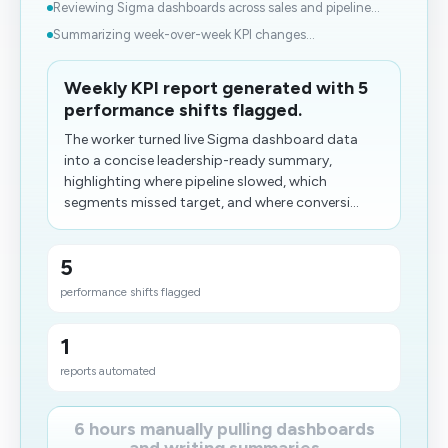
Reviewing Sigma dashboards across sales and pipeline...
Summarizing week-over-week KPI changes...
Weekly KPI report generated with 5
performance shifts flagged.
The worker turned live Sigma dashboard data
into a concise leadership-ready summary,
highlighting where pipeline slowed, which
segments missed target, and where conversi...
5
performance shifts flagged
1
reports automated
6 hours manually pulling dashboards