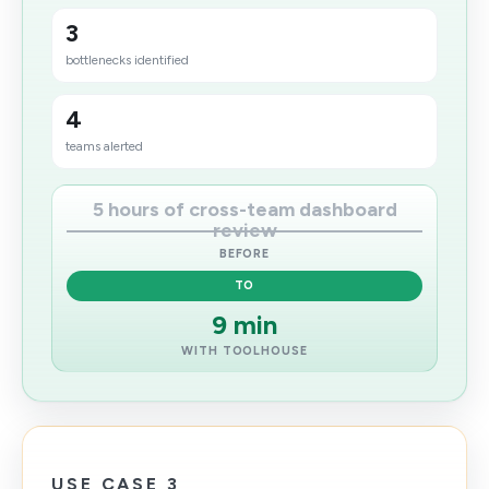
3
bottlenecks identified
4
teams alerted
5 hours of cross-team dashboard
review
BEFORE
TO
9 min
WITH TOOLHOUSE
USE CASE 3