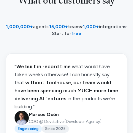
What our customers say
1,000,000+
agents
·
15,000+
teams
·
1,000+
integrations
·
Start for
free
“
We built in record time
what would have
taken weeks otherwise! I can honestly say
that
without Toolhouse, our team would
have been spending much MUCH more time
delivering AI features
in the products we're
building.”
Marcos Ocón
COO @ Develative (Developer Agency)
Engineering
Since 2025