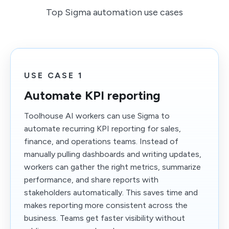
Top Sigma automation use cases
USE CASE 1
Automate KPI reporting
Toolhouse AI workers can use Sigma to
automate recurring KPI reporting for sales,
finance, and operations teams. Instead of
manually pulling dashboards and writing updates,
workers can gather the right metrics, summarize
performance, and share reports with
stakeholders automatically. This saves time and
makes reporting more consistent across the
business. Teams get faster visibility without