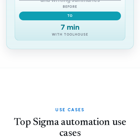
and writing summaries
BEFORE
TO
7 min
WITH TOOLHOUSE
USE CASES
Top Sigma automation use
cases