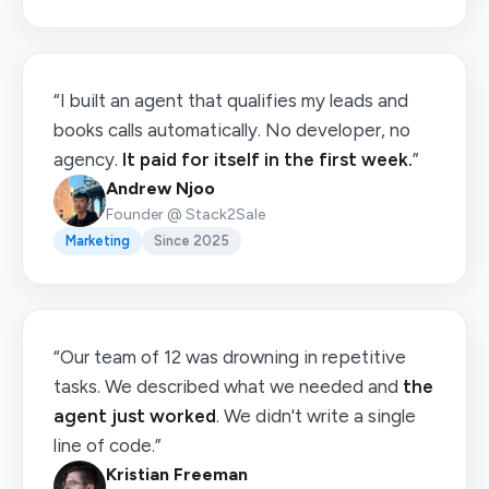
“I built an agent that qualifies my leads and
books calls automatically. No developer, no
agency.
It paid for itself in the first week.
”
Andrew Njoo
Founder @ Stack2Sale
Marketing
Since 2025
“Our team of 12 was drowning in repetitive
tasks. We described what we needed and
the
agent just worked
. We didn't write a single
line of code.”
Kristian Freeman