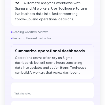
You:
Automate analytics workflows with
Sigma and AI workers. Use Toolhouse to turn
live business data into faster reporting,
follow-up, and operational decisions.
Reading workflow context...
Preparing the next best action...
Summarize operational dashboards
Operations teams often rely on Sigma
dashboards but still spend hours translating
data into updates and action items. Toolhouse
can build AI workers that review dashboar...
-
Tasks handled