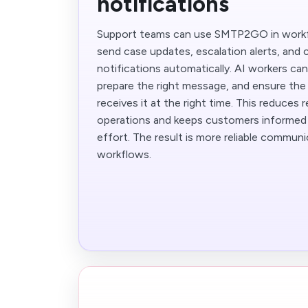
notifications
Support teams can use SMTP2GO in work
send case updates, escalation alerts, and
notifications automatically. AI workers ca
prepare the right message, and ensure the
receives it at the right time. This reduces 
operations and keeps customers informed
effort. The result is more reliable commun
workflows.