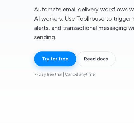
Automate email delivery workflows
AI workers. Use Toolhouse to trigger r
alerts, and transactional messaging 
sending.
Try for free
Read docs
7-day free trial | Cancel anytime