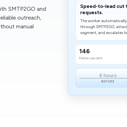
Speed-to-lead cut 
 with SMTP2GO and
requests.
eliable outreach,
The worker automatically 
without manual
through SMTP2GO, attache
segment, and escalates hi
146
Follow-ups sent
6 hours
BEFORE