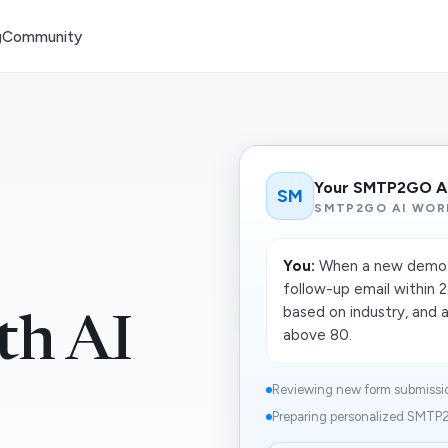
g
Community
Your SMTP2GO A
SM
SMTP2GO AI WOR
You:
When a new demo r
follow-up email within 2
based on industry, and a
th AI
above 80.
Reviewing new form submission
Preparing personalized SMTP2