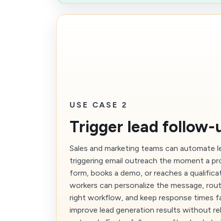
USE CASE 2
Trigger lead follow-
Sales and marketing teams can automate l
triggering email outreach the moment a p
form, books a demo, or reaches a qualificat
workers can personalize the message, rout
right workflow, and keep response times f
improve lead generation results without re