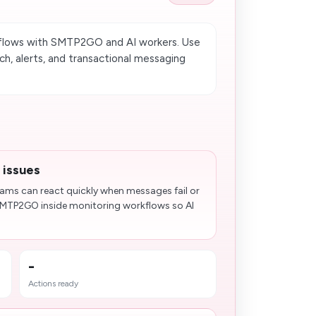
flows with SMTP2GO and AI workers. Use
ch, alerts, and transactional messaging
 issues
teams can react quickly when messages fail or
SMTP2GO inside monitoring workflows so AI
-
Actions ready