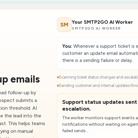
Your SMTP2GO AI Worker
SM
SMTP2GO AI WORKER
You:
Whenever a support ticket is e
customer an update email automatica
there is a sending failure or delay.
up emails
Scanning ticket status changes and escalati
Sending customer and internal updates th
ead follow-up by
rospect submits a
Support status updates sent
ion threshold. AI
escalation.
e the lead into the
The worker monitors support events 
ast. This helps teams
notifications without waiting on agent
lying on manual
failed sends...