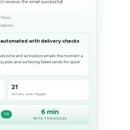
t receive the email successfull...
flows...
ptions...
 automated with delivery checks
welcome and activation emails the moment a
y plan and surfacing failed sends for quick
21
Delivery issues flagged
6 min
TO
WITH TOOLHOUSE