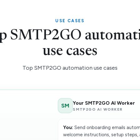
USE CASES
p SMTP2GO automat
use cases
Top SMTP2GO automation use cases
Your SMTP2GO AI Worker
SM
SMTP2GO AI WORKER
You:
Send onboarding emails automat
welcome instructions, setup steps, 