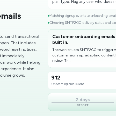
plan type. Flag any user who does no
emails
Matching signup events to onboarding email 
Checking SMTP2GO delivery status and exce
Customer onboarding emails
o send transactional
built in.
ppen. That includes
word reset notices,
The worker uses SMTP2GO to trigger 
customer signs up, adapting content b
 immediately.
review. Th...
al work while helping
experience. It also
 volume grows.
912
Onboarding emails sent
2 days
BEFORE