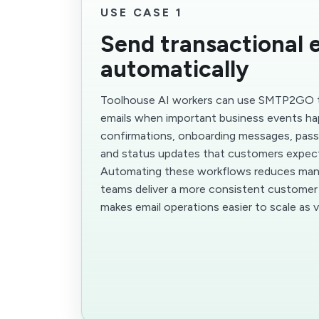
USE CASE 1
Send transactional 
automatically
Toolhouse AI workers can use SMTP2GO t
emails when important business events ha
confirmations, onboarding messages, pass
and status updates that customers expect
Automating these workflows reduces manu
teams deliver a more consistent customer 
makes email operations easier to scale as