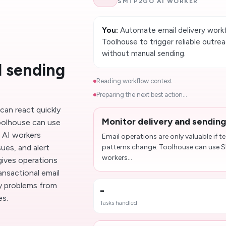
SMTP2GO AI WORKER
You:
Automate email delivery work
Toolhouse to trigger reliable outrea
without manual sending.
d sending
Reading workflow context...
Preparing the next best action...
 can react quickly
Monitor delivery and sending
oolhouse can use
 AI workers
Email operations are only valuable if 
sues, and alert
patterns change. Toolhouse can use 
workers...
gives operations
ansactional email
ry problems from
-
es.
Tasks handled