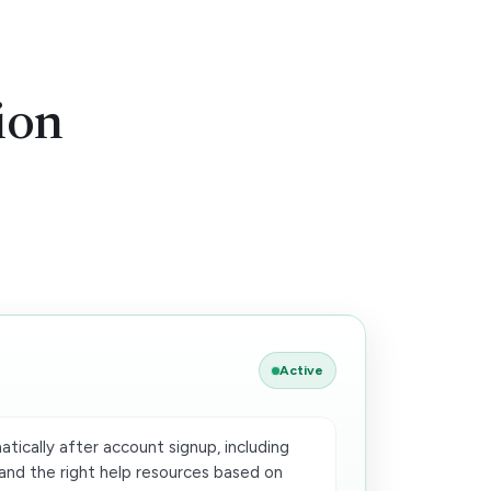
ion
Active
ically after account signup, including
and the right help resources based on