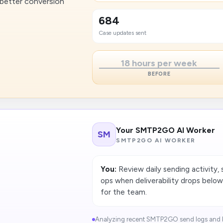
 better conversion
684
Case updates sent
18 hours per week
BEFORE
Your SMTP2GO AI Worker
SM
SMTP2GO AI WORKER
You:
Review daily sending activity, 
ops when deliverability drops below
for the team.
Analyzing recent SMTP2GO send logs and b