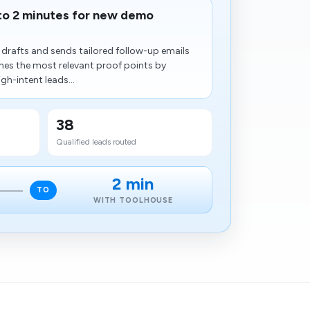
to 2 minutes for new demo
drafts and sends tailored follow-up emails
s the most relevant proof points by
gh-intent leads...
38
Qualified leads routed
2 min
TO
WITH TOOLHOUSE