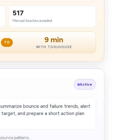
517
Manual touches avoided
9 min
TO
WITH TOOLHOUSE
Active
summarize bounce and failure trends, alert
 target, and prepare a short action plan
ounce patterns...