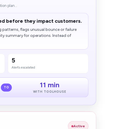
ion plan...
fied before they impact customers.
patterns, flags unusual bounce or failure
ility summary for operations. Instead of
5
Alerts escalated
11 min
TO
WITH TOOLHOUSE
Active