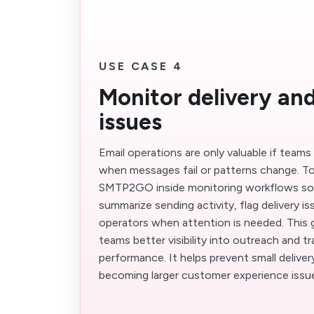
USE CASE 4
Monitor delivery an
issues
Email operations are only valuable if teams
when messages fail or patterns change. T
SMTP2GO inside monitoring workflows so
summarize sending activity, flag delivery is
operators when attention is needed. This 
teams better visibility into outreach and tr
performance. It helps prevent small delive
becoming larger customer experience issu