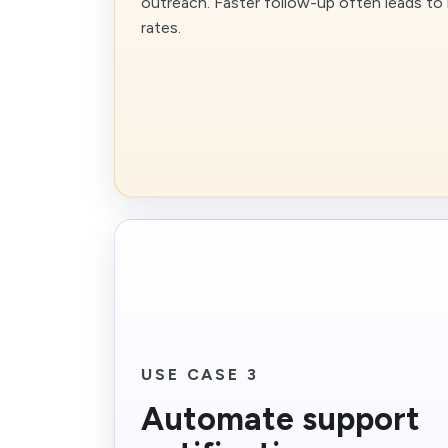
outreach. Faster follow-up often leads to
rates.
USE CASE 3
Automate support