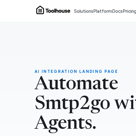
Solutions
Platform
Docs
Pricin
AI INTEGRATION LANDING PAGE
Automate
Smtp2go wi
Agents.