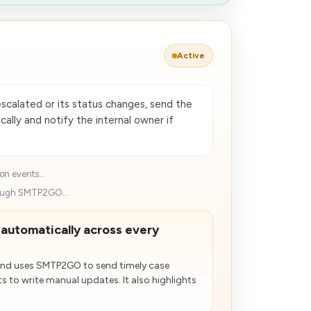
Active
scalated or its status changes, send the
lly and notify the internal owner if
on events...
rough SMTP2GO...
 automatically across every
and uses SMTP2GO to send timely case
s to write manual updates. It also highlights