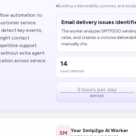
Building a deliverability summary and escalat
flow automation to
Email delivery issues identi
 customer service
n detect key events,
The worker analyzes SMTP2GO sending 
 right contact
rates, and creates a concise deliverab
manually che...
repetitive support
 without extra agent
ication across service
14
Issues detected
5 hours per day
BEFORE
Your Smtp2go AI Worker
SM