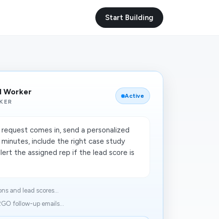
Start Building
I Worker
Active
KER
equest comes in, send a personalized
 minutes, include the right case study
lert the assigned rep if the lead score is
s and lead scores...
GO follow-up emails...