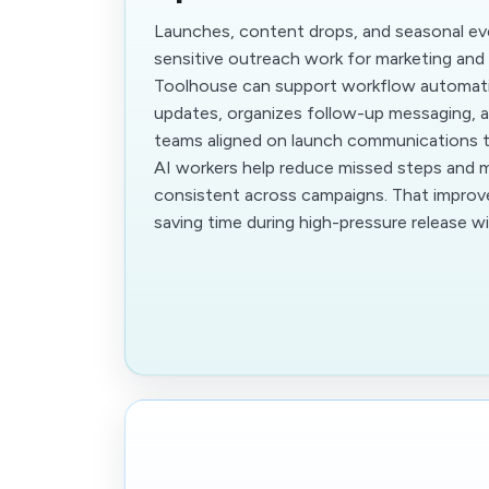
Launches, content drops, and seasonal ev
sensitive outreach work for marketing an
Toolhouse can support workflow automati
updates, organizes follow-up messaging, a
teams aligned on launch communications ti
AI workers help reduce missed steps and
consistent across campaigns. That impro
saving time during high-pressure release 