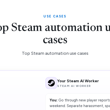
USE CASES
p Steam automation 
cases
Top Steam automation use cases
Your Steam AI Worker
STEAM AI WORKER
You:
Go through new player reports
weekend. Separate harassment, spam