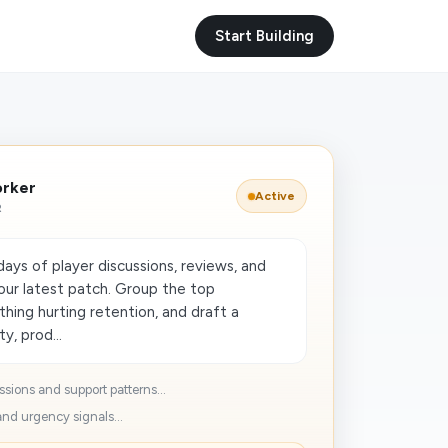
Start Building
orker
Active
R
ays of player discussions, reviews, and
 our latest patch. Group the top
thing hurting retention, and draft a
y, prod...
sions and support patterns...
nd urgency signals...