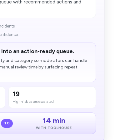
n queue with recommended actions and
cidents...
onfidence...
 into an action-ready queue.
rity and category so moderators can handle
d manual review time by surfacing repeat
19
High-risk cases escalated
14 min
TO
WITH TOOLHOUSE