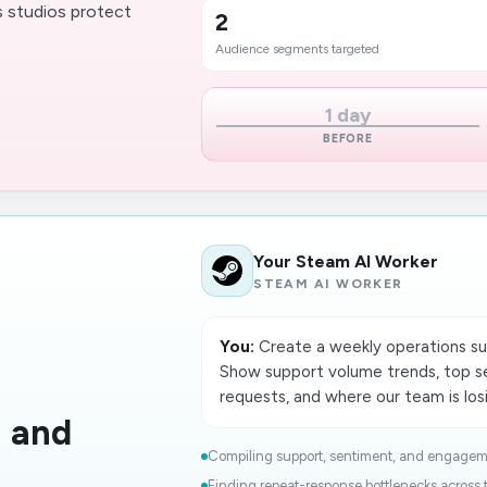
s studios protect
2
Audience segments targeted
1 day
BEFORE
Your Steam AI Worker
STEAM AI WORKER
You:
Create a weekly operations s
Show support volume trends, top s
requests, and where our team is los
h and
Compiling support, sentiment, and engageme
Finding repeat-response bottlenecks across t