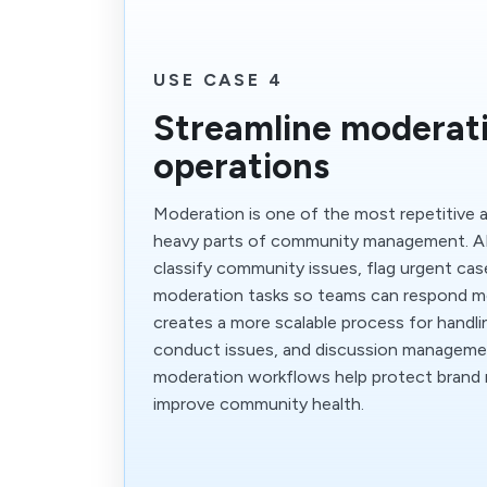
USE CASE 4
Streamline moderat
operations
Moderation is one of the most repetitive a
heavy parts of community management. AI
classify community issues, flag urgent cas
moderation tasks so teams can respond mo
creates a more scalable process for handlin
conduct issues, and discussion manageme
moderation workflows help protect brand 
improve community health.