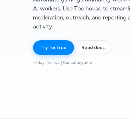
AI workers. Use Toolhouse to streaml
moderation, outreach, and reporting 
activity.
Try for free
Read docs
7-day free trial | Cancel anytime