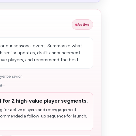
Active
or our seasonal event. Summarize what
 similar updates, draft announcement
ctive players, and recommend the best...
er behavior...
...
 for 2 high-value player segments.
g for active players and re-engagement
ecommended a follow-up sequence for launch,