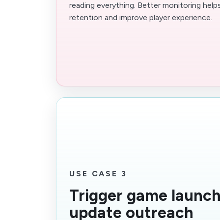
reading everything. Better monitoring help
retention and improve player experience.
USE CASE 3
Trigger game launc
update outreach