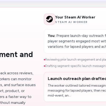
Your Steam AI Worker
STEAM AI WORKER
You:
Prepare launch-day outreach f
player segments engaged most with
variations for lapsed players and a
iment and
Reviewing prior launch engagement and play
Drafting segment-specific launch messaging
ack across reviews,
Launch outreach plan drafted
orkers can monitor
s, and surface issues
The worker outlined tailored messagin
t, product, or
messaging for lapsed players, then r
mid-event, an...
rs a faster way to
ithout manually