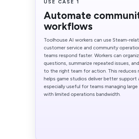
USE CASE 1
Automate communit
workflows
Toolhouse AI workers can use Steam-relate
customer service and community operatio
teams respond faster. Workers can organi
questions, summarize repeated issues, an
to the right team for action. This reduces 
helps game studios deliver better support at
especially useful for teams managing larg
with limited operations bandwidth.