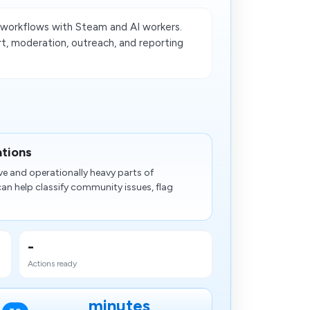
orkflows with Steam and AI workers.
t, moderation, outreach, and reporting
ations
ve and operationally heavy parts of
 help classify community issues, flag
-
Actions ready
minutes