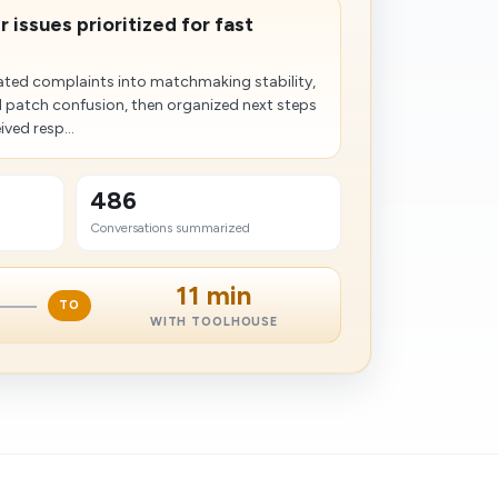
 issues prioritized for fast
ted complaints into matchmaking stability,
d patch confusion, then organized next steps
ved resp...
486
Conversations summarized
11 min
TO
WITH TOOLHOUSE