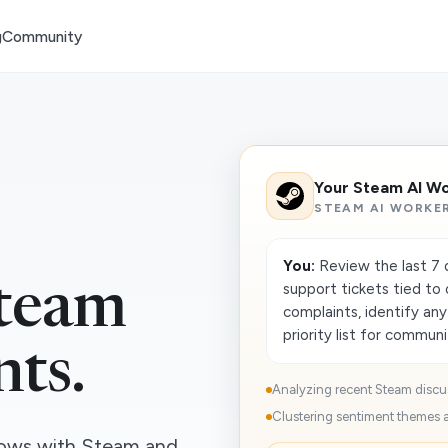
g
Community
Your Steam AI W
STEAM AI WORKE
You:
Review the last 7 d
support tickets tied to
team
complaints, identify any
priority list for communit
nts.
Analyzing recent Steam discus
Clustering sentiment themes a
ows with Steam and