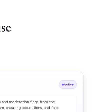
use
Active
 and moderation flags from the
, cheating accusations, and false