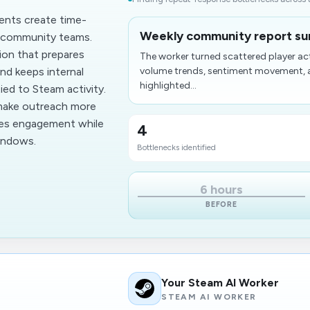
ents create time-
Weekly community report su
d community teams.
on that prepares
The worker turned scattered player ac
nd keeps internal
volume trends, sentiment movement, an
highlighted...
ed to Steam activity.
 make outreach more
ves engagement while
4
windows.
Bottlenecks identified
6 hours
BEFORE
Your Steam AI Worker
STEAM AI WORKER