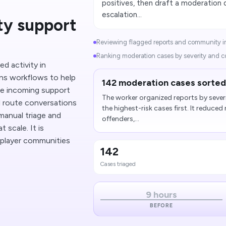
positives, then draft a moderatio
escalation...
y support
Reviewing flagged reports and community in
Ranking moderation cases by severity and c
d activity in
ns workflows to help
142 moderation cases sorted
ze incoming support
The worker organized reports by seve
d route conversations
the highest-risk cases first. It reduce
manual triage and
offenders,...
 scale. It is
e player communities
142
Cases triaged
9 hours
BEFORE