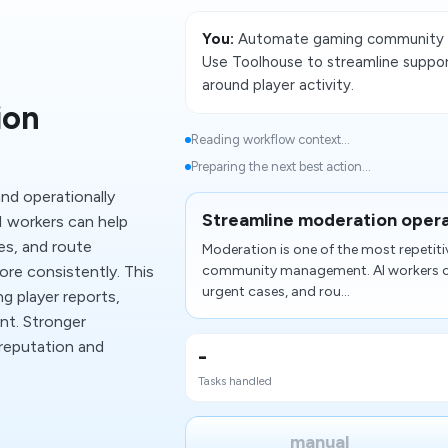
You:
Automate gaming community w
Use Toolhouse to streamline suppor
around player activity.
ion
Reading workflow context...
Preparing the next best action...
nd operationally
Streamline moderation oper
 workers can help
es, and route
Moderation is one of the most repetiti
re consistently. This
community management. AI workers can
urgent cases, and rou...
g player reports,
nt. Stronger
reputation and
-
Tasks handled
manual