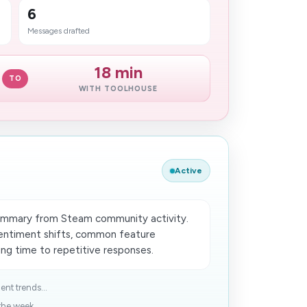
6
Messages drafted
18 min
TO
WITH TOOLHOUSE
Active
ummary from Steam community activity.
entiment shifts, common feature
ing time to repetitive responses.
nt trends...
he week...