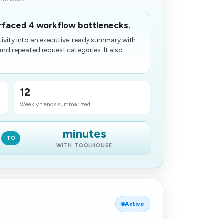
rfaced 4 workflow bottlenecks.
tivity into an executive-ready summary with
d repeated request categories. It also
12
Weekly trends summarized
minutes
TO
WITH TOOLHOUSE
Active