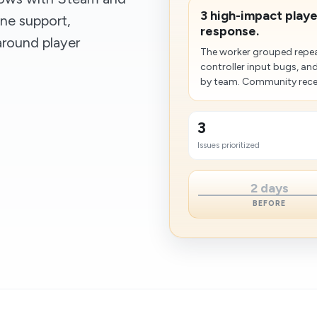
3 high-impact player
ine support,
response.
around player
The worker grouped repea
controller input bugs, an
by team. Community recei
3
Issues prioritized
2 days
BEFORE