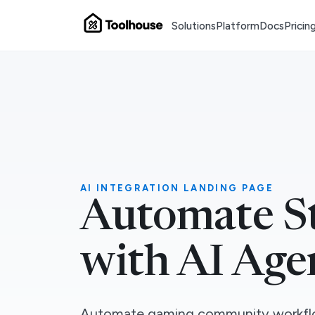
Solutions
Platform
Docs
Pricin
AI INTEGRATION LANDING PAGE
Automate S
with AI Age
Automate gaming community workfl