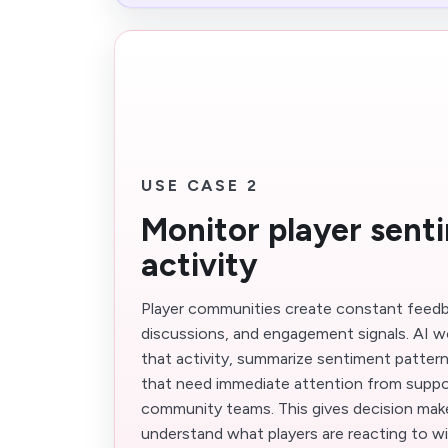
USE CASE 2
Monitor player sent
activity
Player communities create constant feedb
discussions, and engagement signals. AI w
that activity, summarize sentiment pattern
that need immediate attention from suppor
community teams. This gives decision make
understand what players are reacting to w