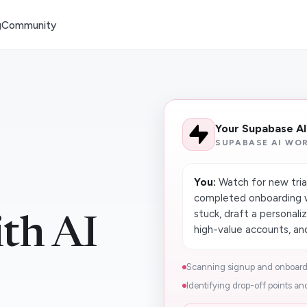
g
Community
Your Supabase A
SUPABASE AI WO
You:
Watch for new trial
completed onboarding w
stuck, draft a personali
th AI
high-value accounts, and
Scanning signup and onboardi
Identifying drop-off points and