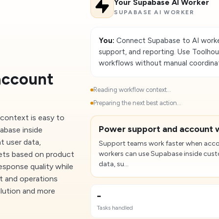
Your Supabase AI Worker
SUPABASE AI WORKER
You:
Connect Supabase to AI worke
support, and reporting. Use Toolho
workflows without manual coordinat
account
Reading workflow context...
Preparing the next best action...
context is easy to
Power support and account 
abase inside
t user data,
Support teams work faster when accou
kets based on product
workers can use Supabase inside custo
data, su...
response quality while
rt and operations
olution and more
-
Tasks handled