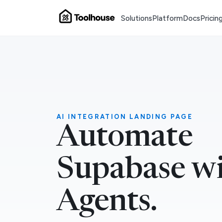
Solutions
Platform
Docs
Pricin
AI INTEGRATION LANDING PAGE
Automate
Supabase wi
Agents.