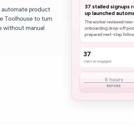
37 stalled signups 
t automate product
up launched automat
se Toolhouse to turn
The worker reviewed new-u
ws without manual
onboarding drop-off poi
prepared next-step follow
37
Users re-engaged
6 hours
BEFORE