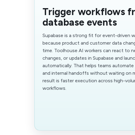
Trigger workflows f
database events
Supabase is a strong fit for event-driven
because product and customer data chang
time. Toolhouse AI workers can react to n
changes, or updates in Supabase and launc
automatically. That helps teams automate 
and internal handoffs without waiting on 
result is faster execution across high-vol
workflows.