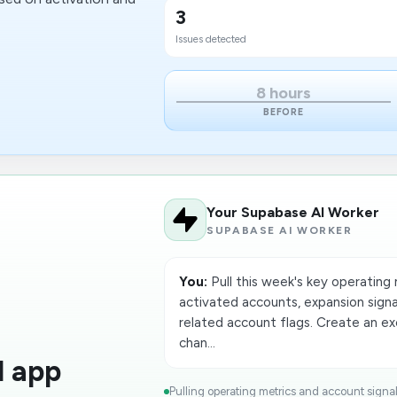
3
Issues detected
8 hours
BEFORE
Your Supabase AI Worker
SUPABASE AI WORKER
You:
Pull this week's key operating
activated accounts, expansion signa
related account flags. Create an 
chan...
d app
Pulling operating metrics and account signa