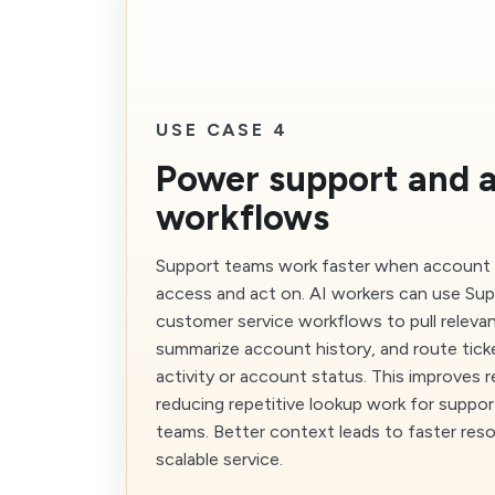
USE CASE 4
Power support and 
workflows
Support teams work faster when account 
access and act on. AI workers can use Sup
customer service workflows to pull relevan
summarize account history, and route tic
activity or account status. This improves 
reducing repetitive lookup work for suppo
teams. Better context leads to faster res
scalable service.