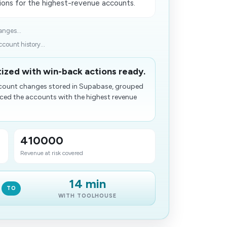
ons for the highest-revenue accounts.
anges...
count history...
tized with win-back actions ready.
account changes stored in Supabase, grouped
faced the accounts with the highest revenue
410000
Revenue at risk covered
14 min
TO
WITH TOOLHOUSE