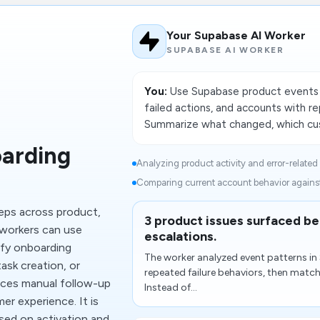
Your Supabase AI Worker
SUPABASE AI WORKER
You:
Use Supabase product events t
failed actions, and accounts with r
Summarize what changed, which cus
arding
Analyzing product activity and error-related 
Comparing current account behavior against 
teps across product,
3 product issues surfaced b
workers can use
escalations.
ify onboarding
The worker analyzed event patterns i
ask creation, or
repeated failure behaviors, then matc
uces manual follow-up
Instead of...
r experience. It is
sed on activation and