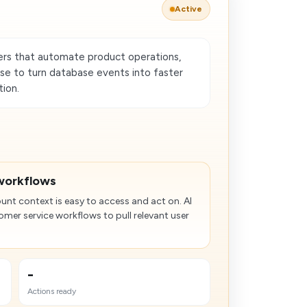
Active
rs that automate product operations,
use to turn database events into faster
ion.
workflows
nt context is easy to access and act on. AI
mer service workflows to pull relevant user
-
Actions ready