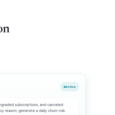
on
Active
graded subscriptions, and canceled
y reason, generate a daily churn-risk