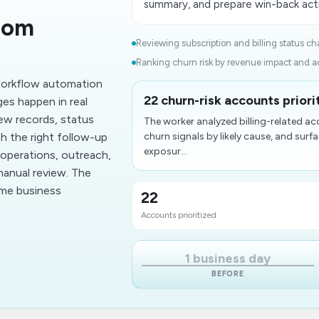
summary, and prepare win-back acti
rom
Reviewing subscription and billing status ch
Ranking churn risk by revenue impact and ac
 workflow automation
22 churn-risk accounts priori
es happen in real
ew records, status
The worker analyzed billing-related 
h the right follow-up
churn signals by likely cause, and sur
exposur...
operations, outreach,
manual review. The
ume business
22
Accounts prioritized
1 business day
BEFORE