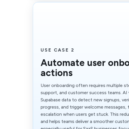
USE CASE 2
Automate user onbo
actions
User onboarding often requires multiple s
support, and customer success teams. AI 
Supabase data to detect new signups, ver
progress, and trigger welcome messages, t
escalation when users get stuck. This red
and helps teams deliver a smoother custome
especially useful for SaaS businesses focu