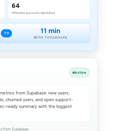
64
Affected accounts identified
11 min
TO
WITH TOOLHOUSE
Active
 metrics from Supabase: new users,
ls, churned users, and open support-
exec-ready summary with the biggest
ls from Supabase...