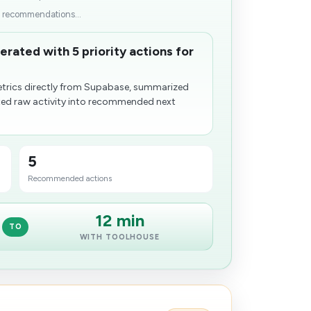
p recommendations...
rated with 5 priority actions for
trics directly from Supabase, summarized
ted raw activity into recommended next
5
Recommended actions
12 min
TO
WITH TOOLHOUSE