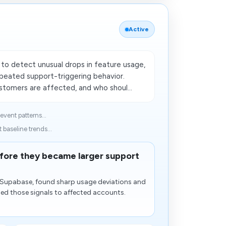
Active
o detect unusual drops in feature usage,
epeated support-triggering behavior.
tomers are affected, and who shoul...
event patterns...
baseline trends...
efore they became larger support
n Supabase, found sharp usage deviations and
hed those signals to affected accounts.