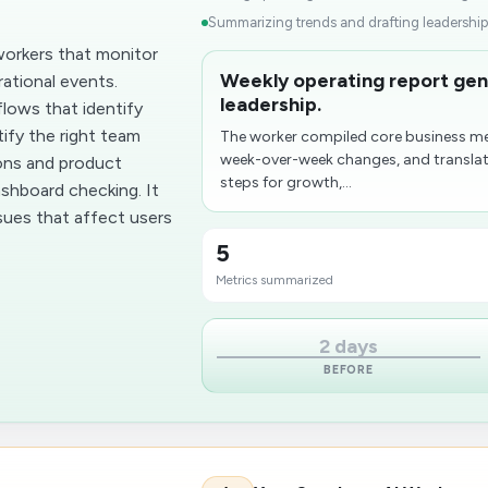
Summarizing trends and drafting leadershi
workers that monitor
Weekly operating report gene
ational events.
leadership.
lows that identify
tify the right team
The worker compiled core business me
week-over-week changes, and transla
ons and product
steps for growth,...
ashboard checking. It
sues that affect users
5
Metrics summarized
2 days
BEFORE