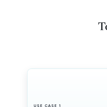
T
USE CASE 1