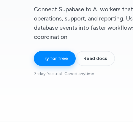
Connect Supabase to AI workers tha
operations, support, and reporting. U
database events into faster workflo
coordination.
Try for free
Read docs
7-day free trial | Cancel anytime