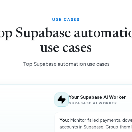
USE CASES
op Supabase automati
use cases
Top Supabase automation use cases
Your Supabase AI Worker
SUPABASE AI WORKER
You:
Monitor failed payments, down
accounts in Supabase. Group them b