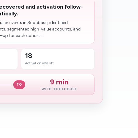
recovered and activation follow-
ically.
ser events in Supabase, identified
nts, segmented high-value accounts, and
-up for each cohort....
18
Activation rate lift
9 min
TO
WITH TOOLHOUSE