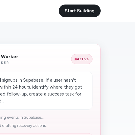
Start Building
I Worker
Active
RKER
 signups in Supabase. If a user hasn't
ithin 24 hours, identify where they got
zed follow-up, create a success task for
...
ng events in Supabase...
 drafting recovery actions...