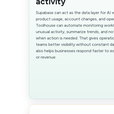
activity
Supabase can act as the data layer for AI 
product usage, account changes, and oper
Toolhouse can automate monitoring workf
unusual activity, summarize trends, and no
when action is needed. That gives operati
teams better visibility without constant d
also helps businesses respond faster to is
or revenue.