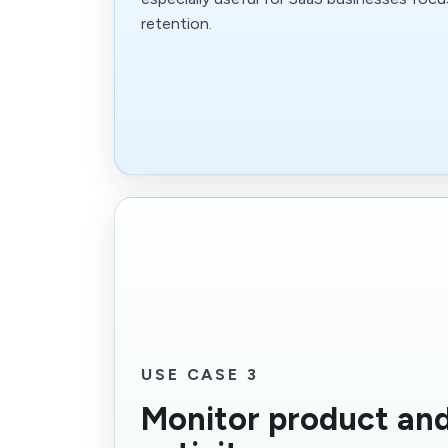
retention.
USE CASE 3
Monitor product an