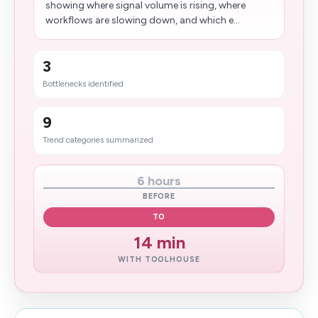
showing where signal volume is rising, where
workflows are slowing down, and which e...
3
Bottlenecks identified
9
Trend categories summarized
6 hours
BEFORE
TO
14​ min
WITH TOOLHOUSE