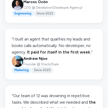
Marcos Ocón
COO @ Develative (Developer Agency)
Engineering
Since 2025
“I built an agent that qualifies my leads and
books calls automatically. No developer, no
agency.
It paid for itself in the first week.
”
Andrew Njoo
Founder @ Stack2Sale
Marketing
Since 2025
“Our team of 12 was drowning in repetitive
tasks. We described what we needed and
the