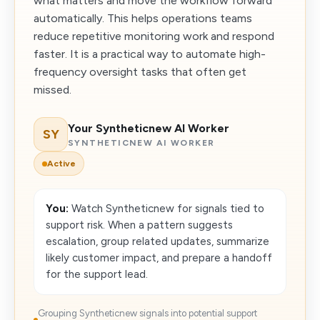
what matters and move the workflow forward
automatically. This helps operations teams
reduce repetitive monitoring work and respond
faster. It is a practical way to automate high-
frequency oversight tasks that often get
missed.
Your Syntheticnew AI Worker
SY
SYNTHETICNEW AI WORKER
Active
You:
Watch Syntheticnew for signals tied to
support risk. When a pattern suggests
escalation, group related updates, summarize
likely customer impact, and prepare a handoff
for the support lead.
Grouping Syntheticnew signals into potential support