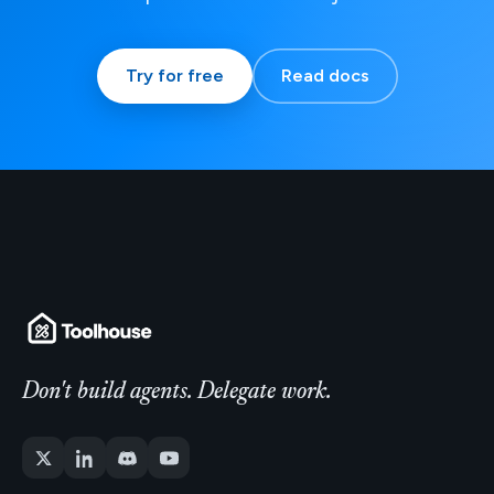
Try for free
Read docs
Don't build agents. Delegate work.