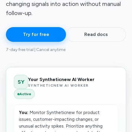
changing signals into action without manual
follow-up.
Try for free
Read docs
7-day free trial | Cancel anytime
Your Syntheticnew AI Worker
SY
SYNTHETICNEW AI WORKER
Active
You:
Monitor Syntheticnew for product
issues, customer-impacting changes, or
unusual activity spikes. Prioritize anything