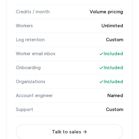
Credits / month
Volume pricing
Workers
Unlimited
Log retention
Custom
Worker email inbox
Included
Onboarding
Included
Organizations
Included
Account engineer
Named
Support
Custom
Talk to sales →