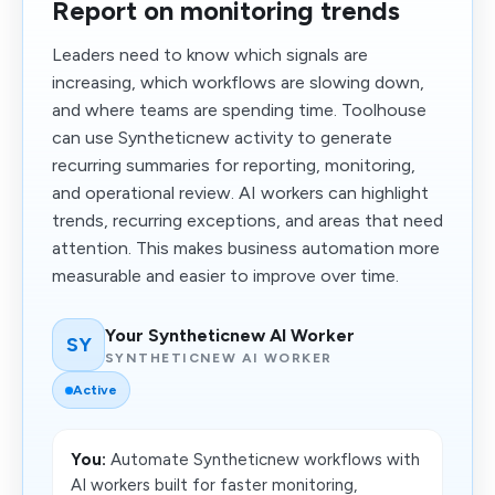
Report on monitoring trends
Leaders need to know which signals are
increasing, which workflows are slowing down,
and where teams are spending time. Toolhouse
can use Syntheticnew activity to generate
recurring summaries for reporting, monitoring,
and operational review. AI workers can highlight
trends, recurring exceptions, and areas that need
attention. This makes business automation more
measurable and easier to improve over time.
Your Syntheticnew AI Worker
SY
SYNTHETICNEW AI WORKER
Active
You:
Automate Syntheticnew workflows with
AI workers built for faster monitoring,