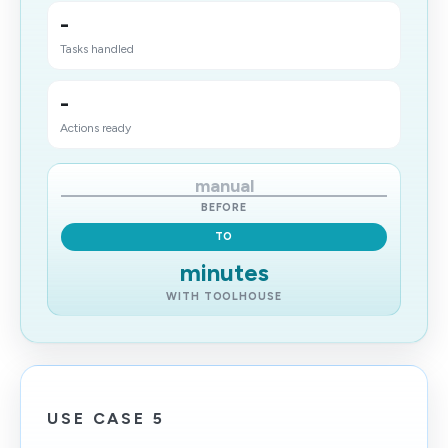
-
Tasks handled
-
Actions ready
manual
BEFORE
TO
minutes
WITH TOOLHOUSE
USE CASE 5