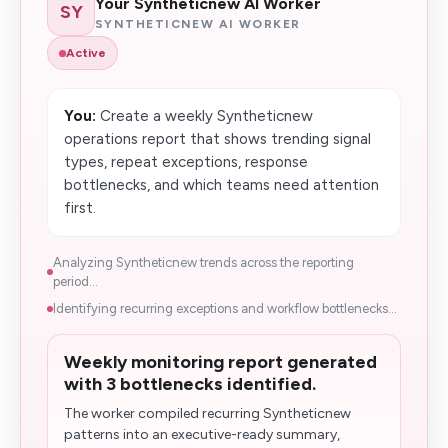
Your Syntheticnew AI Worker
SY
SYNTHETICNEW AI WORKER
Active
You:
Create a weekly Syntheticnew
operations report that shows trending signal
types, repeat exceptions, response
bottlenecks, and which teams need attention
first.
Analyzing Syntheticnew trends across the reporting
period...
Identifying recurring exceptions and workflow bottlenecks...
Weekly monitoring report generated
with 3 bottlenecks identified.
The worker compiled recurring Syntheticnew
patterns into an executive-ready summary,