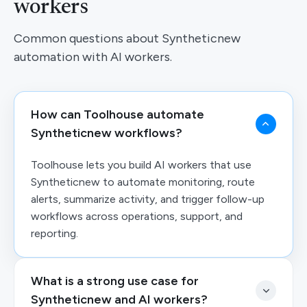
workers
Common questions about Syntheticnew
automation with AI workers.
How can Toolhouse automate
Syntheticnew workflows?
Toolhouse lets you build AI workers that use
Syntheticnew to automate monitoring, route
alerts, summarize activity, and trigger follow-up
workflows across operations, support, and
reporting.
What is a strong use case for
Syntheticnew and AI workers?