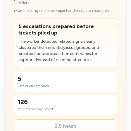
incidents...
Summarizing customer impact and escalation readiness...
5 escalations prepared before
tickets piled up.
The worker detected related signals early,
clustered them into likely issue groups, and
created concise escalation summaries for
support. Instead of reacting after ticke...
5
Escalations prepared
126
Minutes to triage saved
2.5 hours