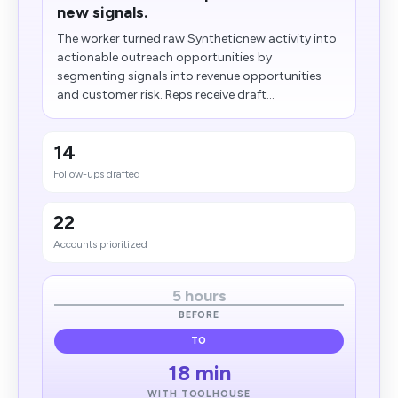
new signals.
The worker turned raw Syntheticnew activity into
actionable outreach opportunities by
segmenting signals into revenue opportunities
and customer risk. Reps receive draft...
14
Follow-ups drafted
22
Accounts prioritized
5 hours
BEFORE
TO
18 min
WITH TOOLHOUSE