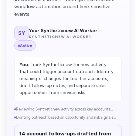
workflow automation around time-sensitive
events.
Your Syntheticnew AI Worker
SY
SYNTHETICNEW AI WORKER
Active
You:
Track Syntheticnew for new activity
that could trigger account outreach. Identify
meaningful changes for top-tier accounts,
draft follow-up notes, and separate sales
opportunities from service risks.
Reviewing Syntheticnew activity across key accounts...
Drafting outreach based on opportunity and risk signals...
14 account follow-ups drafted from