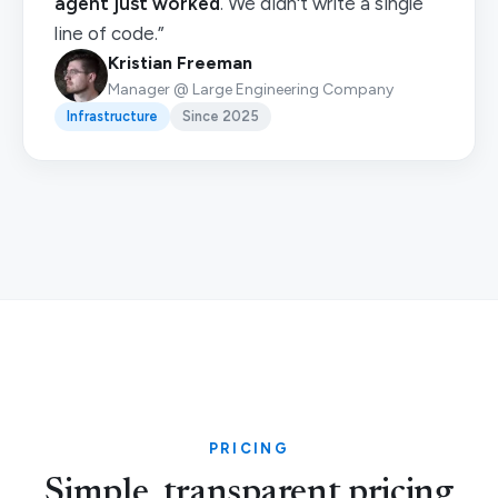
agent just worked
. We didn't write a single
line of code.”
Kristian Freeman
Manager @ Large Engineering Company
Infrastructure
Since 2025
PRICING
Simple, transparent pricing