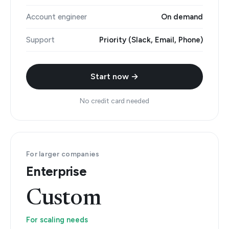
Account engineer
On demand
Support
Priority (Slack, Email, Phone)
Start now →
No credit card needed
For larger companies
Enterprise
Custom
For scaling needs