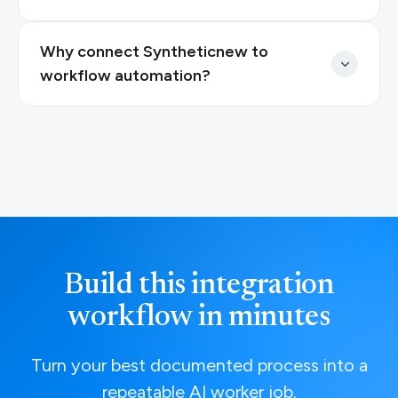
Why connect Syntheticnew to
workflow automation?
Build this integration
workflow in minutes
Turn your best documented process into a
repeatable AI worker job.