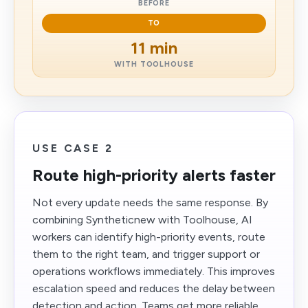
BEFORE
TO
11 min
WITH TOOLHOUSE
USE CASE 2
Route high-priority alerts faster
Not every update needs the same response. By
combining Syntheticnew with Toolhouse, AI
workers can identify high-priority events, route
them to the right team, and trigger support or
operations workflows immediately. This improves
escalation speed and reduces the delay between
detection and action. Teams get more reliable