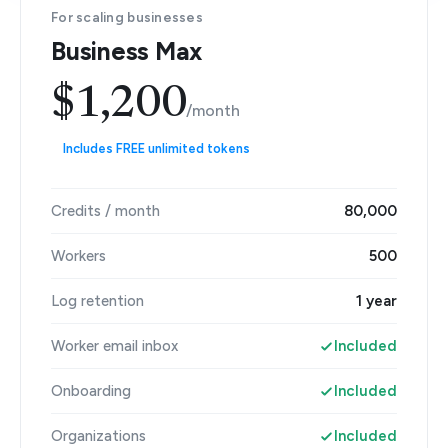
For scaling businesses
Business Max
$1,200
/month
Includes FREE unlimited tokens
Credits / month
80,000
Workers
500
Log retention
1 year
Worker email inbox
Included
Onboarding
Included
Organizations
Included