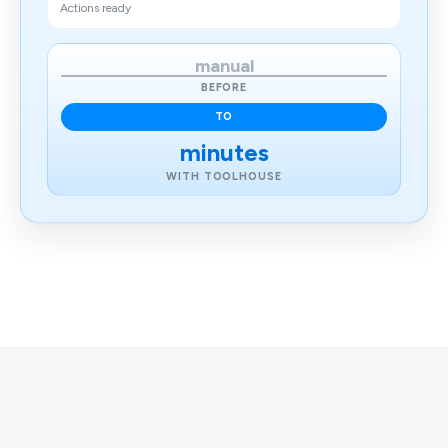
Actions ready
manual
BEFORE
TO
minutes
WITH TOOLHOUSE