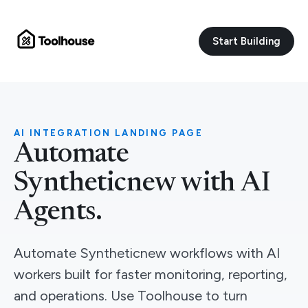
Start Building
AI INTEGRATION LANDING PAGE
Automate
Syntheticnew with AI
Agents.
Automate Syntheticnew workflows with AI
workers built for faster monitoring, reporting,
and operations. Use Toolhouse to turn