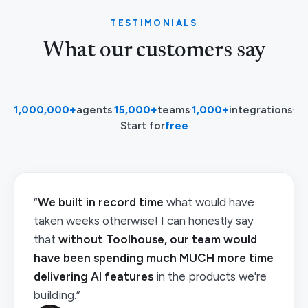
TESTIMONIALS
What our customers say
1,000,000+
agents
·
15,000+
teams
·
1,000+
integrations
·
Start for
free
“
We built in record time
what would have
taken weeks otherwise! I can honestly say
that
without Toolhouse, our team would
have been spending much MUCH more time
delivering AI features
in the products we're
building.”