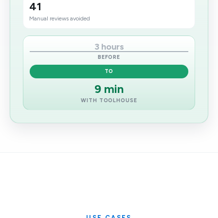
41
Manual reviews avoided
3 hours
BEFORE
TO
9 min
WITH TOOLHOUSE
USE CASES