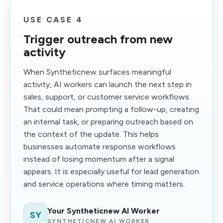
USE CASE 4
Trigger outreach from new
activity
When Syntheticnew surfaces meaningful
activity, AI workers can launch the next step in
sales, support, or customer service workflows.
That could mean prompting a follow-up, creating
an internal task, or preparing outreach based on
the context of the update. This helps
businesses automate response workflows
instead of losing momentum after a signal
appears. It is especially useful for lead generation
and service operations where timing matters.
Your Syntheticnew AI Worker
SY
SYNTHETICNEW AI WORKER