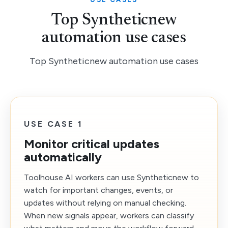
Top Syntheticnew
automation use cases
Top Syntheticnew automation use cases
USE CASE 1
Monitor critical updates
automatically
Toolhouse AI workers can use Syntheticnew to
watch for important changes, events, or
updates without relying on manual checking.
When new signals appear, workers can classify