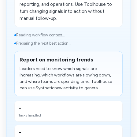
reporting, and operations. Use Toolhouse to
turn changing signals into action without
manual follow-up.
Reading workflow context...
Preparing the next best action...
Report on monitoring trends
Leaders need to know which signals are
increasing, which workflows are slowing down,
and where teams are spending time. Toolhouse
can use Syntheticnew activity to genera...
-
Tasks handled
-