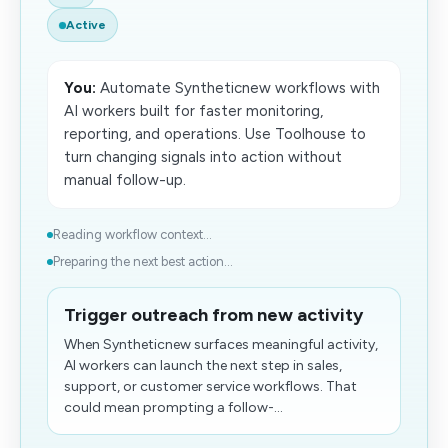
Active
You:
Automate Syntheticnew workflows with
AI workers built for faster monitoring,
reporting, and operations. Use Toolhouse to
turn changing signals into action without
manual follow-up.
Reading workflow context...
Preparing the next best action...
Trigger outreach from new activity
When Syntheticnew surfaces meaningful activity,
AI workers can launch the next step in sales,
support, or customer service workflows. That
could mean prompting a follow-...