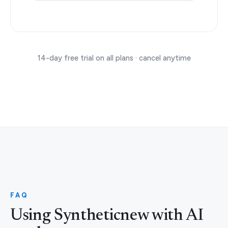
14-day free trial on all plans · cancel anytime
FAQ
Using Syntheticnew with AI