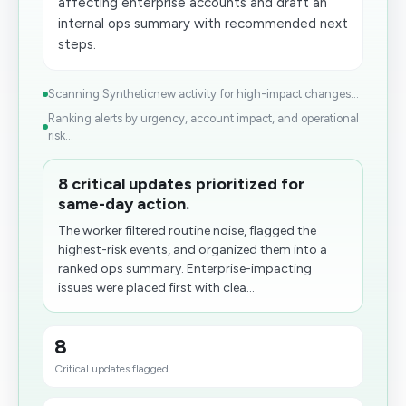
affecting enterprise accounts and draft an
internal ops summary with recommended next
steps.
Scanning Syntheticnew activity for high-impact changes...
Ranking alerts by urgency, account impact, and operational
risk...
8 critical updates prioritized for
same-day action.
The worker filtered routine noise, flagged the
highest-risk events, and organized them into a
ranked ops summary. Enterprise-impacting
issues were placed first with clea...
8
Critical updates flagged