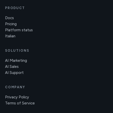
PRODUCT
Docs
Pricing
Platform status
Italian
SOLUTIONS
AI Marketing
AI Sales
AI Support
COMPANY
Privacy Policy
Terms of Service