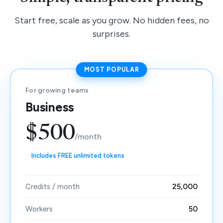
Start free, scale as you grow. No hidden fees, no
surprises.
MOST POPULAR
For growing teams
Business
$500
/month
Includes FREE unlimited tokens
Credits / month
25,000
Workers
50