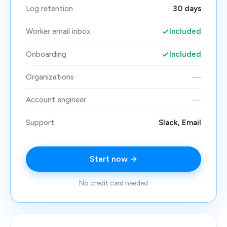
Log retention
30 days
Worker email inbox
Included
Onboarding
Included
Organizations
—
Account engineer
—
Support
Slack, Email
Start now →
No credit card needed