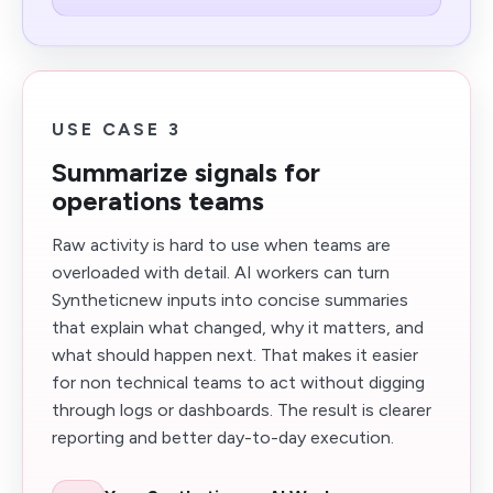
USE CASE 3
Summarize signals for
operations teams
Raw activity is hard to use when teams are
overloaded with detail. AI workers can turn
Syntheticnew inputs into concise summaries
that explain what changed, why it matters, and
what should happen next. That makes it easier
for non technical teams to act without digging
through logs or dashboards. The result is clearer
reporting and better day-to-day execution.