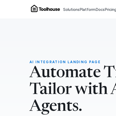
Solutions
Platform
Docs
Pricin
AI INTEGRATION LANDING PAGE
Automate T
Tailor with 
Agents.