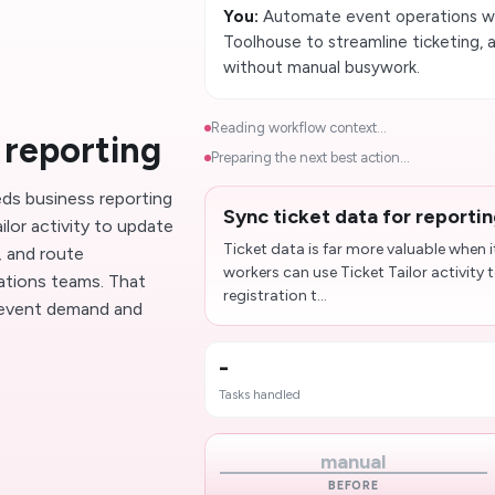
You:
Automate event operations wit
Toolhouse to streamline ticketing,
without manual busywork.
Reading workflow context...
 reporting
Preparing the next best action...
eds business reporting
Sync ticket data for reporti
ilor activity to update
Ticket data is far more valuable when i
, and route
workers can use Ticket Tailor activit
ations teams. That
registration t...
to event demand and
-
Tasks handled
manual
BEFORE