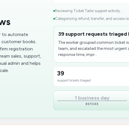
Reviewing Ticket Tailor support activity...
ows
Categorizing refund, transfer, and access iss
39 support requests triaged 
or to automate
a customer books.
The worker grouped common ticket iss
irm registration
team, and escalated the most urgent a
response time, impr...
ream sales, support,
ual admin and helps
cale.
39
support tickets triaged
1 business day
BEFORE