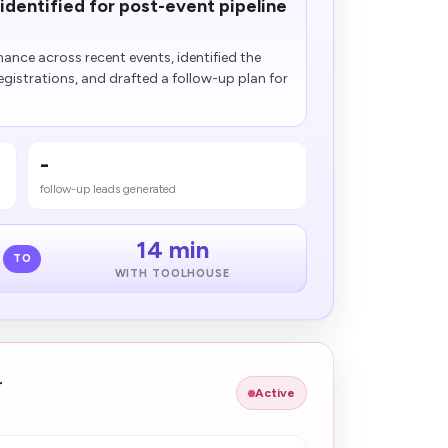
dentified for post-event pipeline
nce across recent events, identified the
egistrations, and drafted a follow-up plan for
-
follow-up leads generated
14 min
TO
WITH TOOLHOUSE
r
Active