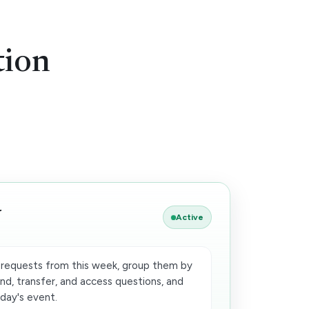
tion
r
Active
requests from this week, group them by
nd, transfer, and access questions, and
iday's event.