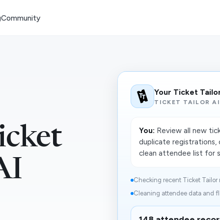
g
Community
Your Ticket Tailo
TICKET TAILOR A
icket
You:
Review all new tic
duplicate registrations
clean attendee list for 
AI
Checking recent Ticket Tailor r
Cleaning attendee data and fl
148 attendee recor