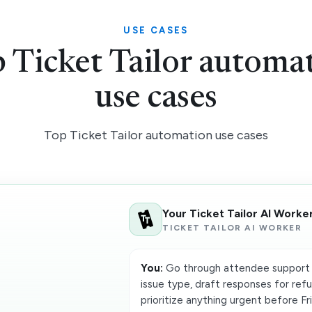
USE CASES
 Ticket Tailor automa
use cases
Top Ticket Tailor automation use cases
Your Ticket Tailor AI Worke
TICKET TAILOR AI WORKER
You:
Go through attendee support 
issue type, draft responses for refu
prioritize anything urgent before Fr