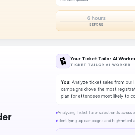
6 hours
BEFORE
Your Ticket Tailor AI Worke
TICKET TAILOR AI WORKER
You:
Analyze ticket sales from our 
campaigns drove the most registrat
plan for attendees most likely to c
Analyzing Ticket Tailor sales trends across e
der
Identifying top campaigns and high-intent a