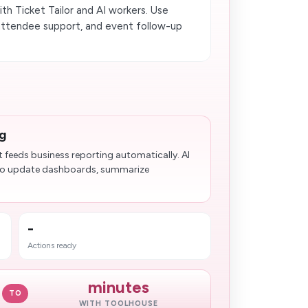
h Ticket Tailor and AI workers. Use
 attendee support, and event follow-up
ng
t feeds business reporting automatically. AI
y to update dashboards, summarize
-
Actions ready
minutes
TO
WITH TOOLHOUSE