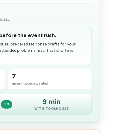
ues...
before the event rush.
ues, prepared response drafts for your
ttendee problems first. That shortens
7
urgent issues escalated
9 min
TO
WITH TOOLHOUSE