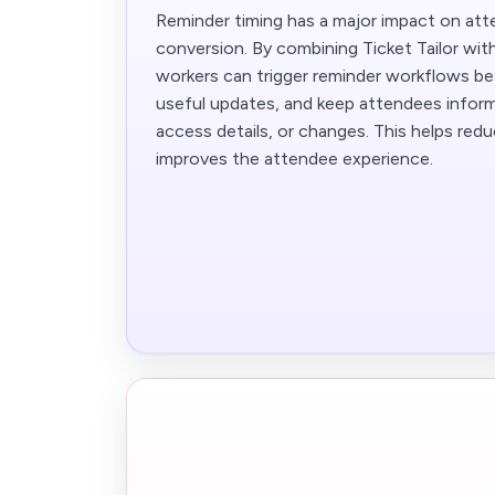
Reminder timing has a major impact on at
conversion. By combining Ticket Tailor wit
workers can trigger reminder workflows be
useful updates, and keep attendees infor
access details, or changes. This helps re
improves the attendee experience.