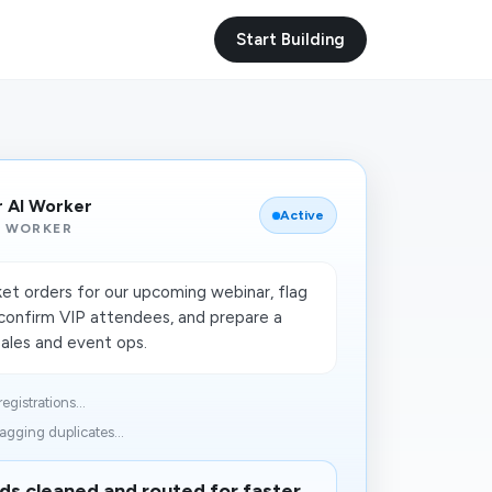
Start Building
r AI Worker
Active
I WORKER
ket orders for our upcoming webinar, flag
, confirm VIP attendees, and prepare a
sales and event ops.
egistrations...
agging duplicates...
ds cleaned and routed for faster