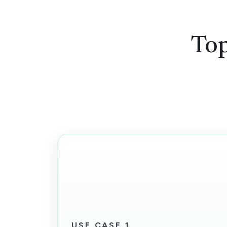
Top
USE CASE 1