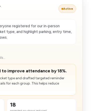
r
Active
ryone registered for our in-person
et type, and highlight parking, entry time,
hows.
s...
 to improve attendance by 18%.
cket type and drafted targeted reminder
ails for each group. This helps reduce
18
projected no-shows reduced