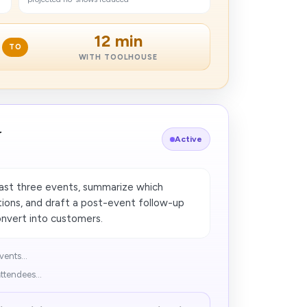
12 min
TO
WITH TOOLHOUSE
r
Active
last three events, summarize which
ions, and draft a post-event follow-up
onvert into customers.
vents...
ttendees...