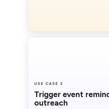
USE CASE 3
Trigger event remin
outreach