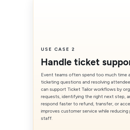
USE CASE 2
Handle ticket suppor
Event teams often spend too much time a
ticketing questions and resolving attendee
can support Ticket Tailor workflows by or
requests, identifying the right next step, 
respond faster to refund, transfer, or acc
improves customer service while reducing
staff.