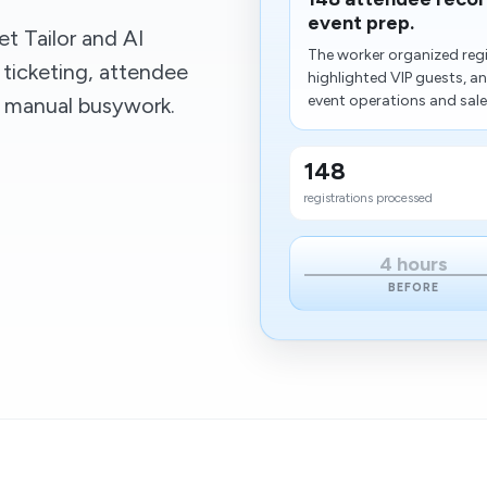
event prep.
t Tailor and AI
The worker organized regi
 ticketing, attendee
highlighted VIP guests, a
event operations and sales 
t manual busywork.
148
registrations processed
4 hours
BEFORE