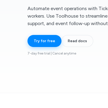
Automate event operations with Ticke
workers. Use Toolhouse to streamline
support, and event follow-up withou
Try for free
Read docs
7-day free trial | Cancel anytime