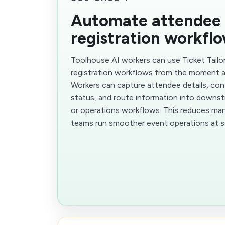
Automate attendee
registration workfl
Toolhouse AI workers can use Ticket Tail
registration workflows from the moment 
Workers can capture attendee details, conf
status, and route information into downst
or operations workflows. This reduces man
teams run smoother event operations at s