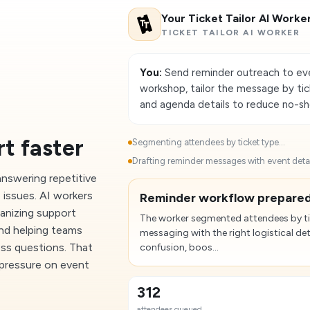
Your Ticket Tailor AI Worke
TICKET TAILOR AI WORKER
You:
Send reminder outreach to eve
workshop, tailor the message by tick
and agenda details to reduce no-s
t faster
Segmenting attendees by ticket type...
Drafting reminder messages with event detail
nswering repetitive
 issues. AI workers
Reminder workflow prepared
ganizing support
The worker segmented attendees by ti
and helping teams
messaging with the right logistical det
ess questions. That
confusion, boos...
 pressure on event
312
attendees queued