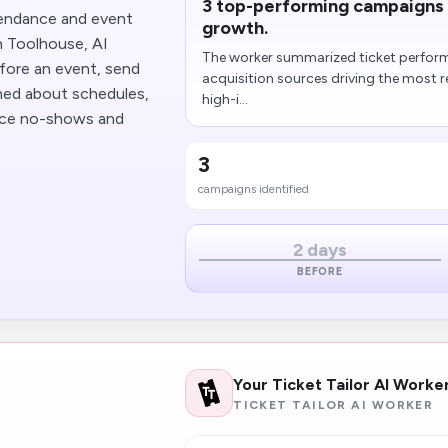
3 top-performing campaigns i
tendance and event
growth.
h Toolhouse, AI
The worker summarized ticket performa
fore an event, send
acquisition sources driving the most r
med about schedules,
high-i...
duce no-shows and
3
campaigns identified
2 days
BEFORE
Your Ticket Tailor AI Worke
TICKET TAILOR AI WORKER