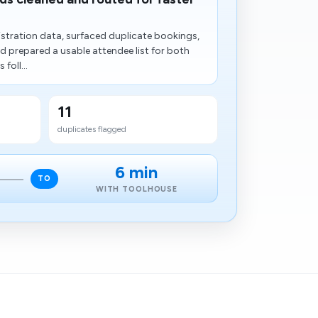
stration data, surfaced duplicate bookings,
nd prepared a usable attendee list for both
foll...
11
duplicates flagged
6 min
TO
WITH TOOLHOUSE