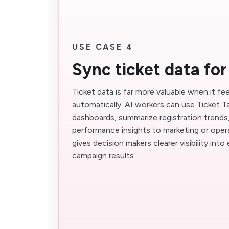
USE CASE 4
Sync ticket data for
Ticket data is far more valuable when it fe
automatically. AI workers can use Ticket Ta
dashboards, summarize registration trends
performance insights to marketing or oper
gives decision makers clearer visibility in
campaign results.