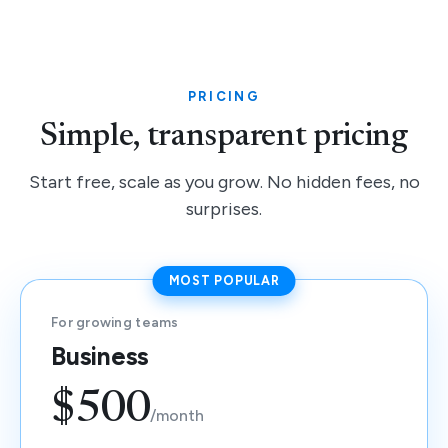
PRICING
Simple, transparent pricing
Start free, scale as you grow. No hidden fees, no
surprises.
MOST POPULAR
For growing teams
Business
$500
/month