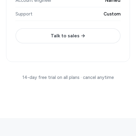
Account engineer
Named
Support
Custom
Talk to sales →
14-day free trial on all plans · cancel anytime