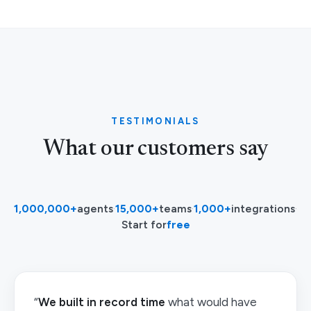
TESTIMONIALS
What our customers say
1,000,000+
agents
·
15,000+
teams
·
1,000+
integrations
·
Start for
free
“
We built in record time
what would have