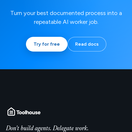
Turn your best documented process into a
repeatable AI worker job.
Try for free
Read docs
Don't build agents. Delegate work.