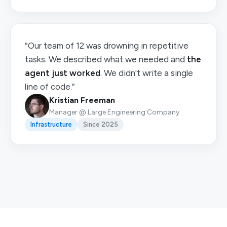
“Our team of 12 was drowning in repetitive
tasks. We described what we needed and
the
agent just worked
. We didn't write a single
line of code.”
Kristian Freeman
Manager @ Large Engineering Company
Infrastructure
Since 2025