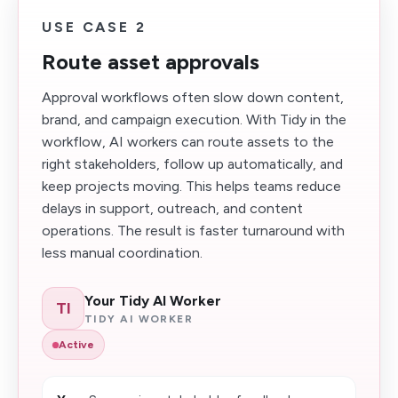
USE CASE 2
Route asset approvals
Approval workflows often slow down content,
brand, and campaign execution. With Tidy in the
workflow, AI workers can route assets to the
right stakeholders, follow up automatically, and
keep projects moving. This helps teams reduce
delays in support, outreach, and content
operations. The result is faster turnaround with
less manual coordination.
Your Tidy AI Worker
TI
TIDY AI WORKER
Active