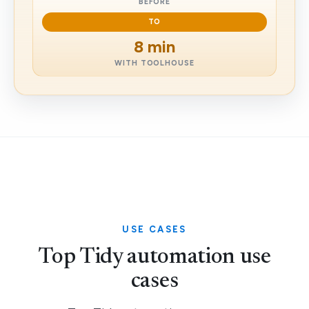
BEFORE
TO
8 min
WITH TOOLHOUSE
USE CASES
Top Tidy automation use
cases