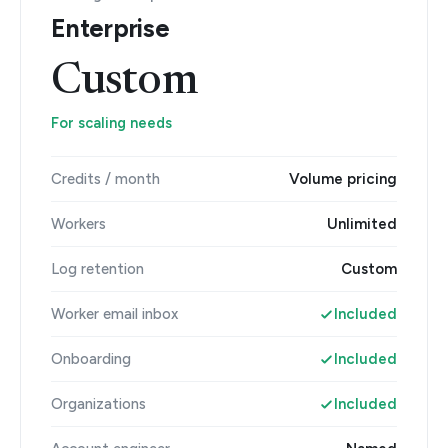
Enterprise
Custom
For scaling needs
Credits / month
Volume pricing
Workers
Unlimited
Log retention
Custom
Worker email inbox
Included
Onboarding
Included
Organizations
Included