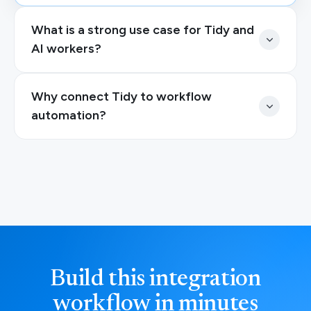
What is a strong use case for Tidy and
AI workers?
Why connect Tidy to workflow
automation?
Build this integration
workflow in minutes