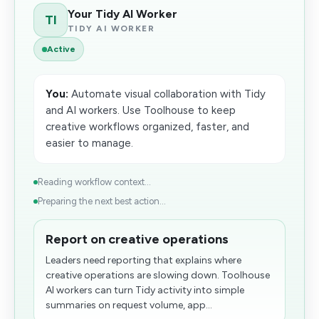
Your Tidy AI Worker
TI
TIDY AI WORKER
Active
You:
Automate visual collaboration with Tidy
and AI workers. Use Toolhouse to keep
creative workflows organized, faster, and
easier to manage.
Reading workflow context...
Preparing the next best action...
Report on creative operations
Leaders need reporting that explains where
creative operations are slowing down. Toolhouse
AI workers can turn Tidy activity into simple
summaries on request volume, app...