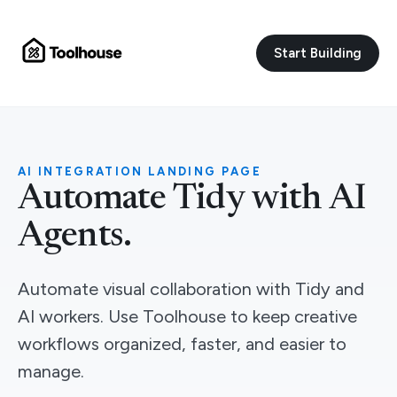
Start Building
AI INTEGRATION LANDING PAGE
Automate Tidy with AI
Agents.
Automate visual collaboration with Tidy and
AI workers. Use Toolhouse to keep creative
workflows organized, faster, and easier to
manage.