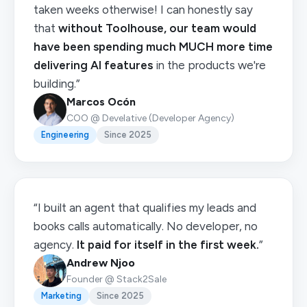
taken weeks otherwise! I can honestly say
that
without Toolhouse, our team would
have been spending much MUCH more time
delivering AI features
in the products we're
building.”
Marcos Ocón
COO @ Develative (Developer Agency)
Engineering
Since 2025
“I built an agent that qualifies my leads and
books calls automatically. No developer, no
agency.
It paid for itself in the first week.
”
Andrew Njoo
Founder @ Stack2Sale
Marketing
Since 2025