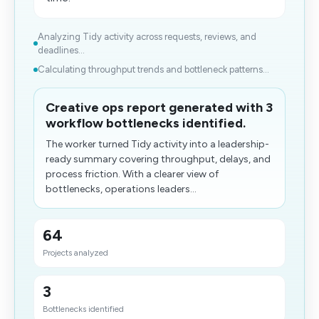
Analyzing Tidy activity across requests, reviews, and
deadlines...
Calculating throughput trends and bottleneck patterns...
Creative ops report generated with 3
workflow bottlenecks identified.
The worker turned Tidy activity into a leadership-
ready summary covering throughput, delays, and
process friction. With a clearer view of
bottlenecks, operations leaders...
64
Projects analyzed
3
Bottlenecks identified