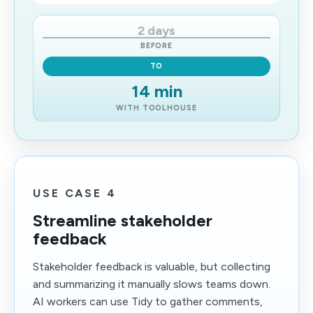
2 days
BEFORE
TO
14 min
WITH TOOLHOUSE
USE CASE 4
Streamline stakeholder
feedback
Stakeholder feedback is valuable, but collecting
and summarizing it manually slows teams down.
AI workers can use Tidy to gather comments,