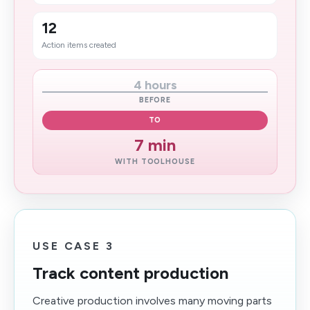
12
Action items created
4 hours
BEFORE
TO
7 min
WITH TOOLHOUSE
USE CASE 3
Track content production
Creative production involves many moving parts