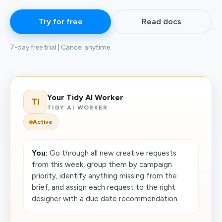
Try for free
Read docs
7-day free trial | Cancel anytime
Your Tidy AI Worker
TI
TIDY AI WORKER
Active
You:
Go through all new creative requests
from this week, group them by campaign
priority, identify anything missing from the
brief, and assign each request to the right
designer with a due date recommendation.