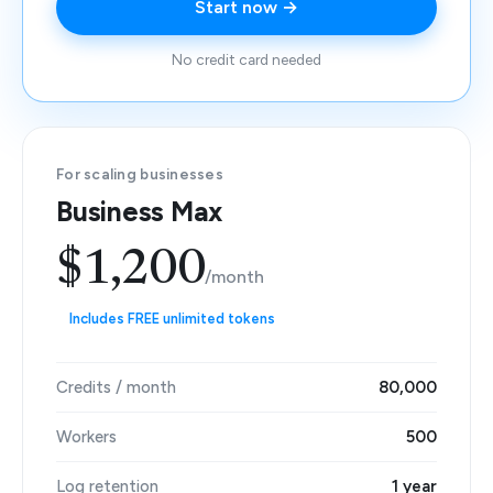
Start now →
No credit card needed
For scaling businesses
Business Max
$1,200
/month
Includes FREE unlimited tokens
Credits / month
80,000
Workers
500
Log retention
1 year