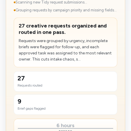
Scanning new Tidy request submissions...
Grouping requests by campaign priority and missing fields...
27 creative requests organized and
routed in one pass.
Requests were grouped by urgency, incomplete
briefs were flagged for follow-up, and each
approved task was assigned to the most relevant
owner. This cuts intake chaos, s...
27
Requests routed
9
Brief gaps flagged
6 hours