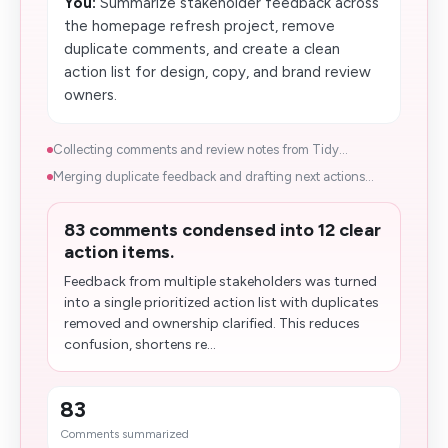
You:
Summarize stakeholder feedback across
the homepage refresh project, remove
duplicate comments, and create a clean
action list for design, copy, and brand review
owners.
Collecting comments and review notes from Tidy...
Merging duplicate feedback and drafting next actions...
83 comments condensed into 12 clear
action items.
Feedback from multiple stakeholders was turned
into a single prioritized action list with duplicates
removed and ownership clarified. This reduces
confusion, shortens re...
83
Comments summarized