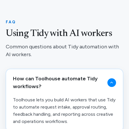
FAQ
Using Tidy with AI workers
Common questions about Tidy automation with
AI workers.
How can Toolhouse automate Tidy
workflows?
Toolhouse lets you build AI workers that use Tidy
to automate request intake, approval routing,
feedback handling, and reporting across creative
and operations workflows.