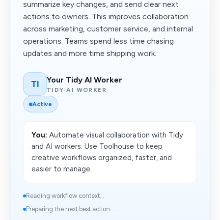
summarize key changes, and send clear next
actions to owners. This improves collaboration
across marketing, customer service, and internal
operations. Teams spend less time chasing
updates and more time shipping work.
Your Tidy AI Worker
TI
TIDY AI WORKER
Active
You:
Automate visual collaboration with Tidy
and AI workers. Use Toolhouse to keep
creative workflows organized, faster, and
easier to manage.
Reading workflow context...
Preparing the next best action...