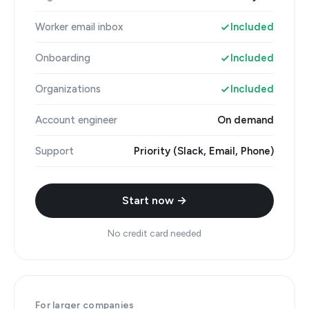
Worker email inbox
Included
Onboarding
Included
Organizations
Included
Account engineer
On demand
Support
Priority (Slack, Email, Phone)
Start now →
No credit card needed
For larger companies