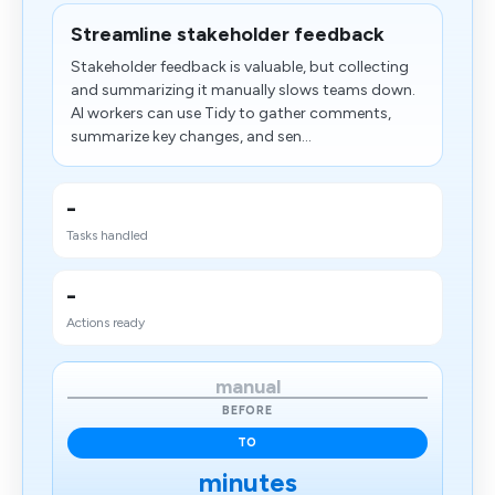
Streamline stakeholder feedback
Stakeholder feedback is valuable, but collecting
and summarizing it manually slows teams down.
AI workers can use Tidy to gather comments,
summarize key changes, and sen...
-
Tasks handled
-
Actions ready
manual
BEFORE
TO
minutes