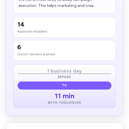
execution. This helps marketing and crea...
14
Approvals escalated
6
Launch blockers resolved
1 business day
BEFORE
TO
11 min
WITH TOOLHOUSE