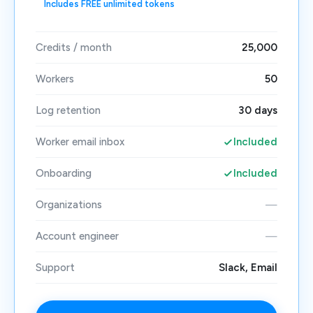
Includes FREE unlimited tokens
Credits / month
25,000
Workers
50
Log retention
30 days
Worker email inbox
Included
Onboarding
Included
Organizations
—
Account engineer
—
Support
Slack, Email