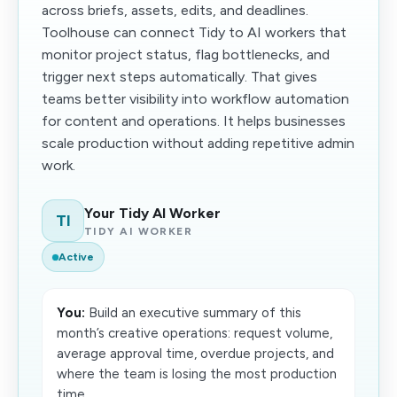
across briefs, assets, edits, and deadlines.
Toolhouse can connect Tidy to AI workers that
monitor project status, flag bottlenecks, and
trigger next steps automatically. That gives
teams better visibility into workflow automation
for content and operations. It helps businesses
scale production without adding repetitive admin
work.
Your Tidy AI Worker
TI
TIDY AI WORKER
Active
You:
Build an executive summary of this
month’s creative operations: request volume,
average approval time, overdue projects, and
where the team is losing the most production
time.