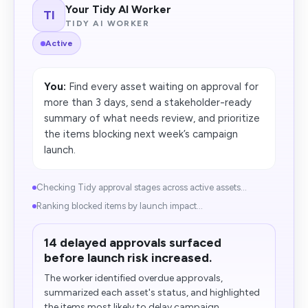
Your Tidy AI Worker
TI
TIDY AI WORKER
Active
You:
Find every asset waiting on approval for
more than 3 days, send a stakeholder-ready
summary of what needs review, and prioritize
the items blocking next week’s campaign
launch.
Checking Tidy approval stages across active assets...
Ranking blocked items by launch impact...
14 delayed approvals surfaced
before launch risk increased.
The worker identified overdue approvals,
summarized each asset's status, and highlighted
the items most likely to delay campaign