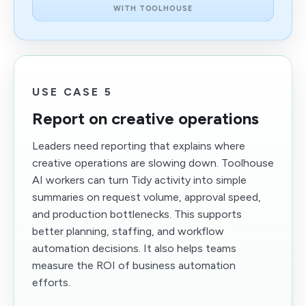
WITH TOOLHOUSE
USE CASE 5
Report on creative operations
Leaders need reporting that explains where
creative operations are slowing down. Toolhouse
AI workers can turn Tidy activity into simple
summaries on request volume, approval speed,
and production bottlenecks. This supports
better planning, staffing, and workflow
automation decisions. It also helps teams
measure the ROI of business automation
efforts.