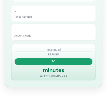
-
Tasks handled
-
Actions ready
manual
BEFORE
TO
minutes
WITH TOOLHOUSE