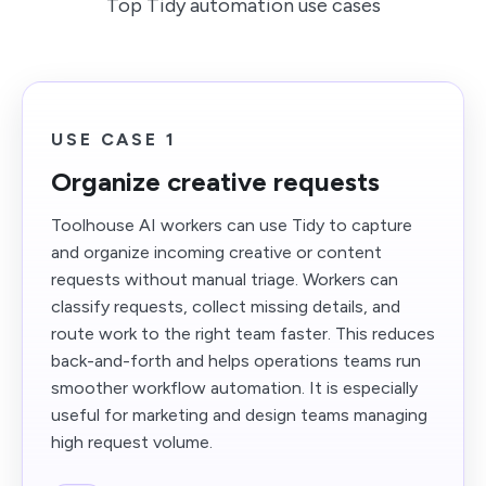
Top Tidy automation use cases
USE CASE 1
Organize creative requests
Toolhouse AI workers can use Tidy to capture
and organize incoming creative or content
requests without manual triage. Workers can
classify requests, collect missing details, and
route work to the right team faster. This reduces
back-and-forth and helps operations teams run
smoother workflow automation. It is especially
useful for marketing and design teams managing
high request volume.