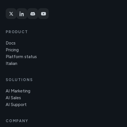
PRODUCT
Docs
Pricing
Platform status
Italian
SOLUTIONS
AI Marketing
AI Sales
AI Support
COMPANY