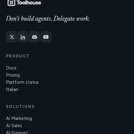
Don't build agents. Delegate work.
PRODUCT
Docs
Pricing
Platform status
Italian
SOLUTIONS
AI Marketing
AI Sales
AI Support