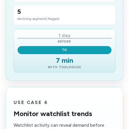
5
declining segments flagged
1 day
BEFORE
TO
7 min
WITH TOOLHOUSE
USE CASE 4
Monitor watchlist trends
Watchlist activity can reveal demand before