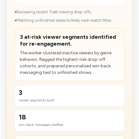
Reviewing recent Trakt viewing drop-offs...
Matching unfinished series to likely next-watch titles...
3 at-risk viewer segments identified
for re-engagement.
The worker clustered inactive viewers by genre
behavior, flagged the highest-risk drop-off
cohorts, and prepared personalized win-back
messaging tied to unfinished shows...
3
viewer segments built
18
win-back messages drafted