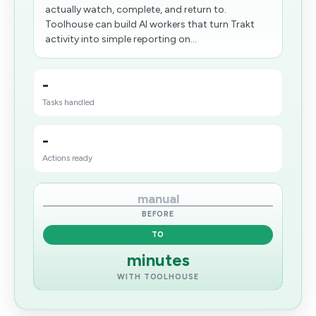
actually watch, complete, and return to.
Toolhouse can build AI workers that turn Trakt
activity into simple reporting on...
-
Tasks handled
-
Actions ready
manual
BEFORE
TO
minutes
WITH TOOLHOUSE