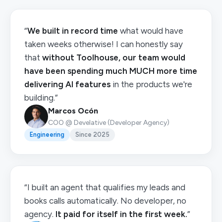
“
We built in record time
what would have
taken weeks otherwise! I can honestly say
that
without Toolhouse, our team would
have been spending much MUCH more time
delivering AI features
in the products we're
building.”
Marcos Ocón
COO @ Develative (Developer Agency)
Engineering
Since 2025
“I built an agent that qualifies my leads and
books calls automatically. No developer, no
agency.
It paid for itself in the first week.
”