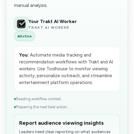
manual analysis.
Your Trakt AI Worker
TRAKT AI WORKER
Active
You:
Automate media tracking and
recommendation workflows with Trakt and AI
workers. Use Toolhouse to monitor viewing
activity, personalize outreach, and streamline
entertainment platform operations.
Reading workflow context...
Preparing the next best action...
Report audience viewing insights
Leaders need clear reporting on what audiences