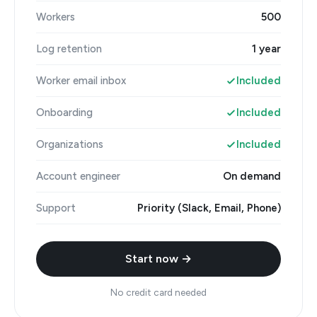
Workers
500
Log retention
1 year
Worker email inbox
Included
Onboarding
Included
Organizations
Included
Account engineer
On demand
Support
Priority (Slack, Email, Phone)
Start now →
No credit card needed