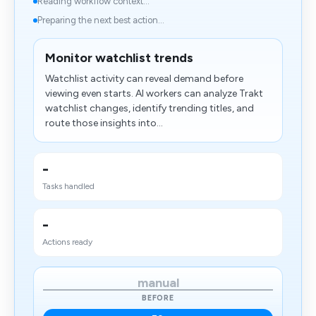
Reading workflow context...
Preparing the next best action...
Monitor watchlist trends
Watchlist activity can reveal demand before
viewing even starts. AI workers can analyze Trakt
watchlist changes, identify trending titles, and
route those insights into...
-
Tasks handled
-
Actions ready
manual
BEFORE