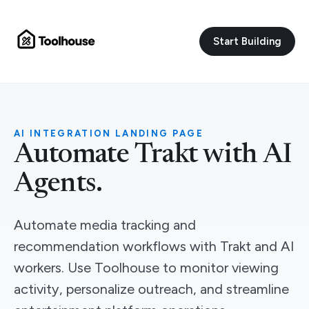
Start Building
AI INTEGRATION LANDING PAGE
Automate Trakt with AI
Agents.
Automate media tracking and
recommendation workflows with Trakt and AI
workers. Use Toolhouse to monitor viewing
activity, personalize outreach, and streamline