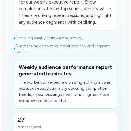
for our weekly executive report. Show
completion rates by top series, identify which
titles are driving repeat sessions, and highlight
any audience segments with declining...
Compiling weekly Trakt viewing activity...
Summarizing completion​, repeat sessions, and segment
trends...
Weekly audience performance report
generated in minutes.
The worker converted raw viewing activity into an
executive-ready summary covering completion
trends, repeat viewing drivers, and segment-level
engagement decline. This...
27
series analyzed