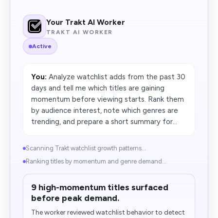
Your Trakt AI Worker
TRAKT AI WORKER
Active
You:
Analyze watchlist adds from the past 30
days and tell me which titles are gaining
momentum before viewing starts. Rank them
by audience interest, note which genres are
trending, and prepare a short summary for...
Scanning Trakt watchlist growth patterns...
Ranking titles by momentum and genre demand...
9 high-momentum titles surfaced
before peak demand.
The worker reviewed watchlist behavior to detect