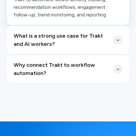
recommendation workflows, engagement
follow-up, trend monitoring, and reporting.
What is a strong use case for Trakt
and AI workers?
Why connect Trakt to workflow
automation?