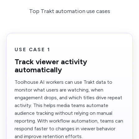
Top Trakt automation use cases
USE CASE 1
Track viewer activity
automatically
Toolhouse AI workers can use Trakt data to
monitor what users are watching, when
engagement drops, and which titles drive repeat
activity. This helps media teams automate
audience tracking without relying on manual
reporting. With workflow automation, teams can
respond faster to changes in viewer behavior
and improve retention efforts.