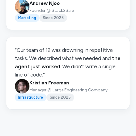
Andrew Njoo
Founder @ Stack2Sale
Marketing
Since 2025
“Our team of 12 was drowning in repetitive
tasks. We described what we needed and
the
agent just worked
. We didn't write a single
line of code.”
Kristian Freeman
Manager @ Large Engineering Company
Infrastructure
Since 2025