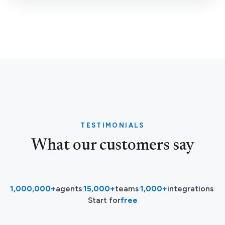
TESTIMONIALS
What our customers say
1,000,000+
agents
·
15,000+
teams
·
1,000+
integrations
·
Start for
free