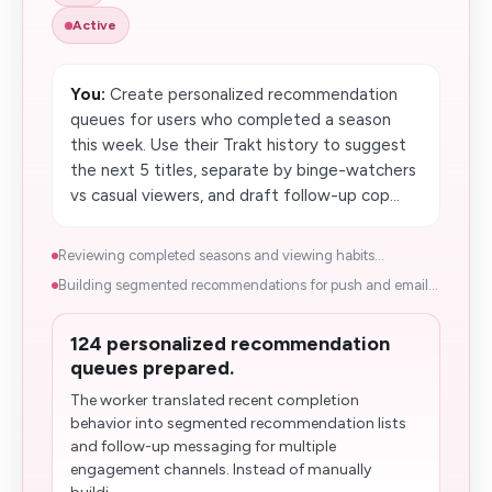
Active
You:
Create personalized recommendation
queues for users who completed a season
this week. Use their Trakt history to suggest
the next 5 titles, separate by binge-watchers
vs casual viewers, and draft follow-up cop...
Reviewing completed seasons and viewing habits...
Building segmented recommendations for push and email...
124 personalized recommendation
queues prepared.
The worker translated recent completion
behavior into segmented recommendation lists
and follow-up messaging for multiple
engagement channels. Instead of manually