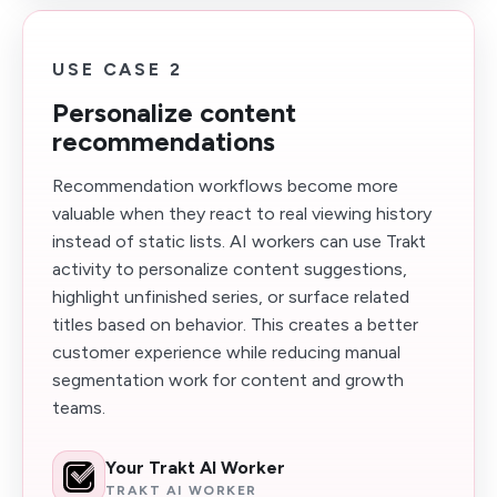
USE CASE 2
Personalize content
recommendations
Recommendation workflows become more
valuable when they react to real viewing history
instead of static lists. AI workers can use Trakt
activity to personalize content suggestions,
highlight unfinished series, or surface related
titles based on behavior. This creates a better
customer experience while reducing manual
segmentation work for content and growth
teams.
Your Trakt AI Worker
TRAKT AI WORKER