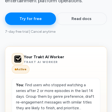
entertainment platform operations.
Try for free
Read docs
7-day free trial | Cancel anytime
Your Trakt AI Worker
TRAKT AI WORKER
Active
You:
Find users who stopped watching a
series after 2 or more episodes in the last 14
days. Group them by genre preference, draft
re-engagement messages with similar titles
they are likely to finish, and prioritize...