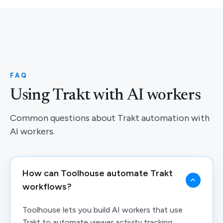
FAQ
Using Trakt with AI workers
Common questions about Trakt automation with
AI workers.
How can Toolhouse automate Trakt
workflows?
Toolhouse lets you build AI workers that use
Trakt to automate viewer activity tracking,