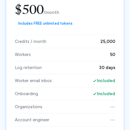
$500
/month
Includes FREE unlimited tokens
Credits / month
25,000
Workers
50
Log retention
30 days
Worker email inbox
Included
Onboarding
Included
Organizations
—
Account engineer
—