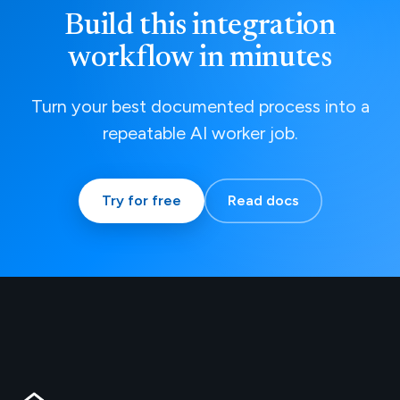
Build this integration
workflow in minutes
Turn your best documented process into a
repeatable AI worker job.
Try for free
Read docs