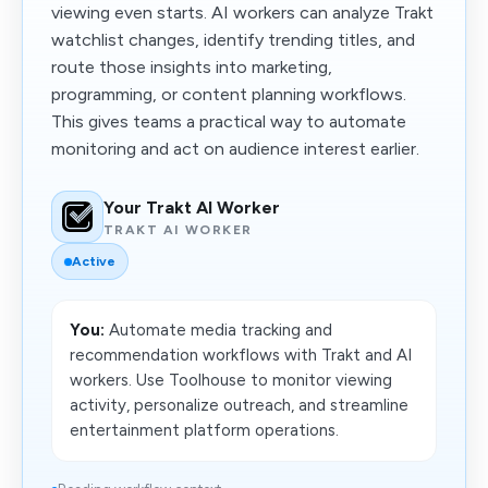
viewing even starts. AI workers can analyze Trakt
watchlist changes, identify trending titles, and
route those insights into marketing,
programming, or content planning workflows.
This gives teams a practical way to automate
monitoring and act on audience interest earlier.
Your Trakt AI Worker
TRAKT AI WORKER
Active
You:
Automate media tracking and
recommendation workflows with Trakt and AI
workers. Use Toolhouse to monitor viewing
activity, personalize outreach, and streamline
entertainment platform operations.