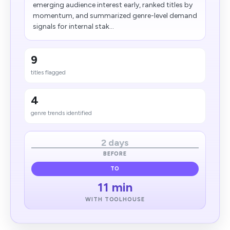
emerging audience interest early, ranked titles by
momentum, and summarized genre-level demand
signals for internal stak...
9
titles flagged
4
genre trends identified
2 days
BEFORE
TO
11 min
WITH TOOLHOUSE