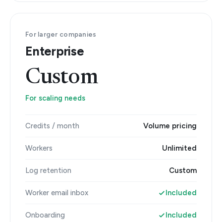
For larger companies
Enterprise
Custom
For scaling needs
Credits / month
Volume pricing
Workers
Unlimited
Log retention
Custom
Worker email inbox
Included
Onboarding
Included