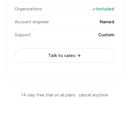
Organizations
Included
Account engineer
Named
Support
Custom
Talk to sales →
14-day free trial on all plans · cancel anytime