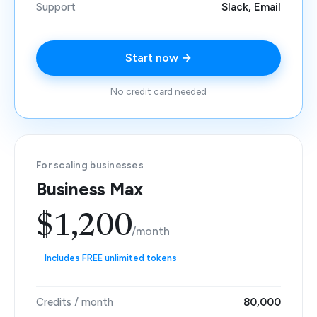
Support
Slack, Email
Start now →
No credit card needed
For scaling businesses
Business Max
$1,200
/month
Includes FREE unlimited tokens
Credits / month
80,000