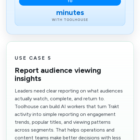
TO
minutes
WITH TOOLHOUSE
USE CASE 5
Report audience viewing
insights
Leaders need clear reporting on what audiences
actually watch, complete, and return to.
Toolhouse can build AI workers that turn Trakt
activity into simple reporting on engagement
trends, popular titles, and viewing patterns
across segments. That helps operations and
content teams make better decisions with less