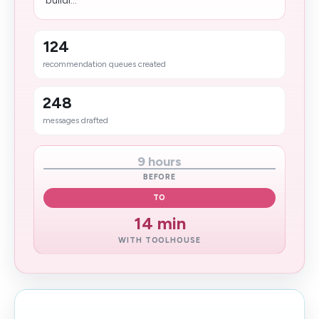
buildi...
124
recommendation queues created
248
messages drafted
9 hours
BEFORE
TO
14 min
WITH TOOLHOUSE