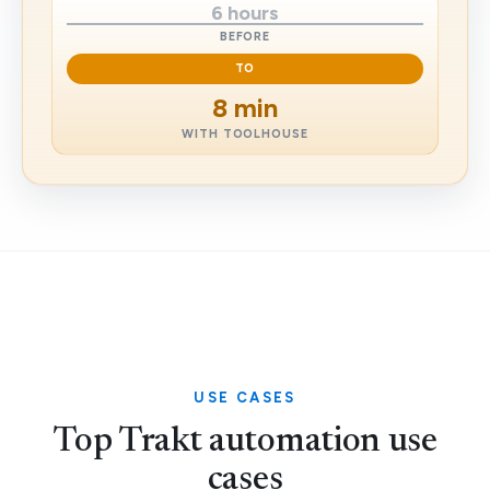
6 hours
BEFORE
TO
8 min
WITH TOOLHOUSE
USE CASES
Top Trakt automation use
cases