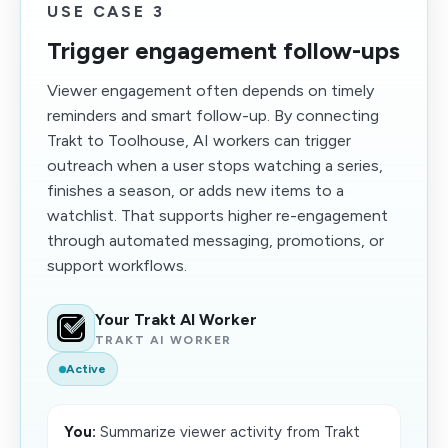
USE CASE 3
Trigger engagement follow-ups
Viewer engagement often depends on timely
reminders and smart follow-up. By connecting
Trakt to Toolhouse, AI workers can trigger
outreach when a user stops watching a series,
finishes a season, or adds new items to a
watchlist. That supports higher re-engagement
through automated messaging, promotions, or
support workflows.
Your Trakt AI Worker
TRAKT AI WORKER
Active
You:
Summarize viewer activity from Trakt