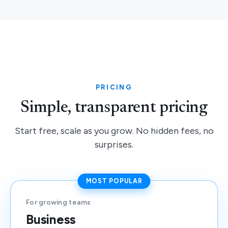
PRICING
Simple, transparent pricing
Start free, scale as you grow. No hidden fees, no
surprises.
MOST POPULAR
For growing teams
Business