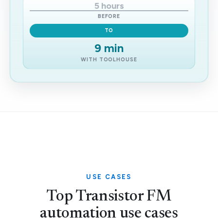
5 hours
BEFORE
TO
9 min
WITH TOOLHOUSE
USE CASES
Top Transistor FM
automation use cases