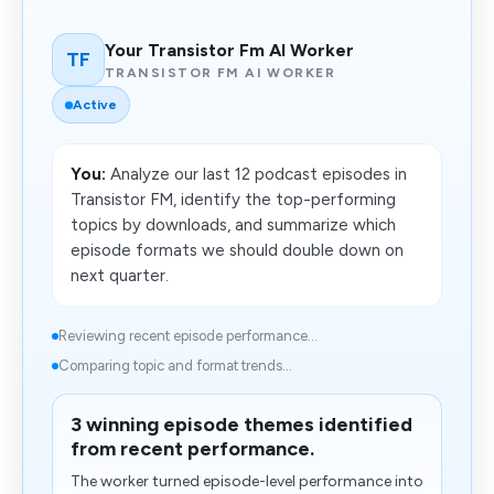
Your Transistor Fm AI Worker
TF
TRANSISTOR FM AI WORKER
Active
You:
Analyze our last 12 podcast episodes in
Transistor FM, identify the top-performing
topics by downloads, and summarize which
episode formats we should double down on
next quarter.
Reviewing recent episode performance...
Comparing topic and format trends...
3 winning episode themes identified
from recent performance.
The worker turned episode-level performance into