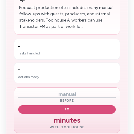
Podcast production often includes many manual
follow-ups with guests, producers, and internal
stakeholders. Toolhouse AI workers can use
Transistor FM as part of workflo...
-
Tasks handled
-
Actions ready
manual
BEFORE
TO
minutes
WITH TOOLHOUSE