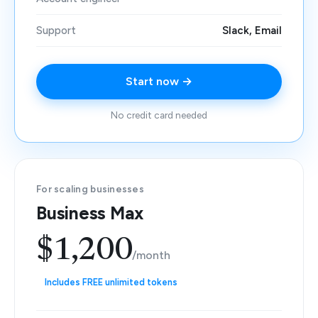
Support
Slack, Email
Start now →
No credit card needed
For scaling businesses
Business Max
$1,200
/month
Includes FREE unlimited tokens