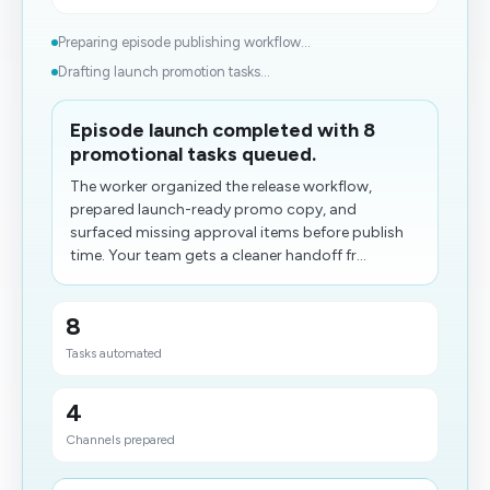
Preparing episode publishing workflow...
Drafting launch promotion tasks...
Episode launch completed with 8
promotional tasks queued.
The worker organized the release workflow,
prepared launch-ready promo copy, and
surfaced missing approval items before publish
time. Your team gets a cleaner handoff fr...
8
Tasks automated
4
Channels prepared