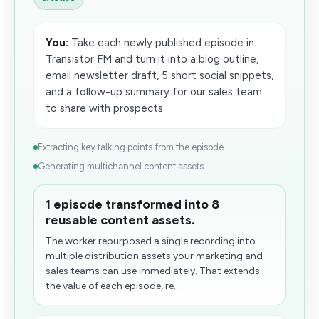
You:
Take each newly published episode in
Transistor FM and turn it into a blog outline,
email newsletter draft, 5 short social snippets,
and a follow-up summary for our sales team
to share with prospects.
Extracting key talking points from the episode...
Generating multichannel content assets...
1 episode transformed into 8
reusable content assets.
The worker repurposed a single recording into
multiple distribution assets your marketing and
sales teams can use immediately. That extends
the value of each episode, re...