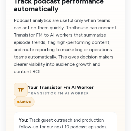
Track podcast performance
automatically
Podcast analytics are useful only when teams
can act on them quickly. Toolhouse can connect
Transistor FM to AI workers that summarize
episode trends, flag high-performing content,
and route reporting to marketing or operations
teams automatically. This gives decision makers
clearer visibility into audience growth and
content ROI.
Your Transistor Fm AI Worker
TF
TRANSISTOR FM AI WORKER
Active
You:
Track guest outreach and production
follow-up for our next 10 podcast episodes,