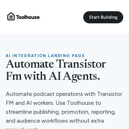
Start Building
AI INTEGRATION LANDING PAGE
Automate Transistor
Fm with AI Agents.
Automate podcast operations with Transistor
FM and AI workers. Use Toolhouse to
streamline publishing, promotion, reporting,
and audience workflows without extra