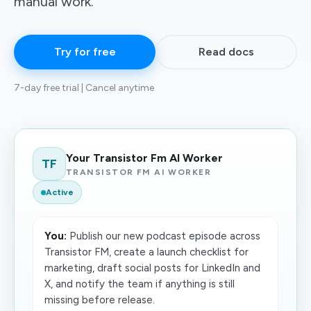
manual work.
Try for free
Read docs
7-day free trial | Cancel anytime
Your Transistor Fm AI Worker
TF
TRANSISTOR FM AI WORKER
Active
You:
Publish our new podcast episode across
Transistor FM, create a launch checklist for
marketing, draft social posts for LinkedIn and
X, and notify the team if anything is still
missing before release.