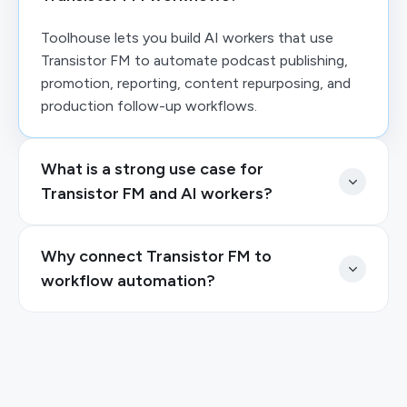
Toolhouse lets you build AI workers that use
Transistor FM to automate podcast publishing,
promotion, reporting, content repurposing, and
production follow-up workflows.
What is a strong use case for
Transistor FM and AI workers?
Why connect Transistor FM to
workflow automation?