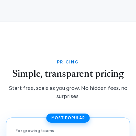
PRICING
Simple, transparent pricing
Start free, scale as you grow. No hidden fees, no
surprises.
MOST POPULAR
For growing teams