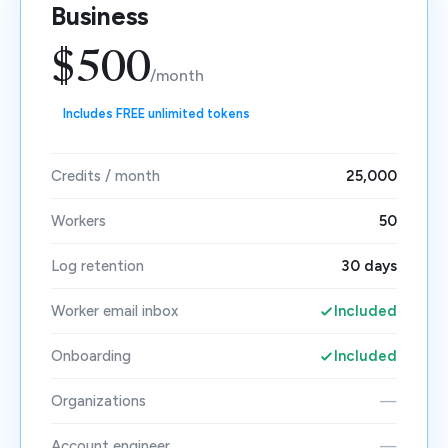
Business
$500
/month
Includes FREE unlimited tokens
Credits / month
25,000
Workers
50
Log retention
30 days
Worker email inbox
Included
Onboarding
Included
Organizations
—
Account engineer
—