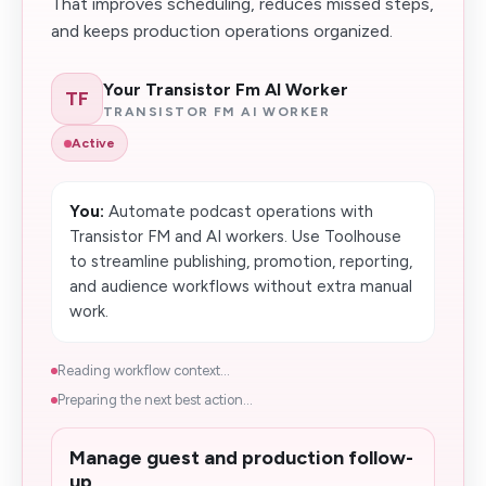
That improves scheduling, reduces missed steps,
and keeps production operations organized.
Your Transistor Fm AI Worker
TF
TRANSISTOR FM AI WORKER
Active
You:
Automate podcast operations with
Transistor FM and AI workers. Use Toolhouse
to streamline publishing, promotion, reporting,
and audience workflows without extra manual
work.
Reading workflow context...
Preparing the next best action...
Manage guest and production follow-
up