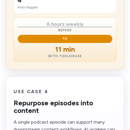
4
​Risks flagged
6 hours weekly
BEFORE
TO
11 min
WITH TOOLHOUSE
USE CASE 4
Repurpose episodes into
content
A single podcast episode can support many
downstream content workflows. AI workers can