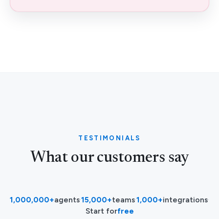
TESTIMONIALS
What our customers say
1,000,000+
agents
·
15,000+
teams
·
1,000+
integrations
·
Start for
free