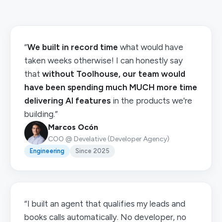
“
We built in record time
what would have
taken weeks otherwise! I can honestly say
that
without Toolhouse, our team would
have been spending much MUCH more time
delivering AI features
in the products we're
building.”
Marcos Ocón
COO @ Develative (Developer Agency)
Engineering
Since 2025
“I built an agent that qualifies my leads and
books calls automatically. No developer, no