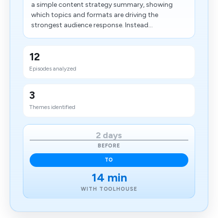
a simple content strategy summary, showing
which topics and formats are driving the
strongest audience response. Instead...
12
Episodes analyzed
3
Themes identified
2 days
BEFORE
TO
14 min
WITH TOOLHOUSE