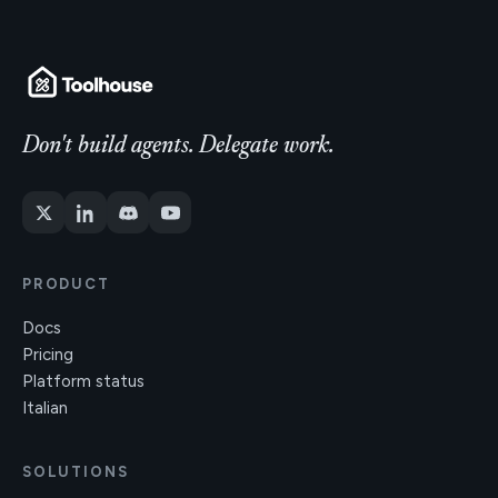
Don't build agents. Delegate work.
PRODUCT
Docs
Pricing
Platform status
Italian
SOLUTIONS