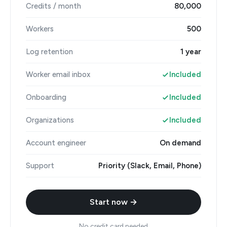
Credits / month
80,000
Workers
500
Log retention
1 year
Worker email inbox
Included
Onboarding
Included
Organizations
Included
Account engineer
On demand
Support
Priority (Slack, Email, Phone)
Start now →
No credit card needed