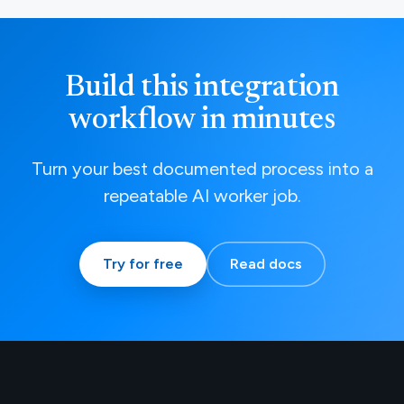
Build this integration
workflow in minutes
Turn your best documented process into a
repeatable AI worker job.
Try for free
Read docs