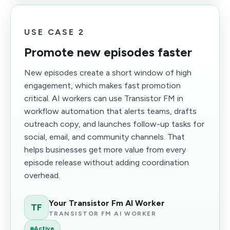
USE CASE 2
Promote new episodes faster
New episodes create a short window of high
engagement, which makes fast promotion
critical. AI workers can use Transistor FM in
workflow automation that alerts teams, drafts
outreach copy, and launches follow-up tasks for
social, email, and community channels. That
helps businesses get more value from every
episode release without adding coordination
overhead.
Your Transistor Fm AI Worker
TF
TRANSISTOR FM AI WORKER
Active