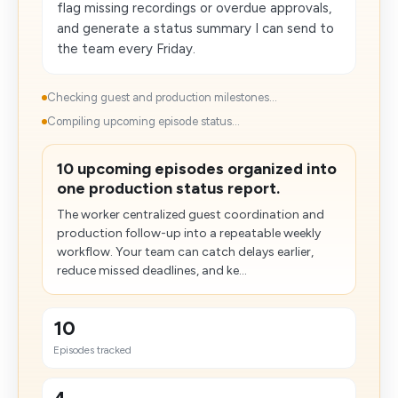
flag missing recordings or overdue approvals,
and generate a status summary I can send to
the team every Friday.
Checking guest and production milestones...
Compiling upcoming episode status...
10 upcoming episodes organized into
one production status report.
The worker centralized guest coordination and
production follow-up into a repeatable weekly
workflow. Your team can catch delays earlier,
reduce missed deadlines, and ke...
10
Episodes tracked