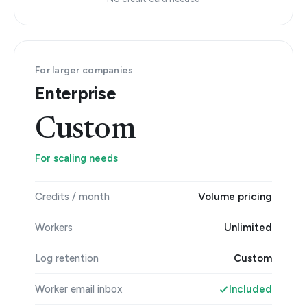
For larger companies
Enterprise
Custom
For scaling needs
Credits / month
Volume pricing
Workers
Unlimited
Log retention
Custom
Worker email inbox
Included