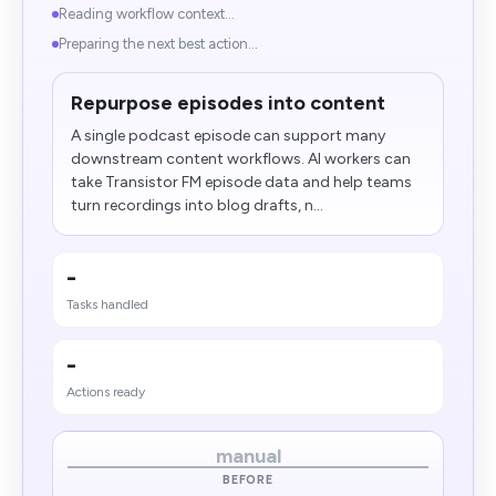
Reading workflow context...
Preparing the next best action...
Repurpose episodes into content
A single podcast episode can support many
downstream content workflows. AI workers can
take Transistor FM episode data and help teams
turn recordings into blog drafts, n...
-
Tasks handled
-
Actions ready
manual
BEFORE