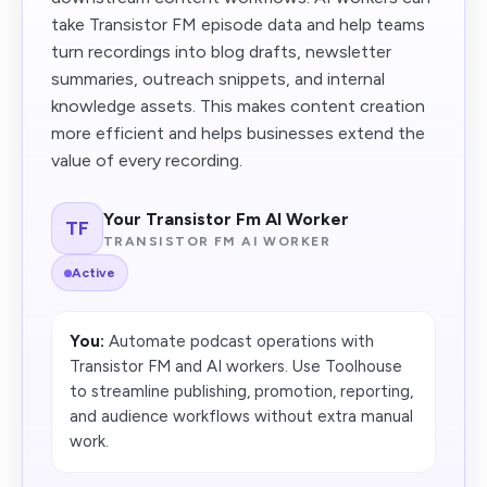
take Transistor FM episode data and help teams
turn recordings into blog drafts, newsletter
summaries, outreach snippets, and internal
knowledge assets. This makes content creation
more efficient and helps businesses extend the
value of every recording.
Your Transistor Fm AI Worker
TF
TRANSISTOR FM AI WORKER
Active
You:
Automate podcast operations with
Transistor FM and AI workers. Use Toolhouse
to streamline publishing, promotion, reporting,
and audience workflows without extra manual
work.