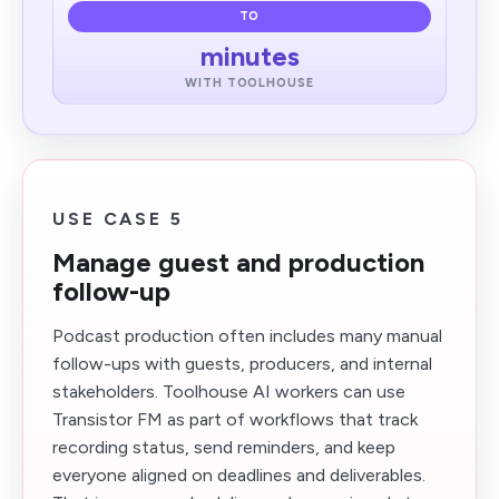
TO
minutes
WITH TOOLHOUSE
USE CASE 5
Manage guest and production
follow-up
Podcast production often includes many manual
follow-ups with guests, producers, and internal
stakeholders. Toolhouse AI workers can use
Transistor FM as part of workflows that track
recording status, send reminders, and keep
everyone aligned on deadlines and deliverables.