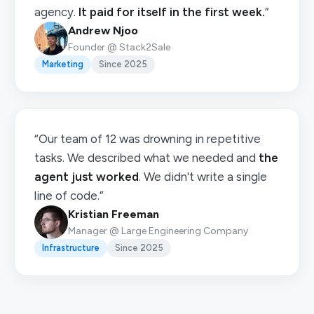
agency.
It paid for itself in the first week.
”
Andrew Njoo
Founder @ Stack2Sale
Marketing
Since 2025
“Our team of 12 was drowning in repetitive
tasks. We described what we needed and
the
agent just worked
. We didn't write a single
line of code.”
Kristian Freeman
Manager @ Large Engineering Company
Infrastructure
Since 2025