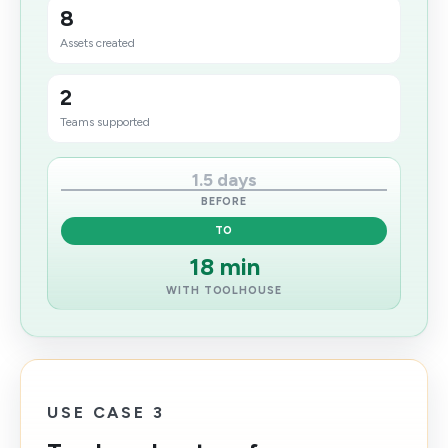
8
Assets created
2
Teams supported
1.5 days
BEFORE
TO
18 min
WITH TOOLHOUSE
USE CASE 3