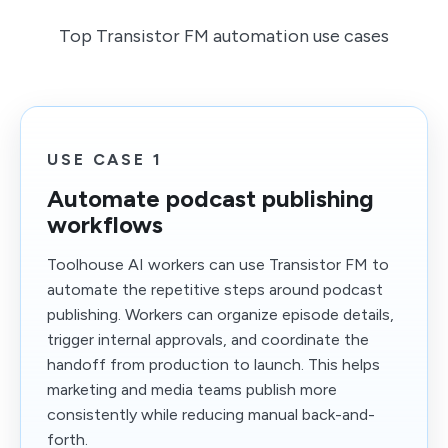
Top Transistor FM automation use cases
USE CASE 1
Automate podcast publishing
workflows
Toolhouse AI workers can use Transistor FM to
automate the repetitive steps around podcast
publishing. Workers can organize episode details,
trigger internal approvals, and coordinate the
handoff from production to launch. This helps
marketing and media teams publish more
consistently while reducing manual back-and-
forth.