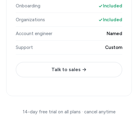
Onboarding
Included
Organizations
Included
Account engineer
Named
Support
Custom
Talk to sales →
14-day free trial on all plans · cancel anytime