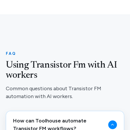
FAQ
Using Transistor Fm with AI
workers
Common questions about Transistor FM
automation with AI workers.
How can Toolhouse automate
Transistor FM workflows?