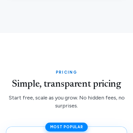
PRICING
Simple, transparent pricing
Start free, scale as you grow. No hidden fees, no
surprises.
MOST POPULAR