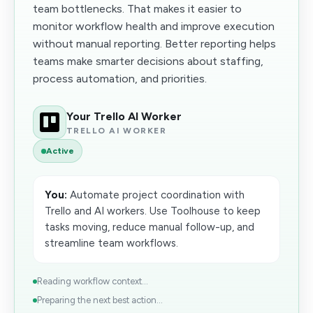
team bottlenecks. That makes it easier to
monitor workflow health and improve execution
without manual reporting. Better reporting helps
teams make smarter decisions about staffing,
process automation, and priorities.
Your Trello AI Worker
TRELLO AI WORKER
Active
You:
Automate project coordination with
Trello and AI workers. Use Toolhouse to keep
tasks moving, reduce manual follow-up, and
streamline team workflows.
Reading workflow context...
Preparing the next best action...