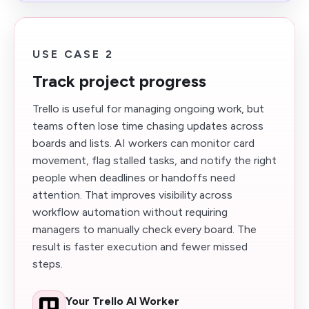
USE CASE 2
Track project progress
Trello is useful for managing ongoing work, but
teams often lose time chasing updates across
boards and lists. AI workers can monitor card
movement, flag stalled tasks, and notify the right
people when deadlines or handoffs need
attention. That improves visibility across
workflow automation without requiring
managers to manually check every board. The
result is faster execution and fewer missed
steps.
Your Trello AI Worker