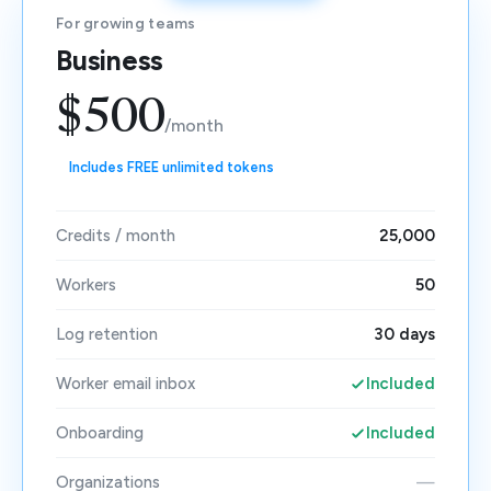
For growing teams
Business
$500
/month
Includes FREE unlimited tokens
Credits / month
25,000
Workers
50
Log retention
30 days
Worker email inbox
Included
Onboarding
Included
Organizations
—