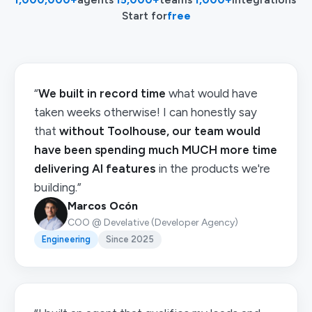
Start for
free
“
We built in record time
what would have
taken weeks otherwise! I can honestly say
that
without Toolhouse, our team would
have been spending much MUCH more time
delivering AI features
in the products we're
building.”
Marcos Ocón
COO @ Develative (Developer Agency)
Engineering
Since 2025