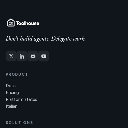
Don't build agents. Delegate work.
PRODUCT
Docs
Pricing
Platform status
Italian
SOLUTIONS