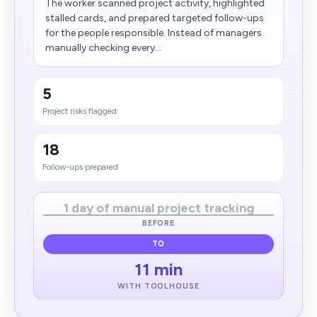
The worker scanned project activity, highlighted
stalled cards, and prepared targeted follow-ups
for the people responsible. Instead of managers
manually checking every...
5
Project risks flagged
18
Follow-ups prepared
1 day of manual project tracking
BEFORE
TO
11 min
WITH TOOLHOUSE