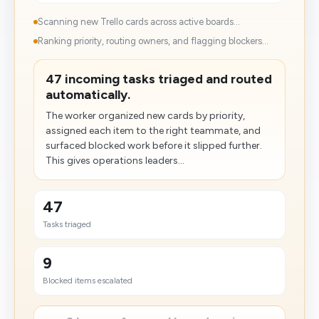
Scanning new Trello cards across active boards...
Ranking priority, routing owners, and flagging blockers...
47 incoming tasks triaged and routed
automatically.
The worker organized new cards by priority,
assigned each item to the right teammate, and
surfaced blocked work before it slipped further.
This gives operations leaders...
47
Tasks triaged
9
Blocked items escalated