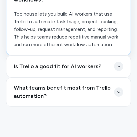
Toolhouse lets you build AI workers that use
Trello to automate task triage, project tracking,
follow-up, request management, and reporting.
This helps teams reduce repetitive manual work
and run more efficient workflow automation.
Is Trello a good fit for AI workers?
What teams benefit most from Trello
automation?