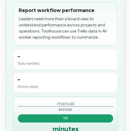
Report workflow performance
Leaders need more than a board view to
understand performance across projects and
operations. Toolhouse can use Trello data in AI-
worker reporting workflows to summarize...
-
Tasks handled
-
Actions ready
manual
BEFORE
TO
minutes