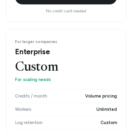
No credit card needed
For larger companies
Enterprise
Custom
For scaling needs
Credits / month
Volume pricing
Workers
Unlimited
Log retention
Custom