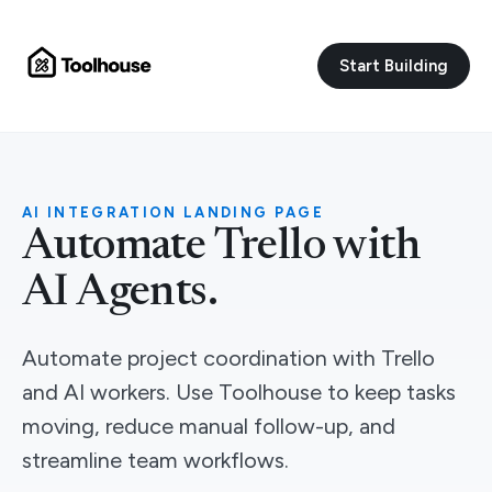
Start Building
AI INTEGRATION LANDING PAGE
Automate Trello with
AI Agents.
Automate project coordination with Trello
and AI workers. Use Toolhouse to keep tasks
moving, reduce manual follow-up, and
streamline team workflows.