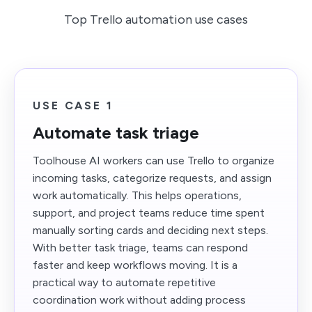
Top Trello automation use cases
USE CASE 1
Automate task triage
Toolhouse AI workers can use Trello to organize
incoming tasks, categorize requests, and assign
work automatically. This helps operations,
support, and project teams reduce time spent
manually sorting cards and deciding next steps.
With better task triage, teams can respond
faster and keep workflows moving. It is a
practical way to automate repetitive
coordination work without adding process