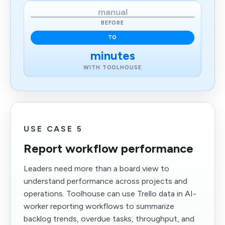
manual
BEFORE
TO
minutes
WITH TOOLHOUSE
USE CASE 5
Report workflow performance
Leaders need more than a board view to
understand performance across projects and
operations. Toolhouse can use Trello data in AI-
worker reporting workflows to summarize
backlog trends, overdue tasks, throughput, and