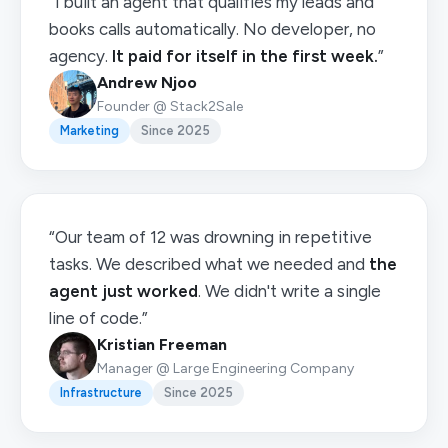
“I built an agent that qualifies my leads and
books calls automatically. No developer, no
agency.
It paid for itself in the first week.
”
Andrew Njoo
Founder @ Stack2Sale
Marketing
Since 2025
“Our team of 12 was drowning in repetitive
tasks. We described what we needed and
the
agent just worked
. We didn't write a single
line of code.”
Kristian Freeman
Manager @ Large Engineering Company
Infrastructure
Since 2025