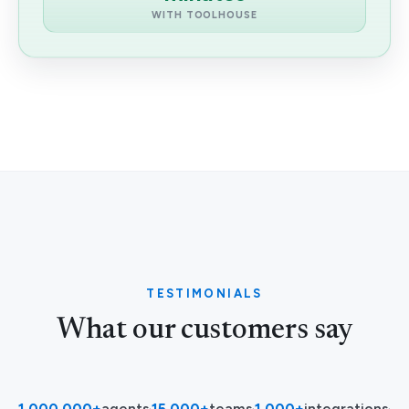
WITH TOOLHOUSE
TESTIMONIALS
What our customers say
1,000,000+
agents
·
15,000+
teams
·
1,000+
integrations
·