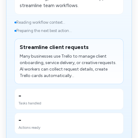
streamline team workflows.
Reading workflow context...
Preparing the next best action...
Streamline client requests
Many businesses use Trello to manage client
onboarding, service delivery, or creative requests.
AI workers can collect request details, create
Trello cards automatically...
-
Tasks handled
-
Actions ready