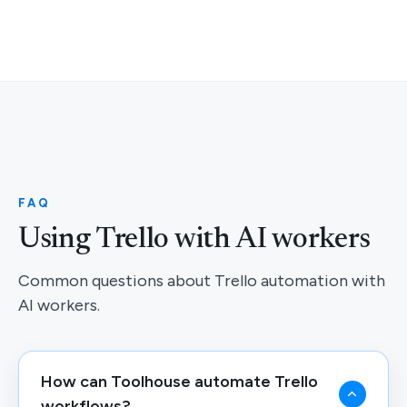
FAQ
Using Trello with AI workers
Common questions about Trello automation with
AI workers.
How can Toolhouse automate Trello
workflows?