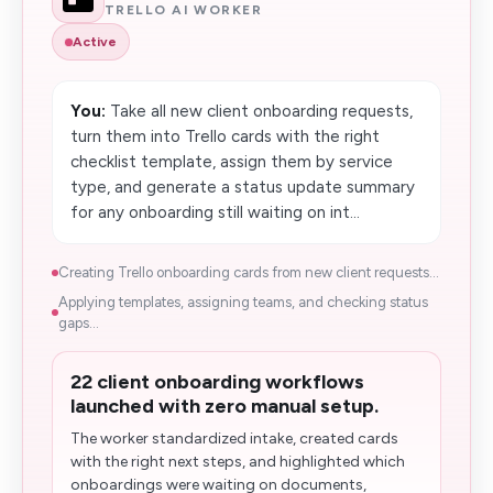
TRELLO AI WORKER
Active
You:
Take all new client onboarding requests,
turn them into Trello cards with the right
checklist template, assign them by service
type, and generate a status update summary
for any onboarding still waiting on int...
Creating Trello onboarding cards from new client requests...
Applying templates, assigning teams, and checking status
gaps...
22 client onboarding workflows
launched with zero manual setup.
The worker standardized intake, created cards
with the right next steps, and highlighted which
onboardings were waiting on documents,