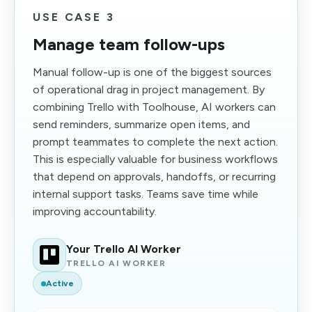
USE CASE 3
Manage team follow-ups
Manual follow-up is one of the biggest sources
of operational drag in project management. By
combining Trello with Toolhouse, AI workers can
send reminders, summarize open items, and
prompt teammates to complete the next action.
This is especially valuable for business workflows
that depend on approvals, handoffs, or recurring
internal support tasks. Teams save time while
improving accountability.
Your Trello AI Worker
TRELLO AI WORKER
Active