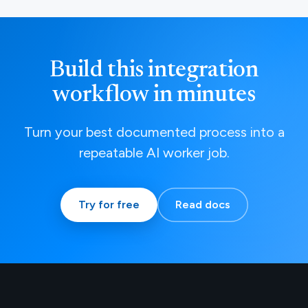
Build this integration
workflow in minutes
Turn your best documented process into a
repeatable AI worker job.
Try for free
Read docs