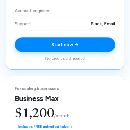
Account engineer
—
Support
Slack, Email
Start now →
No credit card needed
For scaling businesses
Business Max
$1,200
/month
Includes FREE unlimited tokens