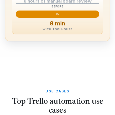
6 hours of manual board review
BEFORE
TO
8 min
WITH TOOLHOUSE
USE CASES
Top Trello automation use
cases