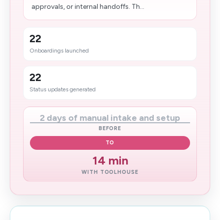
approvals, or internal handoffs. Th...
22
Onboardings launched
22
Status updates generated
2 days of manual intake and setup
BEFORE
TO
14 min
WITH TOOLHOUSE