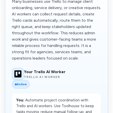
Many businesses use Trello to manage client
onboarding, service delivery, or creative requests.
AI workers can collect request details, create
Trello cards automatically, route them to the
right queue, and keep stakeholders updated
throughout the workflow. This reduces admin
work and gives customer-facing teams a more
reliable process for handling requests. It is a
strong fit for agencies, services teams, and
operations leaders focused on scale.
Your Trello AI Worker
TRELLO AI WORKER
Active
You:
Automate project coordination with
Trello and AI workers. Use Toolhouse to keep
tasks moving, reduce manual follow-up, and