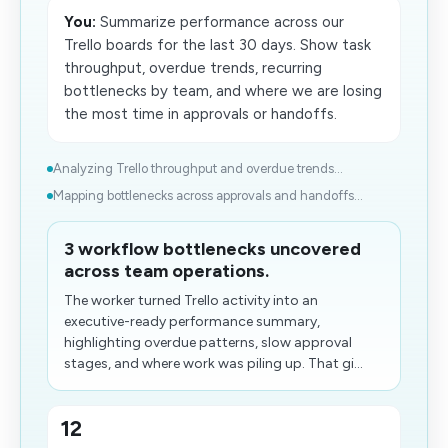
You:
Summarize performance across our
Trello boards for the last 30 days. Show task
throughput, overdue trends, recurring
bottlenecks by team, and where we are losing
the most time in approvals or handoffs.
Analyzing Trello throughput and overdue trends...
Mapping bottlenecks across approvals and handoffs​...
3 workflow bottlenecks uncovered
across team operations.
The worker turned Trello activity into an
executive-ready performance summary,
highlighting overdue patterns, slow approval
stages, and where work was piling up. That gi...
12