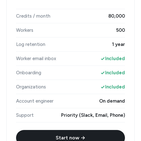
Credits / month
80,000
Workers
500
Log retention
1 year
Worker email inbox
Included
Onboarding
Included
Organizations
Included
Account engineer
On demand
Support
Priority (Slack, Email, Phone)
Start now →