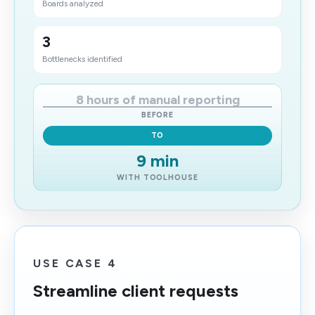
Boards analyzed
3
Bottlenecks identified
8 hours of manual reporting
BEFORE
TO
9 min
WITH TOOLHOUSE
USE CASE 4
Streamline client requests