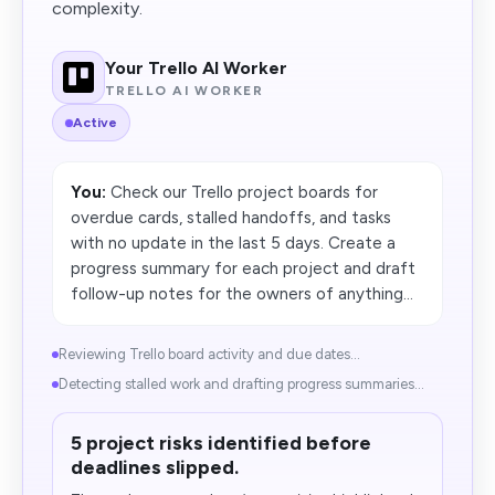
complexity.
Your Trello AI Worker
TRELLO AI WORKER
Active
You:
Check our Trello project boards for
overdue cards, stalled handoffs, and tasks
with no update in the last 5 days. Create a
progress summary for each project and draft
follow-up notes for the owners of anything...
Reviewing Trello board activity and due dates...
Detecting stalled work and drafting progress summaries...
5 project risks identified before
deadlines slipped.