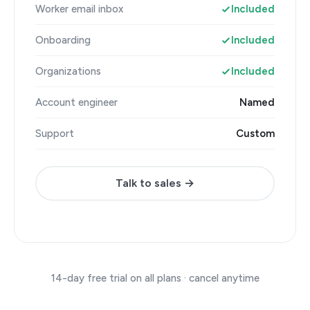
Worker email inbox
Included
Onboarding
Included
Organizations
Included
Account engineer
Named
Support
Custom
Talk to sales →
14-day free trial on all plans · cancel anytime