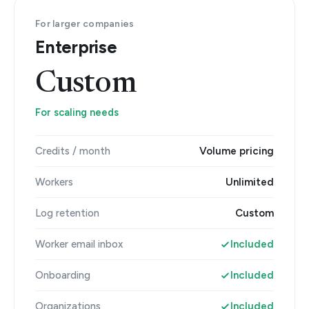
For larger companies
Enterprise
Custom
For scaling needs
Credits / month
Volume pricing
Workers
Unlimited
Log retention
Custom
Worker email inbox
Included
Onboarding
Included
Organizations
Included