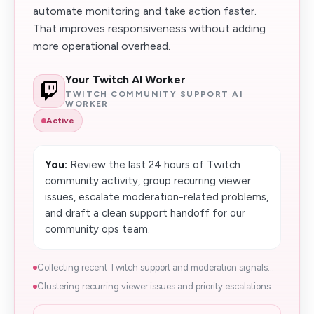
automate monitoring and take action faster.
That improves responsiveness without adding
more operational overhead.
Your Twitch AI Worker
TWITCH COMMUNITY SUPPORT AI
WORKER
Active
You:
Review the last 24 hours of Twitch
community activity, group recurring viewer
issues, escalate moderation-related problems,
and draft a clean support handoff for our
community ops team.
Collecting recent Twitch support and moderation signals...
Clustering recurring viewer issues and priority escalations...