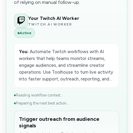
of relying on manual follow-up.
Your Twitch AI Worker
TWITCH AI WORKER
Active
You:
Automate Twitch workflows with AI
workers that help teams monitor streams,
engage audiences, and streamline creator
operations. Use Toolhouse to turn live activity
into faster support, outreach, reporting, and...
Reading workflow context...
Preparing the next best action...
Trigger outreach from audience
signals