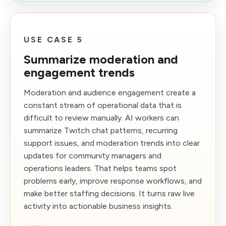
USE CASE 5
Summarize moderation and
engagement trends
Moderation and audience engagement create a
constant stream of operational data that is
difficult to review manually. AI workers can
summarize Twitch chat patterns, recurring
support issues, and moderation trends into clear
updates for community managers and
operations leaders. That helps teams spot
problems early, improve response workflows, and
make better staffing decisions. It turns raw live
activity into actionable business insights.