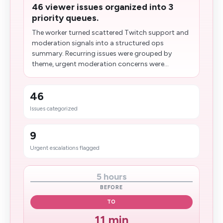
46 viewer issues organized into 3
priority queues.
The worker turned scattered Twitch support and
moderation signals into a structured ops
summary. Recurring issues were grouped by
theme, urgent moderation concerns were...
46
Issues categorized
9
Urgent escalations flagged
5 hours
BEFORE
TO
11 min