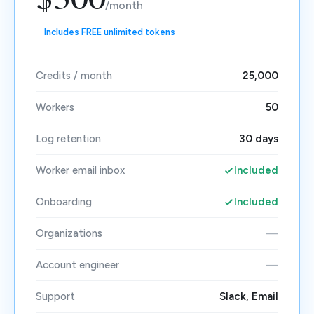
$500
/month
Includes FREE unlimited tokens
Credits / month
25,000
Workers
50
Log retention
30 days
Worker email inbox
Included
Onboarding
Included
Organizations
—
Account engineer
—
Support
Slack, Email