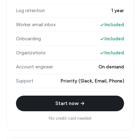
Log retention
1 year
Worker email inbox
Included
Onboarding
Included
Organizations
Included
Account engineer
On demand
Support
Priority (Slack, Email, Phone)
Start now →
No credit card needed