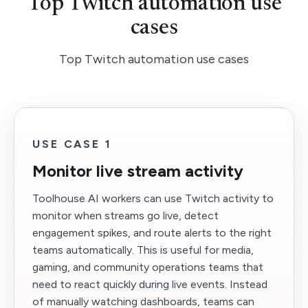
Top Twitch automation use
cases
Top Twitch automation use cases
USE CASE 1
Monitor live stream activity
Toolhouse AI workers can use Twitch activity to
monitor when streams go live, detect
engagement spikes, and route alerts to the right
teams automatically. This is useful for media,
gaming, and community operations teams that
need to react quickly during live events. Instead
of manually watching dashboards, teams can