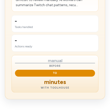
summarize Twitch chat patterns, recu...
-
Tasks handled
-
Actions ready
manual
BEFORE
TO
minutes
WITH TOOLHOUSE