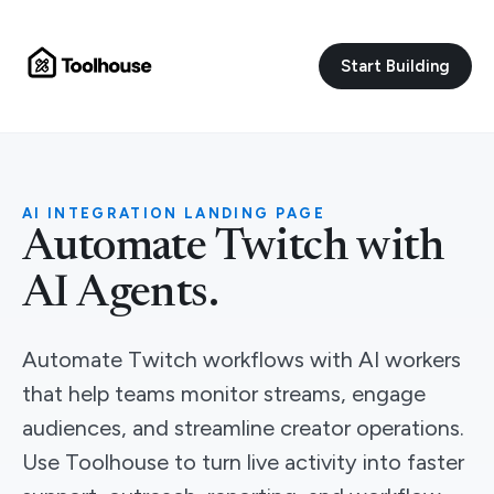
Start Building
AI INTEGRATION LANDING PAGE
Automate Twitch with
AI Agents.
Automate Twitch workflows with AI workers
that help teams monitor streams, engage
audiences, and streamline creator operations.
Use Toolhouse to turn live activity into faster