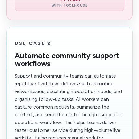
WITH TOOLHOUSE
USE CASE 2
Automate community support
workflows
Support and community teams can automate
repetitive Twitch workflows such as routing
viewer issues, escalating moderation needs, and
organizing follow-up tasks. AI workers can
capture common requests, summarize the
context, and send them into the right support or
operations workflow. This helps teams deliver
faster customer service during high-volume live
activity. It also reduces manual work for