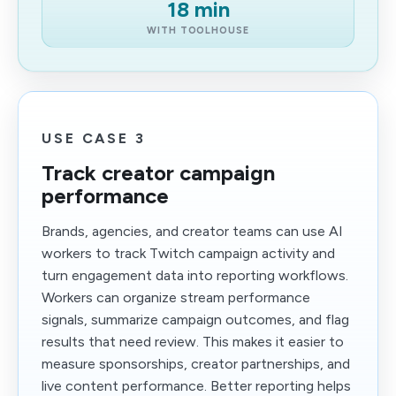
18 min
WITH TOOLHOUSE
USE CASE 3
Track creator campaign
performance
Brands, agencies, and creator teams can use AI
workers to track Twitch campaign activity and
turn engagement data into reporting workflows.
Workers can organize stream performance
signals, summarize campaign outcomes, and flag
results that need review. This makes it easier to
measure sponsorships, creator partnerships, and
live content performance. Better reporting helps