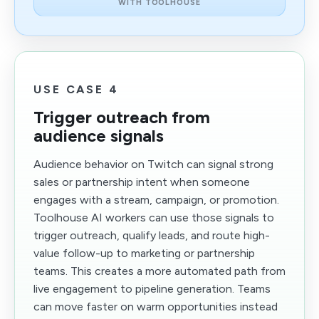
WITH TOOLHOUSE
USE CASE 4
Trigger outreach from
audience signals
Audience behavior on Twitch can signal strong
sales or partnership intent when someone
engages with a stream, campaign, or promotion.
Toolhouse AI workers can use those signals to
trigger outreach, qualify leads, and route high-
value follow-up to marketing or partnership
teams. This creates a more automated path from
live engagement to pipeline generation. Teams
can move faster on warm opportunities instead