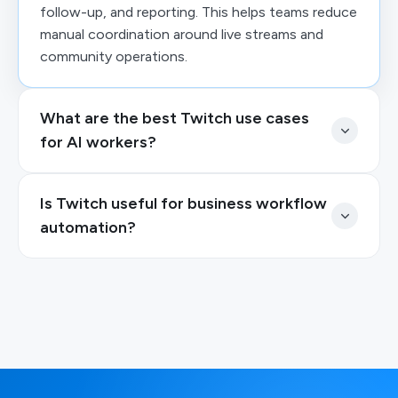
follow-up, and reporting. This helps teams reduce
manual coordination around live streams and
community operations.
What are the best Twitch use cases
for AI workers?
Is Twitch useful for business workflow
automation?