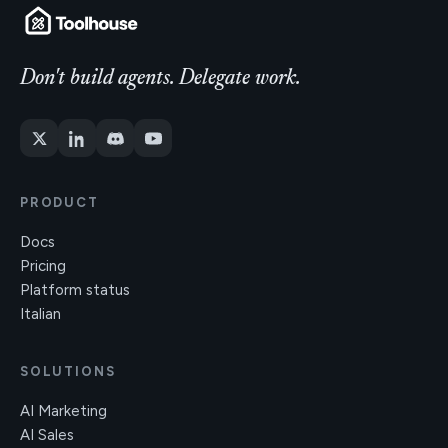
Don't build agents. Delegate work.
PRODUCT
Docs
Pricing
Platform status
Italian
SOLUTIONS
AI Marketing
AI Sales