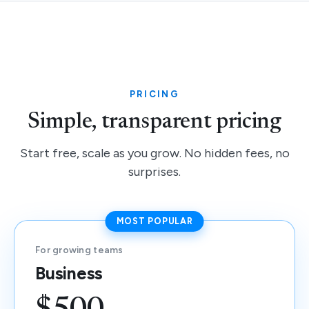
PRICING
Simple, transparent pricing
Start free, scale as you grow. No hidden fees, no
surprises.
MOST POPULAR
For growing teams
Business