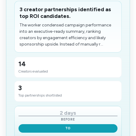
3 creator partnerships identified as
top ROI candidates.
The worker condensed campaign performance
into an executive-ready summary, ranking
creators by engagement efficiency and likely
sponsorship upside. Instead of manually r...
14
Creators evaluated
3
Top partnerships shortlisted
2 days
BEFORE
TO