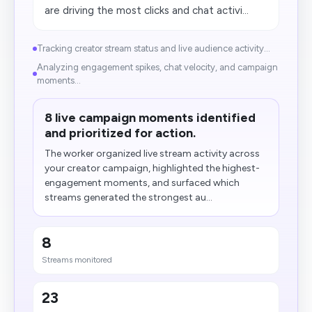
are driving the most clicks and chat activi...
Tracking creator stream status and live audience activity...
Analyzing engagement spikes, chat velocity, and campaign
moments...
8 live campaign moments identified
and prioritized for action.
The worker organized live stream activity across
your creator campaign, highlighted the highest-
engagement moments, and surfaced which
streams generated the strongest au...
8
Streams monitored
23