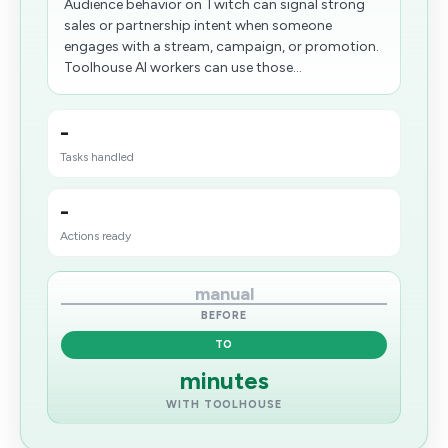
Audience behavior on Twitch can signal strong
sales or partnership intent when someone
engages with a stream, campaign, or promotion.
Toolhouse AI workers can use those...
-
Tasks handled
-
Actions ready
manual
BEFORE
TO
minutes
WITH TOOLHOUSE