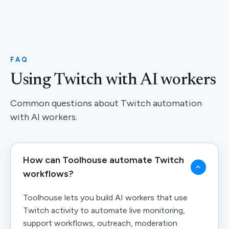
FAQ
Using Twitch with AI workers
Common questions about Twitch automation
with AI workers.
How can Toolhouse automate Twitch
workflows?
Toolhouse lets you build AI workers that use
Twitch activity to automate live monitoring,
support workflows, outreach, moderation