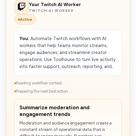
Your Twitch AI Worker
TWITCH AI WORKER
Active
You:
Automate Twitch workflows with AI
workers that help teams monitor streams,
engage audiences, and streamline creator
operations. Use Toolhouse to turn live activity
into faster support, outreach, reporting, and...
Reading workflow context...
Preparing the next best action...
Summarize moderation and
engagement trends
Moderation and audience engagement create a
constant stream of operational data that is
difficult to review manually. AI workers can