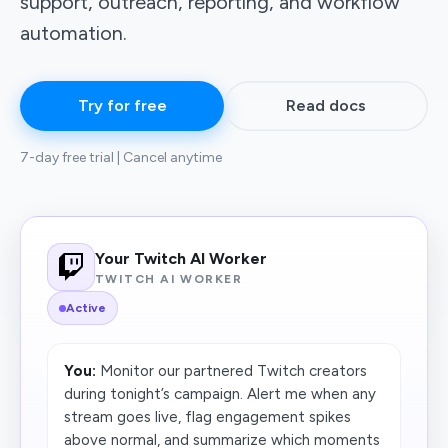
support, outreach, reporting, and workflow
automation.
Try for free
Read docs
7-day free trial | Cancel anytime
Your Twitch AI Worker
TWITCH AI WORKER
Active
You:
Monitor our partnered Twitch creators
during tonight’s campaign. Alert me when any
stream goes live, flag engagement spikes
above normal, and summarize which moments