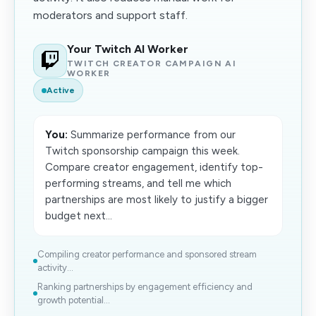
moderators and support staff.
Your Twitch AI Worker
TWITCH CREATOR CAMPAIGN AI
WORKER
Active
You:
Summarize performance from our
Twitch sponsorship campaign this week.
Compare creator engagement, identify top-
performing streams, and tell me which
partnerships are most likely to justify a bigger
budget next...
Compiling creator performance and sponsored stream
activity...
Ranking partnerships by engagement efficiency and
growth potential...