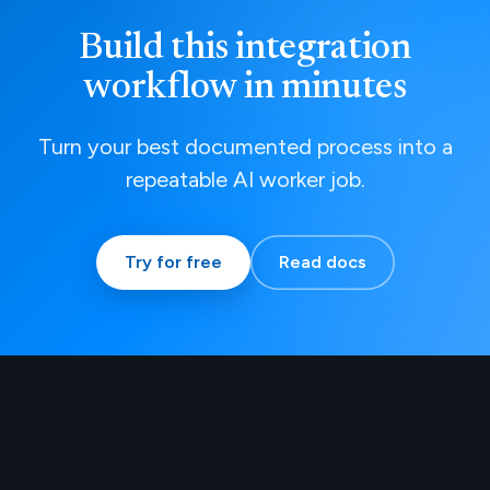
Build this integration
workflow in minutes
Turn your best documented process into a
repeatable AI worker job.
Try for free
Read docs