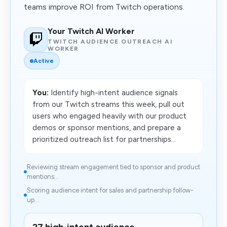
teams improve ROI from Twitch operations.
Your Twitch AI Worker
TWITCH AUDIENCE OUTREACH AI
WORKER
Active
You:
Identify high-intent audience signals
from our Twitch streams this week, pull out
users who engaged heavily with our product
demos or sponsor mentions, and prepare a
prioritized outreach list for partnerships...
Reviewing stream engagement tied to sponsor and product
mentions...
Scoring audience intent for sales and partnership follow-
up...