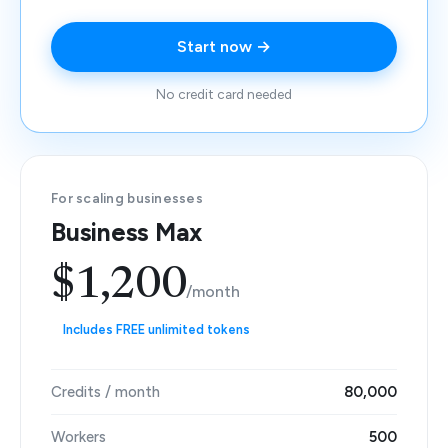
Start now →
No credit card needed
For scaling businesses
Business Max
$1,200
/month
Includes FREE unlimited tokens
Credits / month
80,000
Workers
500