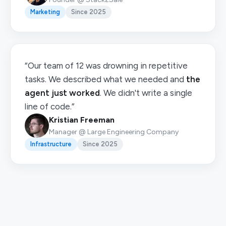
Marketing
Since 2025
“Our team of 12 was drowning in repetitive
tasks. We described what we needed and
the
agent just worked
. We didn't write a single
line of code.”
Kristian Freeman
Manager @ Large Engineering Company
Infrastructure
Since 2025