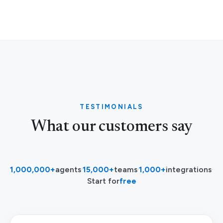
TESTIMONIALS
What our customers say
1,000,000+
agents
·
15,000+
teams
·
1,000+
integrations
·
Start for
free