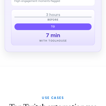
High-engagement moments flagged
3 hours
BEFORE
TO
7 min
WITH TOOLHOUSE
USE CASES