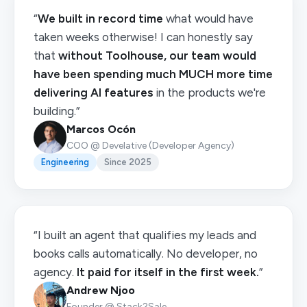
“
We built in record time
what would have
taken weeks otherwise! I can honestly say
that
without Toolhouse, our team would
have been spending much MUCH more time
delivering AI features
in the products we're
building.”
Marcos Ocón
COO @ Develative (Developer Agency)
Engineering
Since 2025
“I built an agent that qualifies my leads and
books calls automatically. No developer, no
agency.
It paid for itself in the first week.
”
Andrew Njoo
Founder @ Stack2Sale