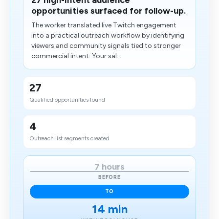
27 high-intent audience
opportunities surfaced for follow-up.
The worker translated live Twitch engagement
into a practical outreach workflow by identifying
viewers and community signals tied to stronger
commercial intent. Your sal...
27
Qualified opportunities found
4
​Outreach list segments created
7 hours
BEFORE
TO
14 min