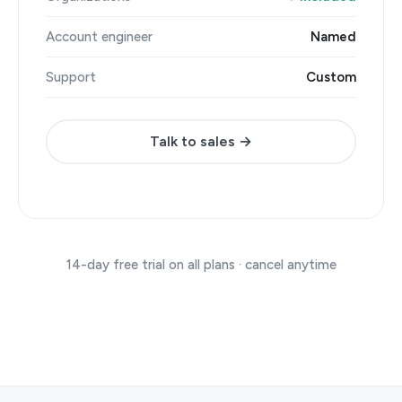
Account engineer
Named
Support
Custom
Talk to sales →
14-day free trial on all plans · cancel anytime