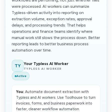
workflows are performing, not just whether files
were processed. AI workers can summarize
Typless-driven activity into reporting on
extraction volume, exception rates, approval
delays, and processing trends. That helps
operations and finance teams identify where
manual work still slows the process down. Better
reporting leads to better business process
automation over time.
Your Typless AI Worker
TY
TYPLESS AI WORKER
Active
You:
Automate document extraction with
Typless and AI workers. Use Toolhouse to turn
invoices, forms, and business paperwork into
faster, cleaner workflow automation.