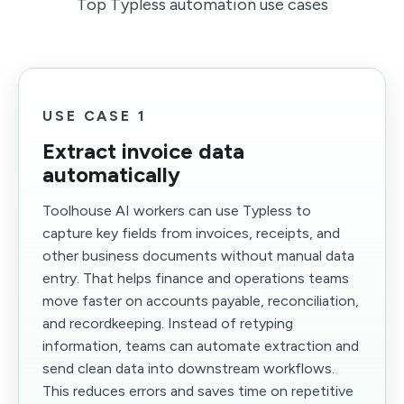
Top Typless automation use cases
USE CASE 1
Extract invoice data
automatically
Toolhouse AI workers can use Typless to
capture key fields from invoices, receipts, and
other business documents without manual data
entry. That helps finance and operations teams
move faster on accounts payable, reconciliation,
and recordkeeping. Instead of retyping
information, teams can automate extraction and
send clean data into downstream workflows.
This reduces errors and saves time on repetitive