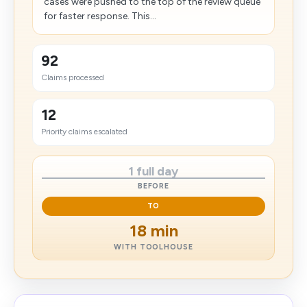
cases were pushed to the top of the review queue
for faster response. This...
92
Claims processed
12
Priority claims escalated
1 full day
BEFORE
TO
18 min
WITH TOOLHOUSE