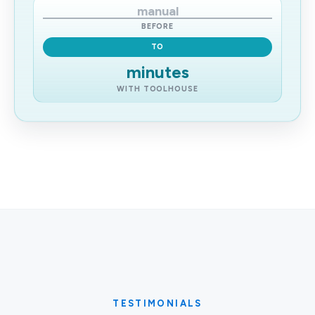
manual
BEFORE
TO
minutes
WITH TOOLHOUSE
TESTIMONIALS