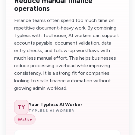
Reduce manual finance
operations
Finance teams often spend too much time on
repetitive document-heavy work. By combining
Typless with Toolhouse, AI workers can support
accounts payable, document validation, data
entry checks, and follow-up workflows with
much less manual effort. This helps businesses
reduce processing overhead while improving
consistency. It is a strong fit for companies
looking to scale finance automation without
growing admin workload.
Your Typless AI Worker
TY
TYPLESS AI WORKER
Active