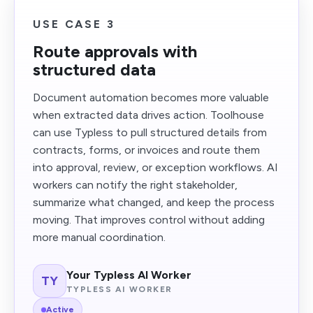
USE CASE 3
Route approvals with
structured data
Document automation becomes more valuable
when extracted data drives action. Toolhouse
can use Typless to pull structured details from
contracts, forms, or invoices and route them
into approval, review, or exception workflows. AI
workers can notify the right stakeholder,
summarize what changed, and keep the process
moving. That improves control without adding
more manual coordination.
Your Typless AI Worker
TY
TYPLESS AI WORKER
Active