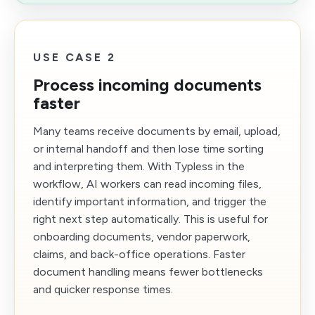
USE CASE 2
Process incoming documents
faster
Many teams receive documents by email, upload,
or internal handoff and then lose time sorting
and interpreting them. With Typless in the
workflow, AI workers can read incoming files,
identify important information, and trigger the
right next step automatically. This is useful for
onboarding documents, vendor paperwork,
claims, and back-office operations. Faster
document handling means fewer bottlenecks
and quicker response times.