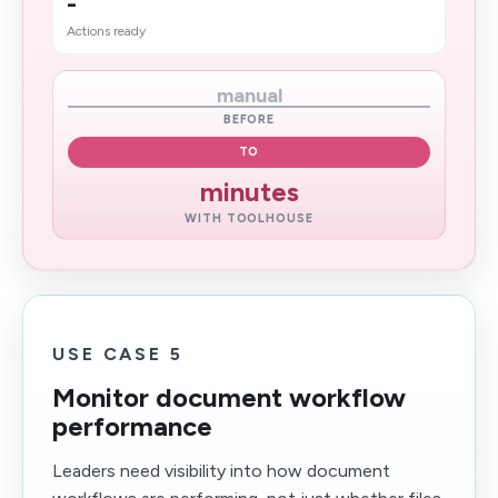
-
Actions ready
manual
BEFORE
TO
minutes
WITH TOOLHOUSE
USE CASE 5
Monitor document workflow
performance
Leaders need visibility into how document