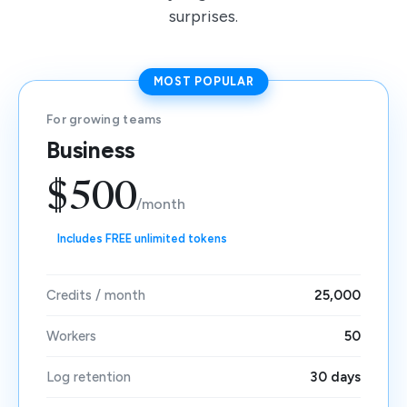
surprises.
MOST POPULAR
For growing teams
Business
$500
/month
Includes FREE unlimited tokens
Credits / month
25,000
Workers
50
Log retention
30 days