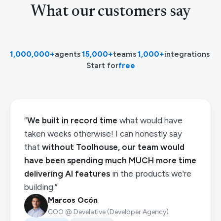
What our customers say
1,000,000+
agents
·
15,000+
teams
·
1,000+
integrations
·
Start for
free
“
We built in record time
what would have
taken weeks otherwise! I can honestly say
that
without Toolhouse, our team would
have been spending much MUCH more time
delivering AI features
in the products we're
building.”
Marcos Ocón
COO @ Develative (Developer Agency)