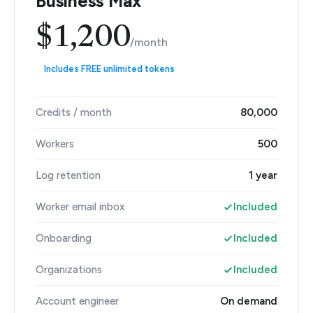
Business Max
$1,200
/month
Includes FREE unlimited tokens
Credits / month
80,000
Workers
500
Log retention
1 year
Worker email inbox
Included
Onboarding
Included
Organizations
Included
Account engineer
On demand