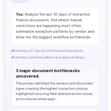
You:
Analyze the last 30 days of extracted
finance documents, find where manual
corrections are happening most often,
summarize exception patterns by vendor, and
show me the biggest workflow bottlenecks.
Reviewing 30-day document processing activity...
Detecting correction patterns and approval delays...
3 major document bottlenecks
uncovered.
The worker identified the vendors and document
types creating the highest correction volume,
highlighted recurring field-level extraction issues,
and surfaced where appr...