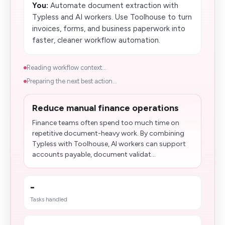
You:
Automate document extraction with
Typless and AI workers. Use Toolhouse to turn
invoices, forms, and business paperwork into
faster, cleaner workflow automation.
Reading workflow context...
Preparing the next best action...
Reduce manual finance operations
Finance teams often spend too much time on
repetitive document-heavy work. By combining
Typless with Toolhouse, AI workers can support
accounts payable, document validat...
-
Tasks handled