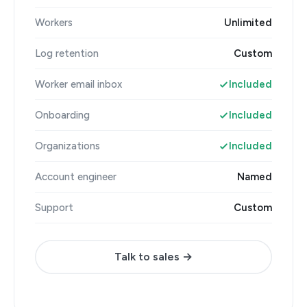
Workers
Unlimited
Log retention
Custom
Worker email inbox
Included
Onboarding
Included
Organizations
Included
Account engineer
Named
Support
Custom
Talk to sales →