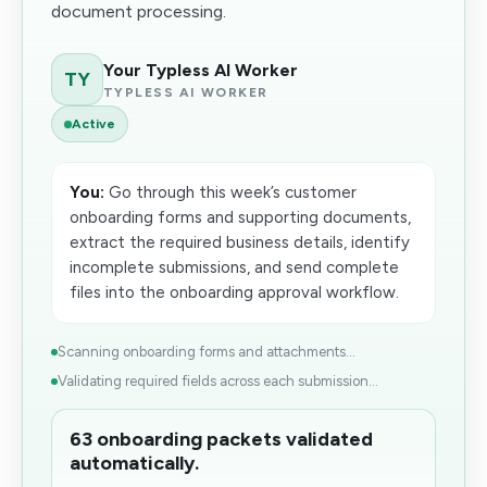
document processing.
Your Typless AI Worker
TY
TYPLESS AI WORKER
Active
You:
Go through this week’s customer
onboarding forms and supporting documents,
extract the required business details, identify
incomplete submissions, and send complete
files into the onboarding approval workflow.
Scanning onboarding forms and attachments...
Validating required fields across each submission...
63 onboarding packets validated
automatically.