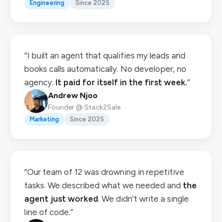
Engineering
Since 2025
“I built an agent that qualifies my leads and
books calls automatically. No developer, no
agency.
It paid for itself in the first week.
”
Andrew Njoo
Founder @ Stack2Sale
Marketing
Since 2025
“Our team of 12 was drowning in repetitive
tasks. We described what we needed and
the
agent just worked
. We didn't write a single
line of code.”