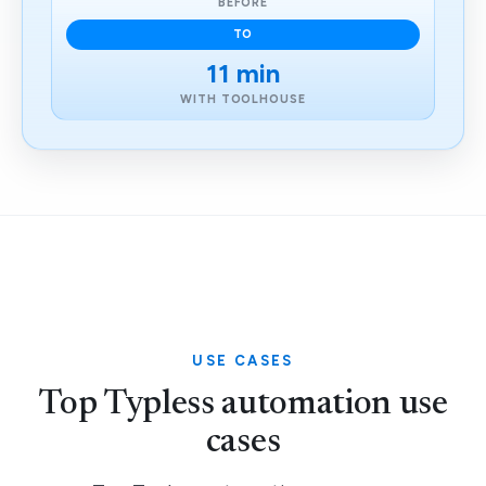
BEFORE
TO
11 min
WITH TOOLHOUSE
USE CASES
Top Typless automation use
cases