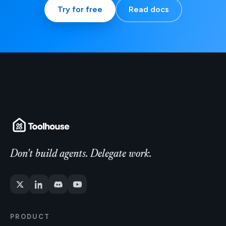
Try for free
Read docs
Don't build agents. Delegate work.
PRODUCT