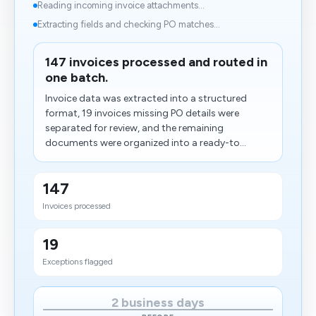
Reading incoming invoice attachments...
Extracting fields and checking PO matches...
147 invoices processed and routed in
one batch.
Invoice data was extracted into a structured
format, 19 invoices missing PO details were
separated for review, and the remaining
documents were organized into a ready-to...
147
Invoices processed
19
Exceptions flagged
2 business days