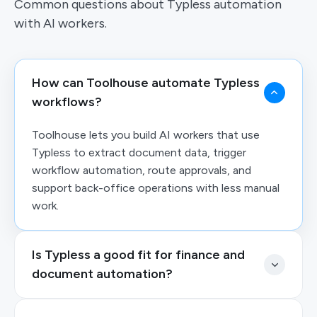
Common questions about Typless automation
with AI workers.
How can Toolhouse automate Typless
workflows?
Toolhouse lets you build AI workers that use
Typless to extract document data, trigger
workflow automation, route approvals, and
support back-office operations with less manual
work.
Is Typless a good fit for finance and
document automation?