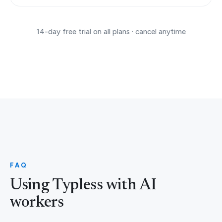
14-day free trial on all plans · cancel anytime
FAQ
Using Typless with AI
workers