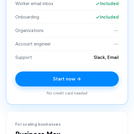
Worker email inbox
Included
Onboarding
Included
Organizations
—
Account engineer
—
Support
Slack, Email
Start now →
No credit card needed
For scaling businesses