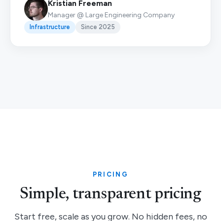
Kristian Freeman
Manager @ Large Engineering Company
Infrastructure
Since 2025
PRICING
Simple, transparent pricing
Start free, scale as you grow. No hidden fees, no