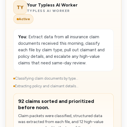
Your Typless AI Worker
TY
TYPLESS AI WORKER
Active
You:
Extract data from all insurance claim
documents received this morning, classify
each file by claim type, pull out claimant and
policy details, and escalate any high-value
claims that need same-day review.
Classifying claim documents by type...
Extracting policy and claimant details...
92 claims sorted and prioritized
before noon.
Claim packets were classified, structured data
was extracted from each file, and 12 high-value