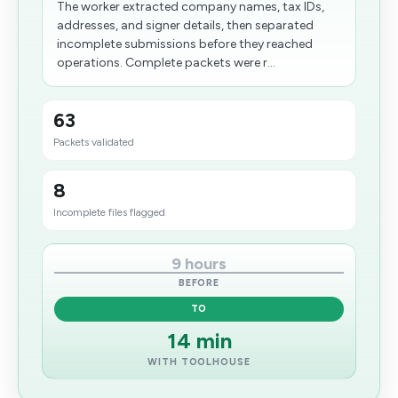
The worker extracted company names, tax IDs,
addresses, and signer details, then separated
incomplete submissions before they reached
operations. Complete packets were r...
63
Packets validated
8
Incomplete files flagged
9 hours
BEFORE
TO
14 min
WITH TOOLHOUSE