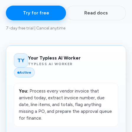
Try for free
Read docs
7-day free trial | Cancel anytime
Your Typless AI Worker
TY
TYPLESS AI WORKER
Active
You:
Process every vendor invoice that
arrived today, extract invoice number, due
date, line items, and totals, flag anything
missing a PO, and prepare the approval queue
for finance.