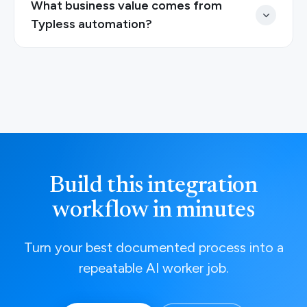
What business value comes from
Typless automation?
Build this integration
workflow in minutes
Turn your best documented process into a
repeatable AI worker job.