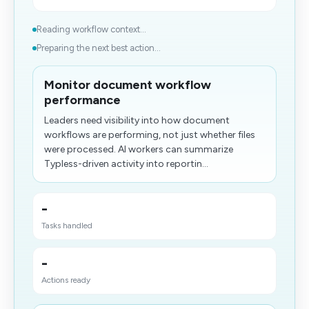
Reading workflow context...
Preparing the next best action...
Monitor document workflow
performance
Leaders need visibility into how document
workflows are performing, not just whether files
were processed. AI workers can summarize
Typless-driven activity into reportin...
-
Tasks handled
-
Actions ready