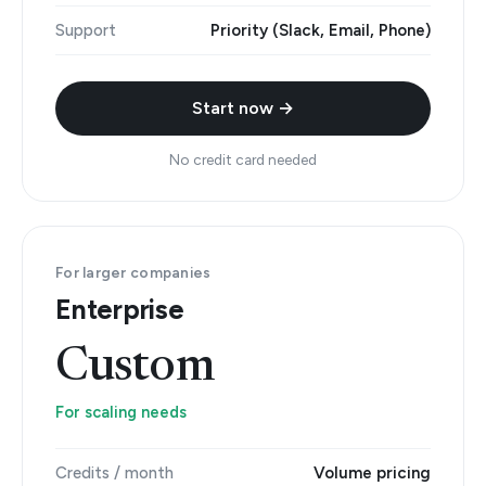
Support
Priority (Slack, Email, Phone)
Start now →
No credit card needed
For larger companies
Enterprise
Custom
For scaling needs
Credits / month
Volume pricing