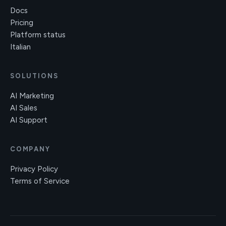
Docs
Pricing
Platform status
Italian
SOLUTIONS
AI Marketing
AI Sales
AI Support
COMPANY
Privacy Policy
Terms of Service