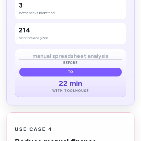
3
Bottlene​cks identified
214
Vendors analyzed
manual spreadsheet analysis
BEFORE
TO
22 min
WITH TOOLHOUSE
USE CASE 4