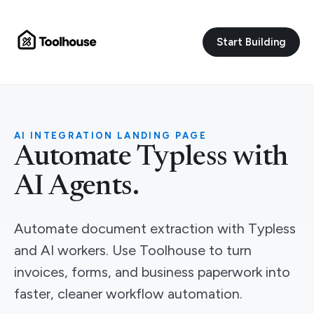
Start Building
AI INTEGRATION LANDING PAGE
Automate Typless with
AI Agents.
Automate document extraction with Typless
and AI workers. Use Toolhouse to turn
invoices, forms, and business paperwork into
faster, cleaner workflow automation.