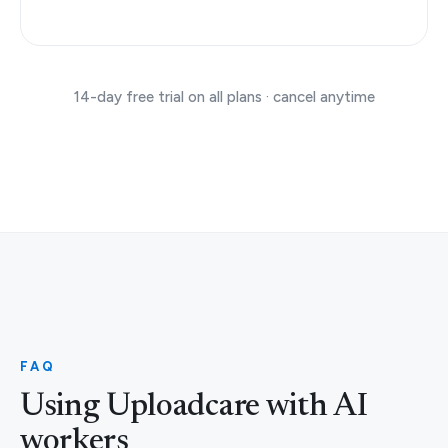
14-day free trial on all plans · cancel anytime
FAQ
Using Uploadcare with AI
workers