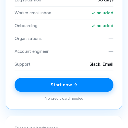
Log retention
30 days
Worker email inbox
Included
Onboarding
Included
Organizations
—
Account engineer
—
Support
Slack, Email
Start now →
No credit card needed