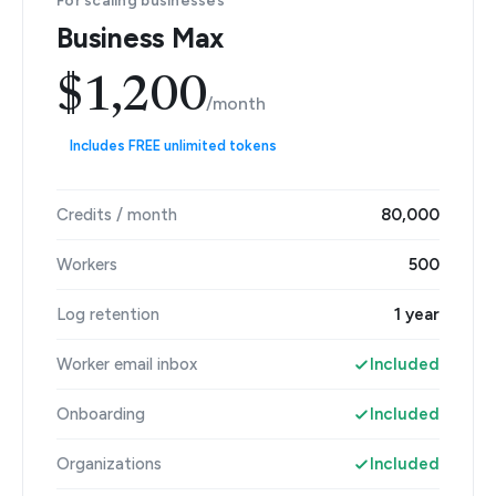
For scaling businesses
Business Max
$1,200
/month
Includes FREE unlimited tokens
Credits / month
80,000
Workers
500
Log retention
1 year
Worker email inbox
Included
Onboarding
Included
Organizations
Included