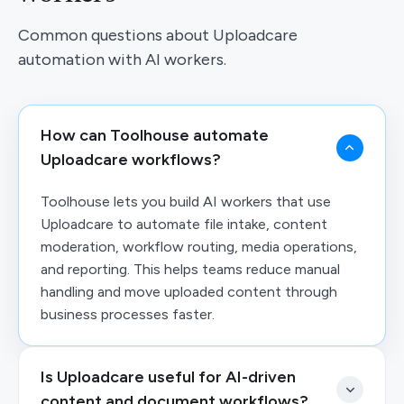
Common questions about Uploadcare
automation with AI workers.
How can Toolhouse automate
Uploadcare workflows?
Toolhouse lets you build AI workers that use
Uploadcare to automate file intake, content
moderation, workflow routing, media operations,
and reporting. This helps teams reduce manual
handling and move uploaded content through
business processes faster.
Is Uploadcare useful for AI-driven
content and document workflows?