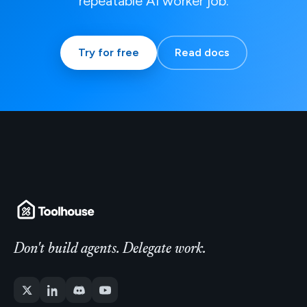
repeatable AI worker job.
Try for free
Read docs
Don't build agents. Delegate work.