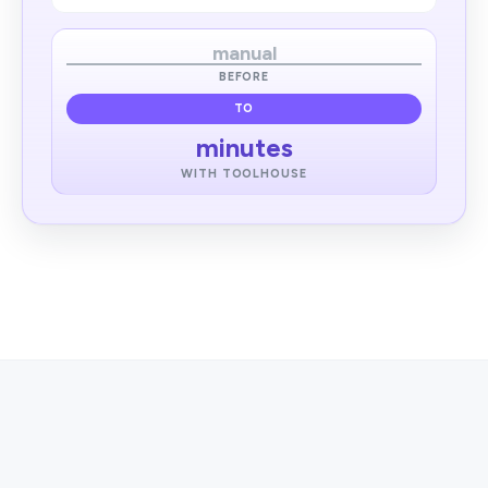
manual
BEFORE
TO
minutes
WITH TOOLHOUSE