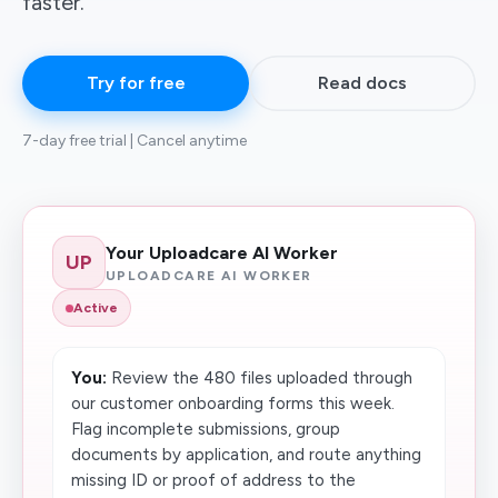
faster.
Try for free
Read docs
7-day free trial | Cancel anytime
Your Uploadcare AI Worker
UP
UPLOADCARE AI WORKER
Active
You:
Review the 480 files uploaded through
our customer onboarding forms this week.
Flag incomplete submissions, group
documents by application, and route anything
missing ID or proof of address to the