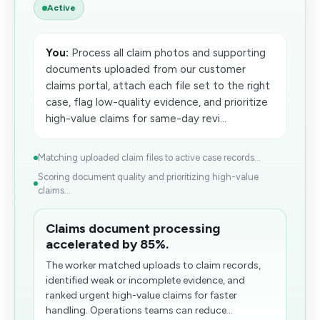
Active
You:
Process all claim photos and supporting
documents uploaded from our customer
claims portal, attach each file set to the right
case, flag low-quality evidence, and prioritize
high-value claims for same-day revi...
Matching uploaded claim files to active case records...
Scoring document quality and prioritizing high-value
claims...
Claims document processing
accelerated by 85%.
The worker matched uploads to claim records,
identified weak or incomplete evidence, and
ranked urgent high-value claims for faster
handling. Operations teams can reduce...