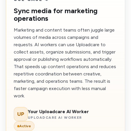
Sync media for marketing
operations
Marketing and content teams often juggle large
volumes of media across campaigns and
requests. AI workers can use Uploadcare to
collect assets, organize submissions, and trigger
approval or publishing workflows automatically.
That speeds up content operations and reduces
repetitive coordination between creative,
marketing, and operations teams. The result is
faster campaign execution with less manual
work.
Your Uploadcare AI Worker
UP
UPLOADCARE AI WORKER
Active