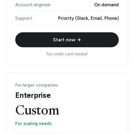
Account engineer
On demand
Support
Priority (Slack, Email, Phone)
Start now →
No credit card needed
For larger companies
Enterprise
Custom
For scaling needs