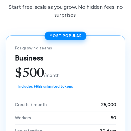
Start free, scale as you grow. No hidden fees, no
surprises.
MOST POPULAR
For growing teams
Business
$500
/month
Includes FREE unlimited tokens
Credits / month
25,000
Workers
50