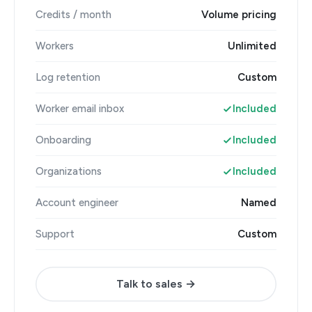
Credits / month
Volume pricing
Workers
Unlimited
Log retention
Custom
Worker email inbox
Included
Onboarding
Included
Organizations
Included
Account engineer
Named
Support
Custom
Talk to sales →