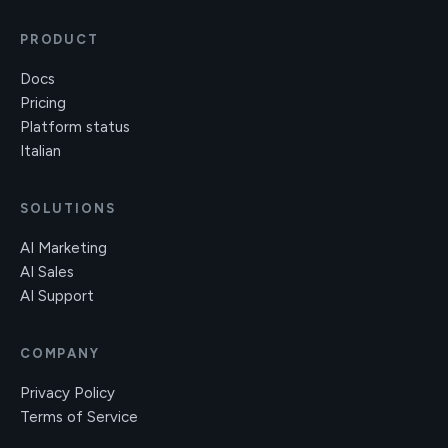
PRODUCT
Docs
Pricing
Platform status
Italian
SOLUTIONS
AI Marketing
AI Sales
AI Support
COMPANY
Privacy Policy
Terms of Service