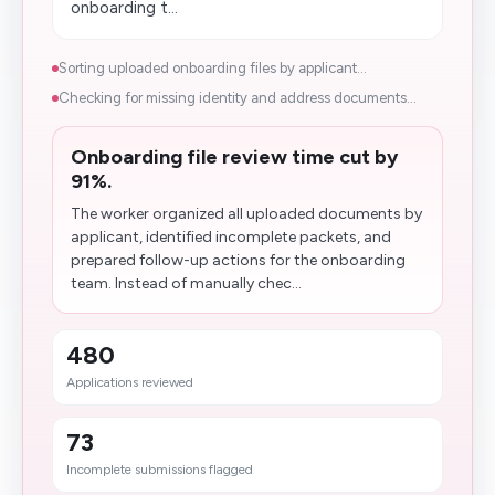
onboarding t...
Sorting uploaded onboarding files by applicant...
Checking for missing identity and address documents...
Onboarding file review time cut by
91%.
The worker organized all uploaded documents by
applicant, identified incomplete packets, and
prepared follow-up actions for the onboarding
team. Instead of manually chec...
480
Applications reviewed
73
Incomplete submissions flagged