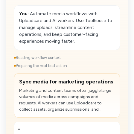
You:
Automate media workflows with
Uploadcare and AI workers. Use Toolhouse to
manage uploads, streamline content
operations, and keep customer-facing
experiences moving faster.
Reading workflow context...
Preparing the next best action...
Sync media for marketing operations
Marketing and content teams often juggle large
volumes of media across campaigns and
requests. AI workers can use Uploadcare to
collect assets, organize submissions, and...
-