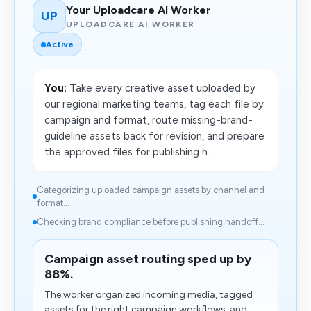
Your Uploadcare AI Worker
UP
UPLOADCARE AI WORKER
Active
You:
Take every creative asset uploaded by
our regional marketing teams, tag each file by
campaign and format, route missing-brand-
guideline assets back for revision, and prepare
the approved files for publishing h...
Categorizing uploaded campaign assets by channel and
format...
Checking brand compliance before publishing handoff...
Campaign asset routing sped up by
88%.
The worker organized incoming media, tagged
assets for the right campaign workflows, and