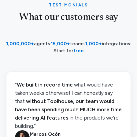
TESTIMONIALS
What our customers say
1,000,000+
agents
·
15,000+
teams
·
1,000+
integrations
·
Start for
free
“
We built in record time
what would have
taken weeks otherwise! I can honestly say
that
without Toolhouse, our team would
have been spending much MUCH more time
delivering AI features
in the products we're
building.”
Marcos Ocón