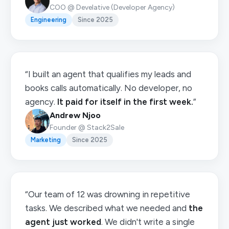
COO @ Develative (Developer Agency)
Engineering
Since 2025
“I built an agent that qualifies my leads and
books calls automatically. No developer, no
agency.
It paid for itself in the first week.
”
Andrew Njoo
Founder @ Stack2Sale
Marketing
Since 2025
“Our team of 12 was drowning in repetitive
tasks. We described what we needed and
the
agent just worked
. We didn't write a single