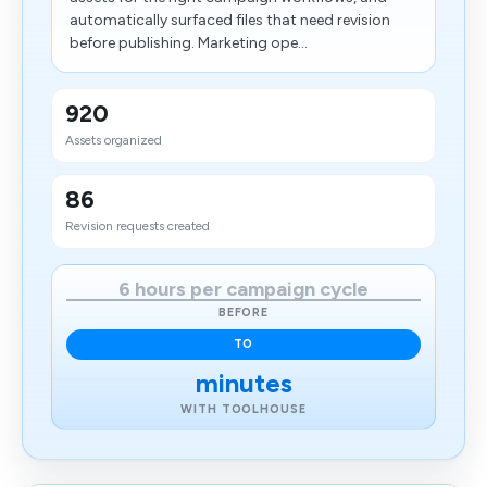
automatically surfaced files that need revision
before publishing. Marketing ope...
920
Assets organized
86
Revision requests created
6 hours per campaign cycle
BEFORE
TO
minutes
WITH TOOLHOUSE