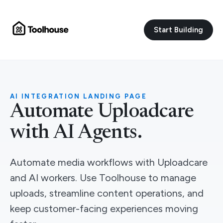
Start Building
AI INTEGRATION LANDING PAGE
Automate Uploadcare
with AI Agents.
Automate media workflows with Uploadcare
and AI workers. Use Toolhouse to manage
uploads, streamline content operations, and
keep customer-facing experiences moving