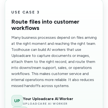
USE CASE 3
Route files into customer
workflows
Many business processes depend on files arriving
at the right moment and reaching the right team.
Toolhouse can build AI workers that use
Uploadcare to capture documents or images,
attach them to the right record, and route them
into downstream support, sales, or operations
workflows. This makes customer service and
internal operations more reliable. It also reduces
missed handoffs across systems.
Your Uploadcare AI Worker
UP
UPLOADCARE AI WORKER