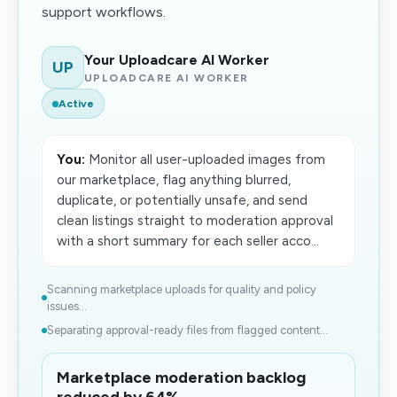
support workflows.
Your Uploadcare AI Worker
UP
UPLOADCARE AI WORKER
Active
You:
Monitor all user-uploaded images from
our marketplace, flag anything blurred,
duplicate, or potentially unsafe, and send
clean listings straight to moderation approval
with a short summary for each seller acco...
Scanning marketplace uploads for quality and policy
issues...
Separating approval-ready files from flagged content...
Marketplace moderation backlog