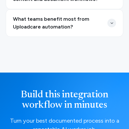
What teams benefit most from
Uploadcare automation?
Build this integration
workflow in minutes
Turn your best documented process into a