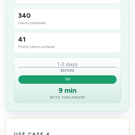
340
Claims processed
41
Priority claims surfaced
1-2 days
BEFORE
TO
9 min
WITH TOOLHOUSE
USE CASE 4