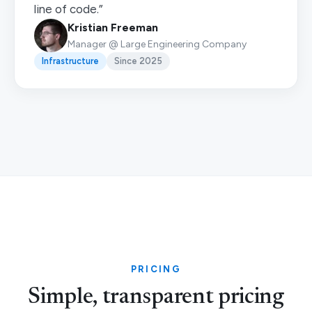
line of code.”
Kristian Freeman
Manager @ Large Engineering Company
Infrastructure
Since 2025
PRICING
Simple, transparent pricing