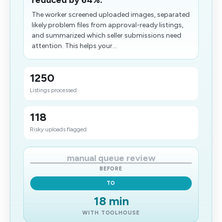
reduced by 64%.
The worker screened uploaded images, separated
likely problem files from approval-ready listings,
and summarized which seller submissions need
attention. This helps your...
1250
Listings processed
118
Risky uploads flagged
manual queue review
BEFORE
TO
18 min
WITH TOOLHOUSE