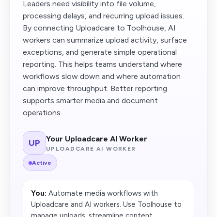
Leaders need visibility into file volume,
processing delays, and recurring upload issues.
By connecting Uploadcare to Toolhouse, AI
workers can summarize upload activity, surface
exceptions, and generate simple operational
reporting. This helps teams understand where
workflows slow down and where automation
can improve throughput. Better reporting
supports smarter media and document
operations.
Your Uploadcare AI Worker
UP
UPLOADCARE AI WORKER
Active
You:
Automate media workflows with
Uploadcare and AI workers. Use Toolhouse to
manage uploads, streamline content