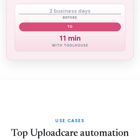
2 business days
BEFORE
TO
11 min
WITH TOOLHOUSE
USE CASES
Top Uploadcare automation