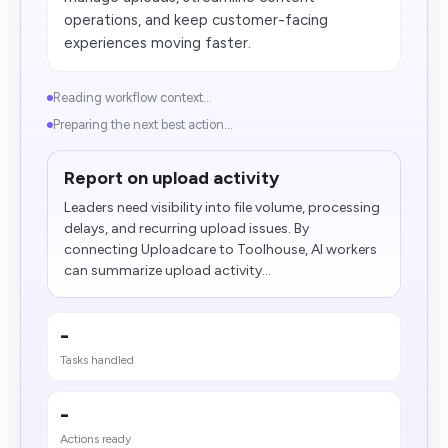
operations, and keep customer-facing
experiences moving faster.
Reading workflow context...
Preparing the next best action...
Report on upload activity
Leaders need visibility into file volume, processing
delays, and recurring upload issues. By
connecting Uploadcare to Toolhouse, AI workers
can summarize upload activity...
-
Tasks handled
-
Actions ready