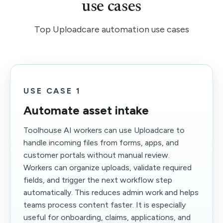
use cases
Top Uploadcare automation use cases
USE CASE 1
Automate asset intake
Toolhouse AI workers can use Uploadcare to
handle incoming files from forms, apps, and
customer portals without manual review.
Workers can organize uploads, validate required
fields, and trigger the next workflow step
automatically. This reduces admin work and helps
teams process content faster. It is especially
useful for onboarding, claims, applications, and