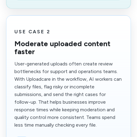
USE CASE 2
Moderate uploaded content
faster
User-generated uploads often create review
bottlenecks for support and operations teams.
With Uploadcare in the workflow, AI workers can
classify files, flag risky or incomplete
submissions, and send the right cases for
follow-up. That helps businesses improve
response times while keeping moderation and
quality control more consistent. Teams spend
less time manually checking every file.