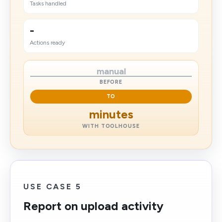
Tasks handled
-
Actions ready
manual
BEFORE
TO
minutes
WITH TOOLHOUSE
USE CASE 5
Report on upload activity