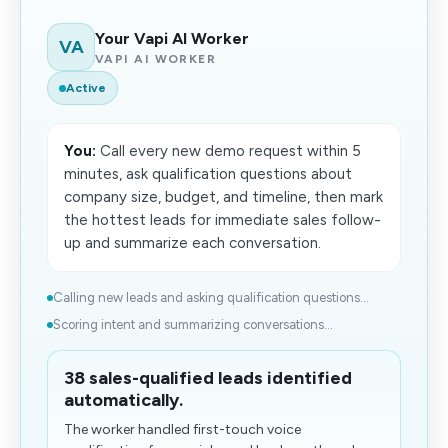
Your Vapi AI Worker
VA
VAPI AI WORKER
Active
You:
Call every new demo request within 5
minutes, ask qualification questions about
company size, budget, and timeline, then mark
the hottest leads for immediate sales follow-
up and summarize each conversation.
Calling new leads and asking qualification questions...
Scoring intent and summarizing conversations...
38 sales-qualified leads identified
automatically.
The worker handled first-touch voice