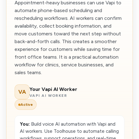
Appointment-heavy businesses can use Vapi to
automate phone-based scheduling and
rescheduling workflows. AI workers can confirm
availability, collect booking information, and
move customers toward the next step without
back-and-forth calls. This creates a smoother
experience for customers while saving time for
front office teams. It is a practical automation
workflow for clinics, service businesses, and
sales teams.
Your Vapi AI Worker
VA
VAPI AI WORKER
Active
You:
Build voice AI automation with Vapi and
AI workers. Use Toolhouse to automate calling
workflows, support operations, and real-time