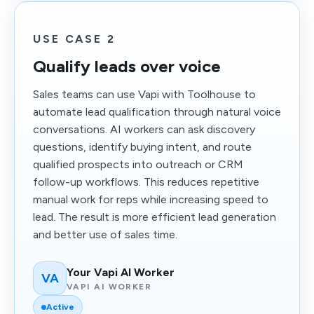
USE CASE 2
Qualify leads over voice
Sales teams can use Vapi with Toolhouse to
automate lead qualification through natural voice
conversations. AI workers can ask discovery
questions, identify buying intent, and route
qualified prospects into outreach or CRM
follow-up workflows. This reduces repetitive
manual work for reps while increasing speed to
lead. The result is more efficient lead generation
and better use of sales time.
Your Vapi AI Worker
VA
VAPI AI WORKER
Active