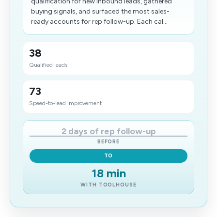
qualification for new inbound leads, gathered
buying signals, and surfaced the most sales-
ready accounts for rep follow-up. Each cal...
38
Qualified leads
73
Speed-to-lead improvement
2 days of rep follow-up
BEFORE
TO
18 min
WITH TOOLHOUSE