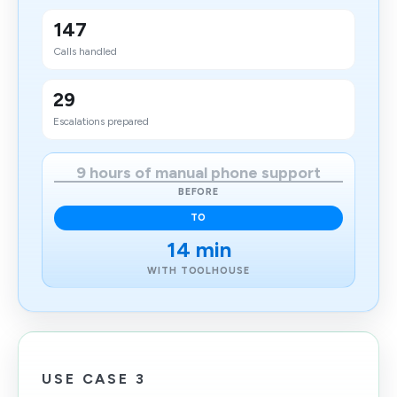
147
Calls handled
29
Escalations prepared
9 hours of manual phone support
BEFORE
TO
14 min
WITH TOOLHOUSE
USE CASE 3