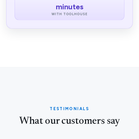
minutes
WITH TOOLHOUSE
TESTIMONIALS
What our customers say