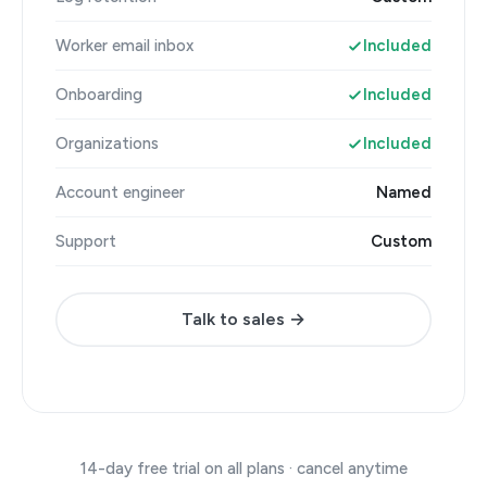
Worker email inbox
Included
Onboarding
Included
Organizations
Included
Account engineer
Named
Support
Custom
Talk to sales →
14-day free trial on all plans · cancel anytime