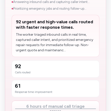
Answering inbound calls and capturing caller intent...
Prioritizing emergency jobs and routing follow-up...
92 urgent and high-value calls routed
with faster response times.
The worker triaged inbound calls in real time,
captured caller intent, and prioritized emergency
repair requests for immediate follow-up. Non-
urgent quote and maintenanc...
92
Calls routed
61
Response time improvement
6 hours of manual call triage