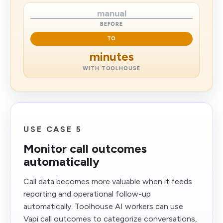
manual
BEFORE
TO
minutes
WITH TOOLHOUSE
USE CASE 5
Monitor call outcomes
automatically
Call data becomes more valuable when it feeds
reporting and operational follow-up
automatically. Toolhouse AI workers can use
Vapi call outcomes to categorize conversations,