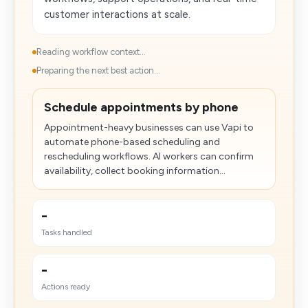
customer interactions at scale.
Reading workflow context...
Preparing the next best action...
Schedule appointments by phone
Appointment-heavy businesses can use Vapi to
automate phone-based scheduling and
rescheduling workflows. AI workers can confirm
availability, collect booking information...
-
Tasks handled
-
Actions ready