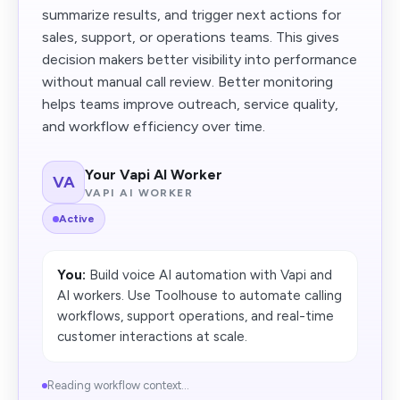
summarize results, and trigger next actions for
sales, support, or operations teams. This gives
decision makers better visibility into performance
without manual call review. Better monitoring
helps teams improve outreach, service quality,
and workflow efficiency over time.
Your Vapi AI Worker
VA
VAPI AI WORKER
Active
You:
Build voice AI automation with Vapi and
AI workers. Use Toolhouse to automate calling
workflows, support operations, and real-time
customer interactions at scale.
Reading workflow context...