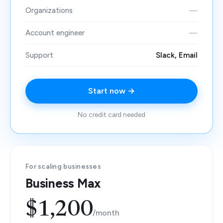
Organizations
—
Account engineer
—
Support
Slack, Email
Start now →
No credit card needed
For scaling businesses
Business Max
$1,200
/month