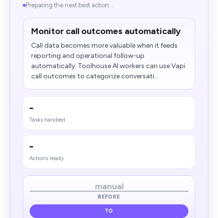
Preparing the next best action...
Monitor call outcomes automatically
Call data becomes more valuable when it feeds
reporting and operational follow-up
automatically. Toolhouse AI workers can use Vapi
call outcomes to categorize conversati...
-
Tasks handled
-
Actions ready
manual
BEFORE
TO