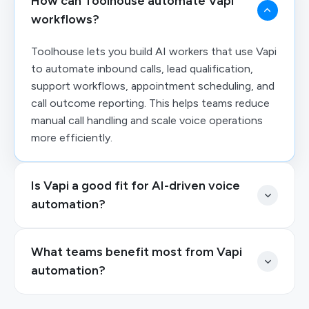
How can Toolhouse automate Vapi
workflows?
Toolhouse lets you build AI workers that use Vapi
to automate inbound calls, lead qualification,
support workflows, appointment scheduling, and
call outcome reporting. This helps teams reduce
manual call handling and scale voice operations
more efficiently.
Is Vapi a good fit for AI-driven voice
automation?
What teams benefit most from Vapi
automation?