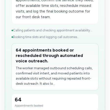
appointments, confirm the service they need,
offer available time slots, reschedule missed
visits, and log the final booking outcome for
our front desk team.
Calling patients and checking appointment availability...
Booking time slots and logging call outcomes...
64 appointments booked or
rescheduled through automated
voice outreach.
The worker managed outbound​ scheduling calls,
confirmed visit intent, and moved patients into
available slots without requiring repeated front-
desk outreach. It also lo...
64
Appointments booked