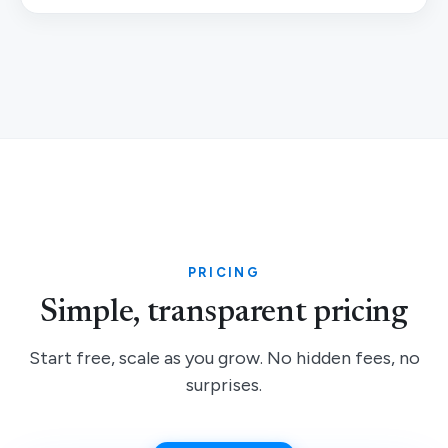
PRICING
Simple, transparent pricing
Start free, scale as you grow. No hidden fees, no
surprises.