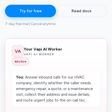
Try for free
Read docs
7-day free trial | Cancel anytime
Your Vapi AI Worker
VA
VAPI AI WORKER
Active
You:
Answer inbound calls for our HVAC
company, identify whether the caller needs
emergency repair, a quote, or a maintenance
visit, collect their address and issue details,
and route urgent jobs to the on-call tec...