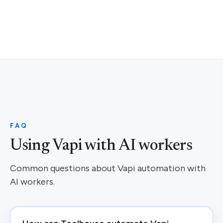
FAQ
Using Vapi with AI workers
Common questions about Vapi automation with
AI workers.