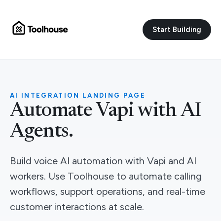
Start Building
AI INTEGRATION LANDING PAGE
Automate Vapi with AI
Agents.
Build voice AI automation with Vapi and AI
workers. Use Toolhouse to automate calling
workflows, support operations, and real-time
customer interactions at scale.