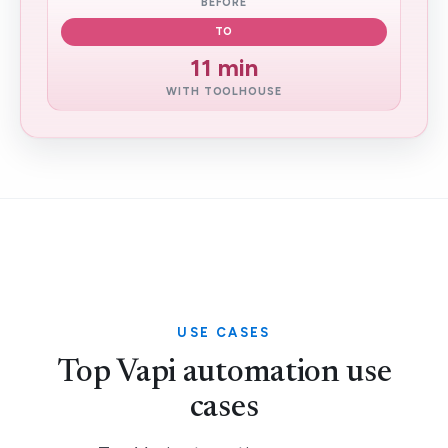
BEFORE
TO
11 min
WITH TOOLHOUSE
USE CASES
Top Vapi automation use
cases