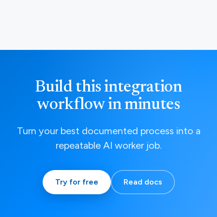
Build this integration
workflow in minutes
Turn your best documented process into a
repeatable AI worker job.
Try for free
Read docs