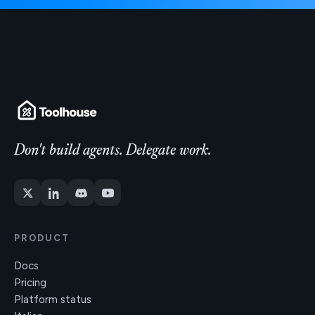
Don't build agents. Delegate work.
PRODUCT
Docs
Pricing
Platform status