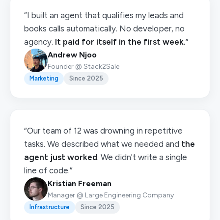
“I built an agent that qualifies my leads and
books calls automatically. No developer, no
agency.
It paid for itself in the first week.
”
Andrew Njoo
Founder @ Stack2Sale
Marketing
Since 2025
“Our team of 12 was drowning in repetitive
tasks. We described what we needed and
the
agent just worked
. We didn't write a single
line of code.”
Kristian Freeman
Manager @ Large Engineering Company
Infrastructure
Since 2025