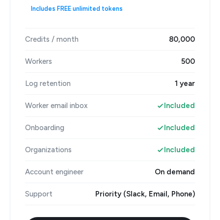
Includes FREE unlimited tokens
Credits / month
80,000
Workers
500
Log retention
1 year
Worker email inbox
Included
Onboarding
Included
Organizations
Included
Account engineer
On demand
Support
Priority (Slack, Email, Phone)