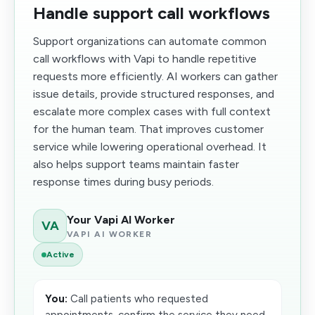
Handle support call workflows
Support organizations can automate common
call workflows with Vapi to handle repetitive
requests more efficiently. AI workers can gather
issue details, provide structured responses, and
escalate more complex cases with full context
for the human team. That improves customer
service while lowering operational overhead. It
also helps support teams maintain faster
response times during busy periods.
Your Vapi AI Worker
VA
VAPI AI WORKER
Active
You:
Call patients who requested