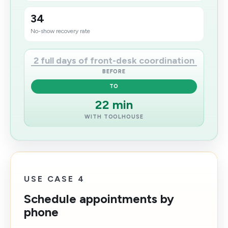
34
No-show recovery rate
2 full days of front-desk coordination
BEFORE
TO
22 min
WITH TOOLHOUSE
USE CASE 4
Schedule appointments by
phone