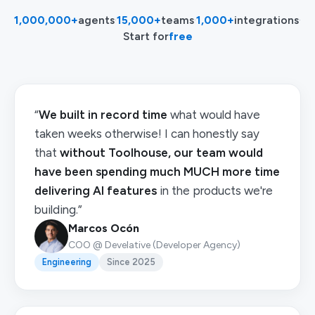
1,000,000+
agents
·
15,000+
teams
·
1,000+
integrations
·
Start for
free
“
We built in record time
what would have
taken weeks otherwise! I can honestly say
that
without Toolhouse, our team would
have been spending much MUCH more time
delivering AI features
in the products we're
building.”
Marcos Ocón
COO @ Develative (Developer Agency)
Engineering
Since 2025