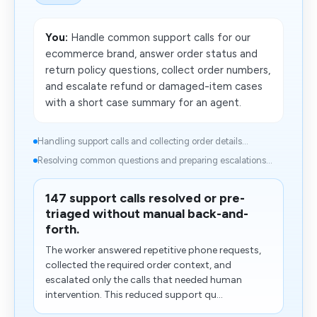
You:
Handle common support calls for our
ecommerce brand, answer order status and
return policy questions, collect order numbers,
and escalate refund or damaged-item cases
with a short case summary for an agent.
Handling support calls and collecting order details...
Resolving common questions and preparing escalations...
147 support calls resolved or pre-
triaged without manual back-and-
forth.
The worker answered repetitive phone requests,
collected the required order context, and
escalated only the calls that needed human
intervention. This reduced support qu...