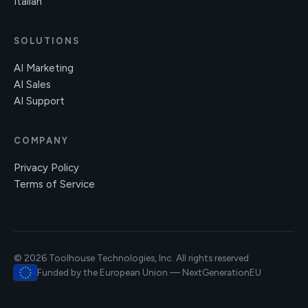
Italian
SOLUTIONS
AI Marketing
AI Sales
AI Support
COMPANY
Privacy Policy
Terms of Service
© 2026 Toolhouse Technologies, Inc. All rights reserved
Funded by the European Union — NextGenerationEU