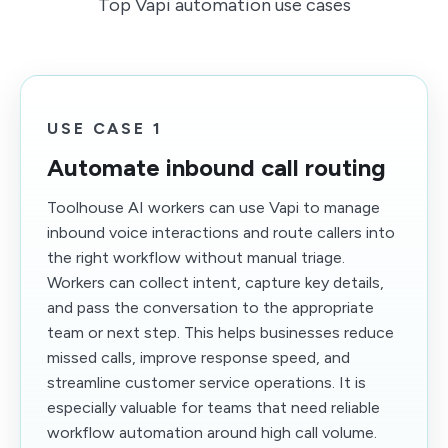
Top Vapi automation use cases
USE CASE 1
Automate inbound call routing
Toolhouse AI workers can use Vapi to manage
inbound voice interactions and route callers into
the right workflow without manual triage.
Workers can collect intent, capture key details,
and pass the conversation to the appropriate
team or next step. This helps businesses reduce
missed calls, improve response speed, and
streamline customer service operations. It is
especially valuable for teams that need reliable
workflow automation around high call volume.