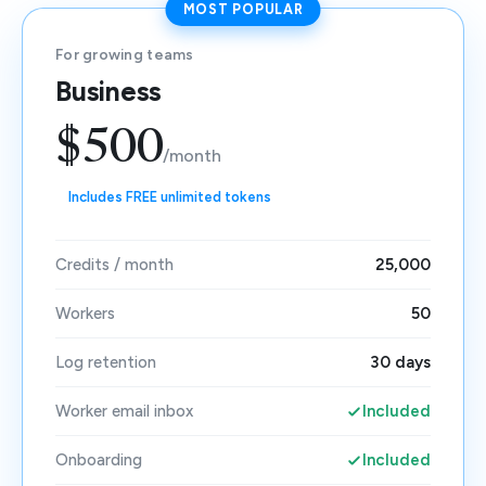
MOST POPULAR
For growing teams
Business
$500
/month
Includes FREE unlimited tokens
Credits / month
25,000
Workers
50
Log retention
30 days
Worker email inbox
Included
Onboarding
Included