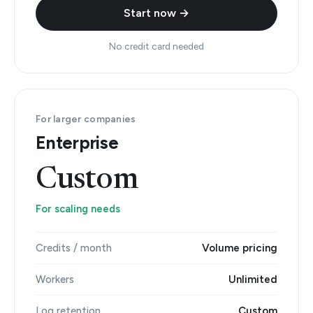
Start now →
No credit card needed
For larger companies
Enterprise
Custom
For scaling needs
Credits / month
Volume pricing
Workers
Unlimited
Log retention
Custom