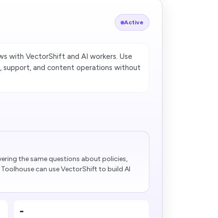
Active
 with VectorShift and AI workers. Use
 support, and content operations without
s
ering the same questions about policies,
Toolhouse can use VectorShift to build AI
-