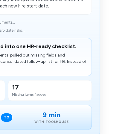
ach new hire start date.
uments...
t-date risks...
d into one HR-ready checklist.
ts, pulled out missing fields and
nsolidated follow-up list for HR. Instead of
17
Missing items flagged
9 min
TO
WITH TOOLHOUSE