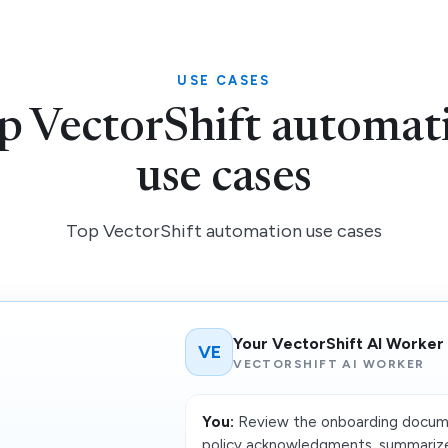
USE CASES
p VectorShift automat
use cases
Top VectorShift automation use cases
Your VectorShift AI Worker
VE
VECTORSHIFT AI WORKER
You:
Review the onboarding docume
policy acknowledgments, summarize