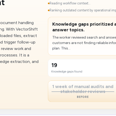
nt
Reading workflow context...
Ranking outdated content by operational imp
 document handling
Knowledge gaps prioritized 
ng. With VectorShift
answer topics.
loaded files, extract
The worker reviewed search and answer
nd trigger follow-up
customers are not finding reliable in
l review work and
plan. This...
ocesses. It is a
edge extraction, and
19
Knowledge gaps found
1 week of manual audits and
stakeholder reviews
BEFORE