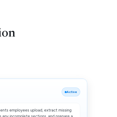
ion
Active
nts employees upload, extract missing
 any incomplete sections, and prepare a