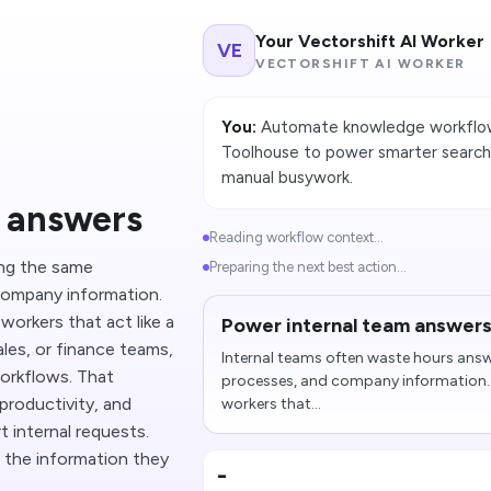
Your Vectorshift AI Worker
VE
VECTORSHIFT AI WORKER
You:
Automate knowledge workflows
Toolhouse to power smarter search,
manual busywork.
m answers
Reading workflow context...
ing the same
Preparing the next best action...
company information.
workers that act like a
Power internal team answer
les, or finance teams,
Internal teams often waste hours answ
workflows. That
processes, and company information. 
productivity, and
workers that...
 internal requests.
 the information they
-