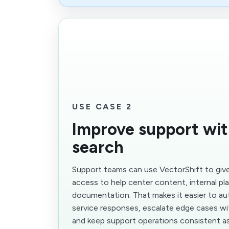
USE CASE 2
Improve support wit
search
Support teams can use VectorShift to give
access to help center content, internal p
documentation. That makes it easier to 
service responses, escalate edge cases wi
and keep support operations consistent as