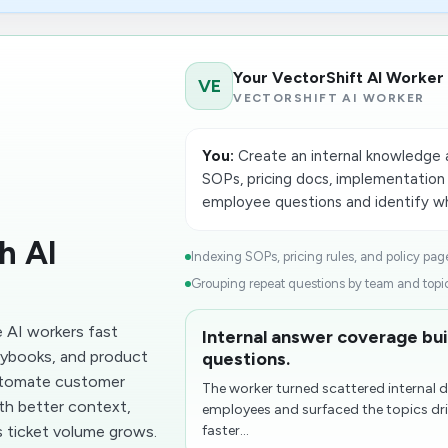
Your VectorShift AI Worker
VE
VECTORSHIFT AI WORKER
You:
Create an internal knowledge a
SOPs, pricing docs, implementation
employee questions and identify wh
h AI
Indexing SOPs, pricing rules, and policy page
Grouping repeat questions by team and topic
 AI workers fast
Internal answer coverage bui
laybooks, and product
questions.
automate customer
The worker turned scattered internal 
th better context,
employees and surfaced the topics dr
 ticket volume grows.
faster...