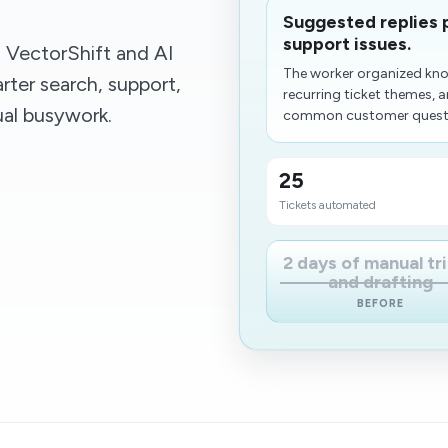
Suggested replies 
support issues.
VectorShift and AI
The worker organized kn
ter search, support,
recurring ticket themes, 
al busywork.
common customer question
25
Tickets automated
2 days of manual tr
and drafting
BEFORE