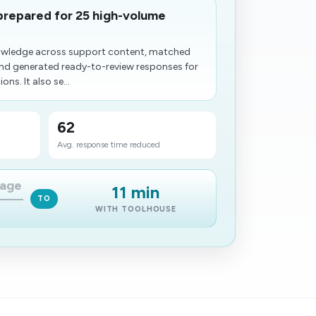
prepared for 25 high-volume
owledge across support content, matched
and generated ready-to-review responses for
s. It also se...
62
Avg. response time reduced
iage
11 min
TO
WITH TOOLHOUSE