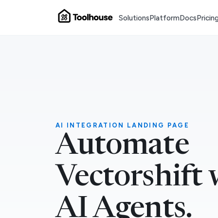
Solutions
Platform
Docs
Pricin
AI INTEGRATION LANDING PAGE
Automate
Vectorshift 
AI Agents.