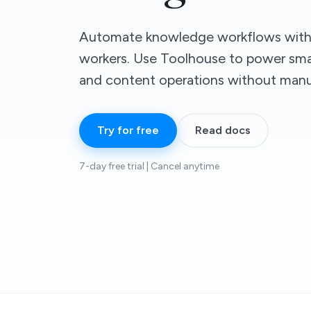
Automate knowledge workflows with 
workers. Use Toolhouse to power smar
and content operations without manu
Try for free
Read docs
7-day free trial | Cancel anytime