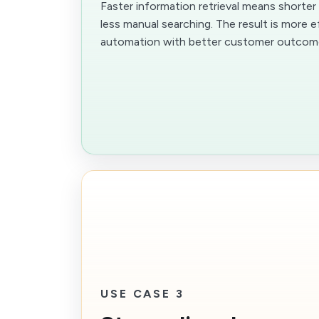
Faster information retrieval means shorte
less manual searching. The result is more e
automation with better customer outcom
USE CASE 3