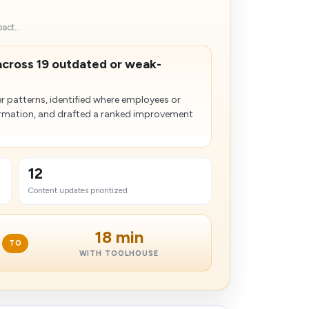
act...
across 19 outdated or weak-
 patterns, identified where employees or
formation, and drafted a ranked improvement
12
Content updates prioritized
18 min
TO
WITH TOOLHOUSE