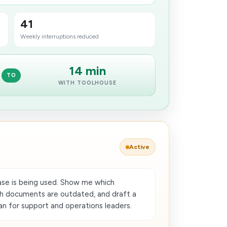
41
Weekly interruptions reduced
14 min
TO
WITH TOOLHOUSE
Active
se is being used. Show me which
ch documents are outdated, and draft a
an for support and operations leaders.