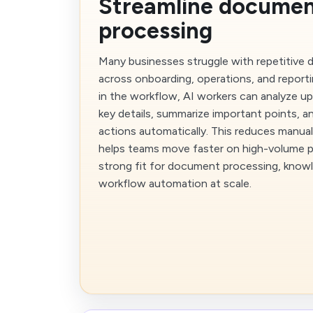
Streamline docume
processing
Many businesses struggle with repetitive
across onboarding, operations, and reporti
in the workflow, AI workers can analyze up
key details, summarize important points, a
actions automatically. This reduces manua
helps teams move faster on high-volume pr
strong fit for document processing, knowl
workflow automation at scale.