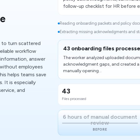
follow-up checklist for HR before e
e
Reading onboarding packets and policy doc
Extracting missing acknowledgments and star
 to turn scattered
43 onboarding files processe
liable workflow
The worker analyzed uploaded documen
 information, answer
acknowledgment gaps, and created a co
 without employees
manually opening...
This helps teams save
 It is especially
43
ervice, and
Files processed
6 hours of manual document
review
BEFORE