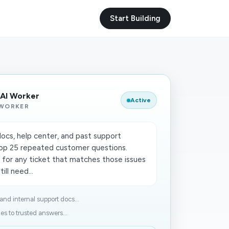
Start Building
 AI Worker
Active
 WORKER
ocs, help center, and past support
op 25 repeated customer questions.
 for any ticket that matches those issues
ill need...
and internal support docs...
s to trusted answers...