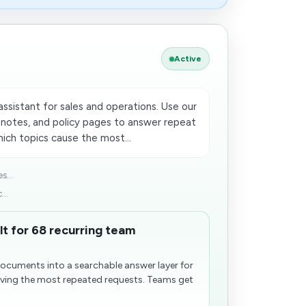
Active
ssistant for sales and operations. Use our
 notes, and policy pages to answer repeat
ich topics cause the most...
s...
...
lt for 68 recurring team
documents into a searchable answer layer for
iving the most repeated requests. Teams get