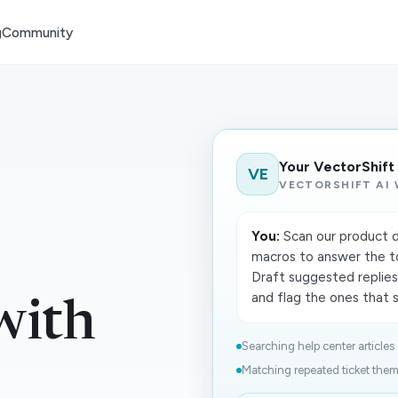
g
Community
Your VectorShift
VE
VECTORSHIFT AI
You:
Scan our product d
macros to answer the t
Draft suggested replies
and flag the ones that st
with
Searching help center articles 
Matching repeated ticket theme