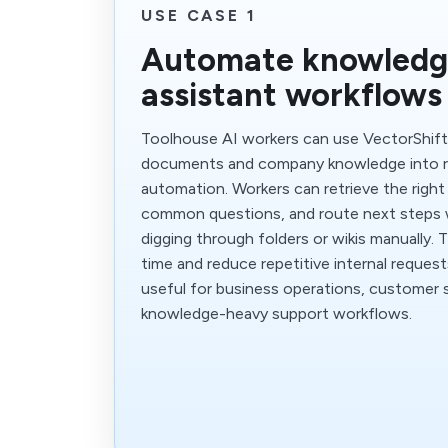
USE CASE 1
Automate knowledg
assistant workflows
Toolhouse AI workers can use VectorShift
documents and company knowledge into re
automation. Workers can retrieve the right
common questions, and route next steps
digging through folders or wikis manually. 
time and reduce repetitive internal requests.
useful for business operations, customer s
knowledge-heavy support workflows.