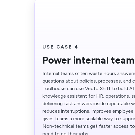
USE CASE 4
Power internal tea
Internal teams often waste hours answer
questions about policies, processes, and 
Toolhouse can use VectorShift to build AI 
knowledge assistant for HR, operations, sa
delivering fast answers inside repeatable 
reduces interruptions, improves employee 
gives teams a more scalable way to support
Non-technical teams get faster access to
need to do their jobs.