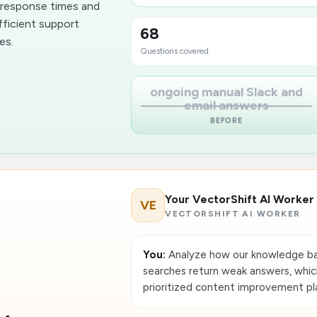
r response times and
fficient support
68
es.
Questions covered
ongoing manual Slack and
email answers
BEFORE
Your VectorShift AI Worker
VE
VECTORSHIFT AI WORKER
You:
Analyze how our knowledge ba
searches return weak answers, whi
prioritized content improvement pl