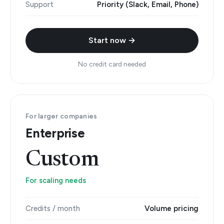
Support
Priority (Slack, Email, Phone)
Start now →
No credit card needed
For larger companies
Enterprise
Custom
For scaling needs
Credits / month
Volume pricing