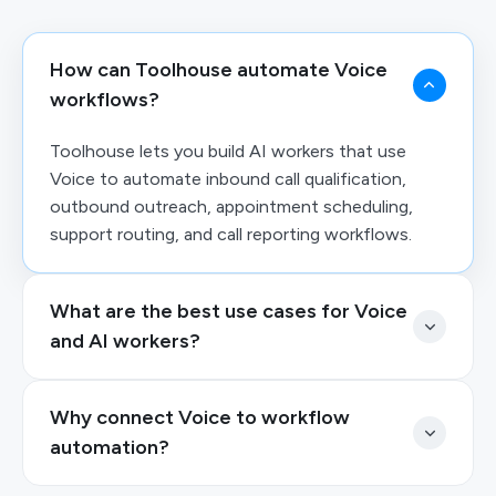
How can Toolhouse automate Voice
workflows?
Toolhouse lets you build AI workers that use
Voice to automate inbound call qualification,
outbound outreach, appointment scheduling,
support routing, and call reporting workflows.
What are the best use cases for Voice
and AI workers?
Why connect Voice to workflow
automation?