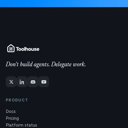
Don't build agents. Delegate work.
PRODUCT
Docs
Pricing
Platform status