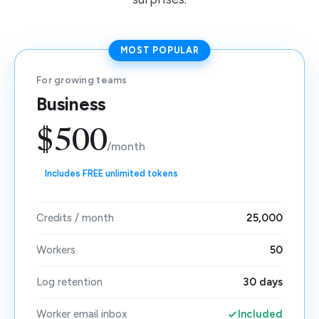
MOST POPULAR
For growing teams
Business
$500
/month
Includes FREE unlimited tokens
Credits / month
25,000
Workers
50
Log retention
30 days
Worker email inbox
Included