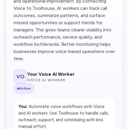
and operational improvement. By connecting
Voice to Toolhouse, AI workers can track call
outcomes, summarize patterns, and surface
missed opportunities or support trends for
managers. This gives teams clearer visibility into
outreach performance, service quality, and
workflow bottlenecks. Better monitoring helps
businesses improve voice-based operations over
time.
Your Voice AI Worker
VO
VOICE AI WORKER
Active
You:
Automate voice workflows with Voice
and AI workers. Use Toolhouse to handle calls,
outreach, support, and scheduling with less
manual effort.