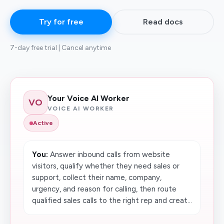
Try for free
Read docs
7-day free trial | Cancel anytime
Your Voice AI Worker
VO
VOICE AI WORKER
Active
You:
Answer inbound calls from website
visitors, qualify whether they need sales or
support, collect their name, company,
urgency, and reason for calling, then route
qualified sales calls to the right rep and creat...