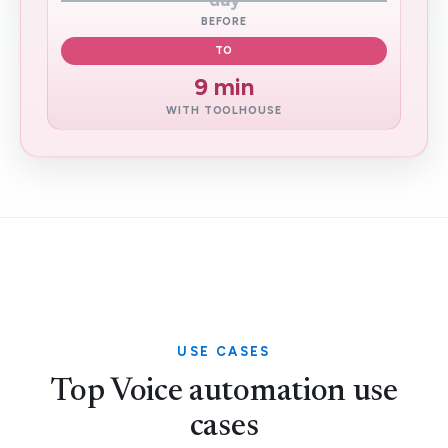
day
BEFORE
TO
9 min
WITH TOOLHOUSE
USE CASES
Top Voice automation use
cases