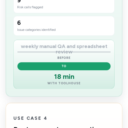
9
Risk calls flagged
6
Issue categories identified
weekly manual QA and spreadsheet
review
BEFORE
TO
18 min
WITH TOOLHOUSE
USE CASE 4