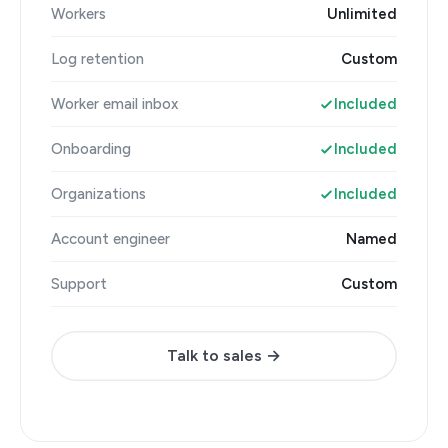
Workers
Unlimited
Log retention
Custom
Worker email inbox
Included
Onboarding
Included
Organizations
Included
Account engineer
Named
Support
Custom
Talk to sales →