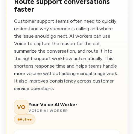
Route support conversations
faster
Customer support teams often need to quickly
understand why someone is calling and where
the issue should go next. AI workers can use
Voice to capture the reason for the call,
summarize the conversation, and route it into
the right support workflow automatically. This
shortens response time and helps teams handle
more volume without adding manual triage work.
It also improves consistency across customer
service operations.
Your Voice AI Worker
VO
VOICE AI WORKER
Active