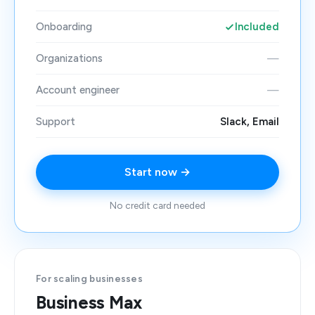
Onboarding
Included
Organizations
—
Account engineer
—
Support
Slack, Email
Start now →
No credit card needed
For scaling businesses
Business Max