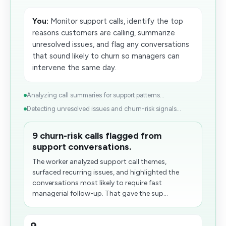
You:
Monitor support calls, identify the top
reasons customers are calling, summarize
unresolved issues, and flag any conversations
that sound likely to​ churn so managers can
intervene the same day.
Analyzing call summaries for support patterns...
Detecting unresolved issues and churn-risk signals...
9 churn-risk calls flagged from
support conversations.
The worker analyzed support call themes,
surfaced recurring issues, and highlighted the
conversations most likely to require fast
managerial follow-up. That gave the sup...