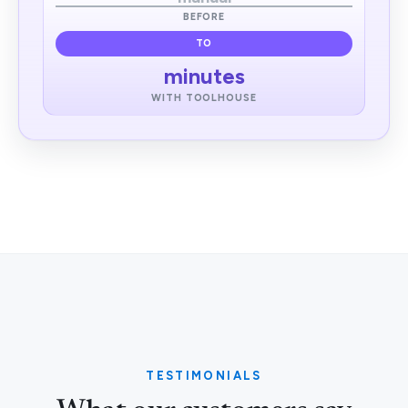
BEFORE
TO
minutes
WITH TOOLHOUSE
TESTIMONIALS