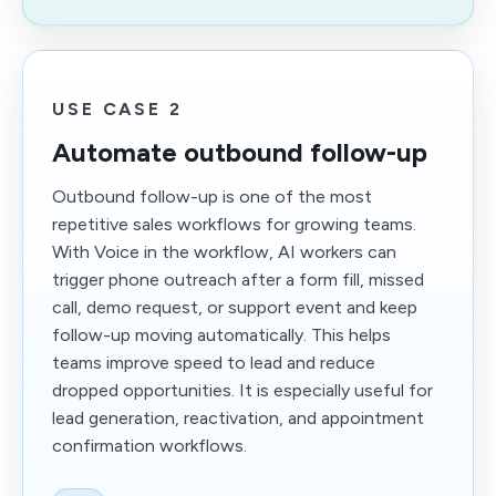
USE CASE 2
Automate outbound follow-up
Outbound follow-up is one of the most
repetitive sales workflows for growing teams.
With Voice in the workflow, AI workers can
trigger phone outreach after a form fill, missed
call, demo request, or support event and keep
follow-up moving automatically. This helps
teams improve speed to lead and reduce
dropped opportunities. It is especially useful for
lead generation, reactivation, and appointment
confirmation workflows.