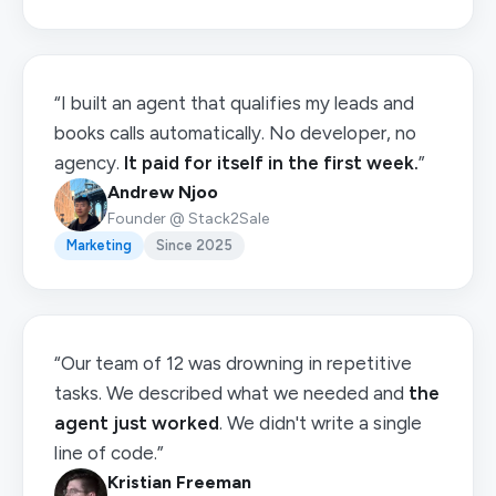
“I built an agent that qualifies my leads and
books calls automatically. No developer, no
agency.
It paid for itself in the first week.
”
Andrew Njoo
Founder @ Stack2Sale
Marketing
Since 2025
“Our team of 12 was drowning in repetitive
tasks. We described what we needed and
the
agent just worked
. We didn't write a single
line of code.”
Kristian Freeman