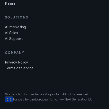
Italian
SOLUTIONS
AI Marketing
AI Sales
AI Support
COMPANY
Privacy Policy
Terms of Service
© 2026 Toolhouse Technologies, Inc. All rights reserved
Funded by the European Union — NextGenerationEU