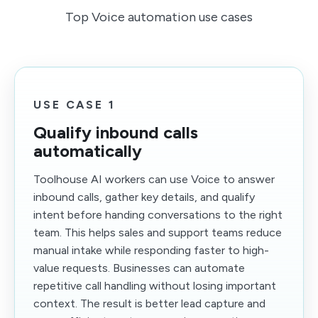
Top Voice automation use cases
USE CASE 1
Qualify inbound calls
automatically
Toolhouse AI workers can use Voice to answer
inbound calls, gather key details, and qualify
intent before handing conversations to the right
team. This helps sales and support teams reduce
manual intake while responding faster to high-
value requests. Businesses can automate
repetitive call handling without losing important
context. The result is better lead capture and