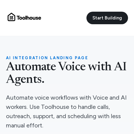
Start Building
AI INTEGRATION LANDING PAGE
Automate Voice with AI
Agents.
Automate voice workflows with Voice and AI
workers. Use Toolhouse to handle calls,
outreach, support, and scheduling with less
manual effort.