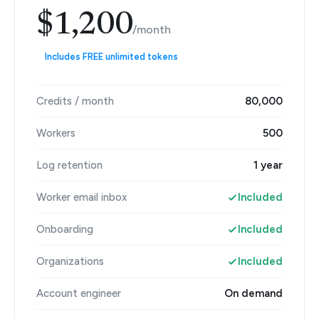
$1,200
/month
Includes FREE unlimited tokens
Credits / month
80,000
Workers
500
Log retention
1 year
Worker email inbox
Included
Onboarding
Included
Organizations
Included
Account engineer
On demand