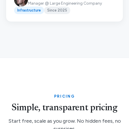
Manager @ Large Engineering Company
Infrastructure
Since 2025
PRICING
Simple, transparent pricing
Start free, scale as you grow. No hidden fees, no
surprises.