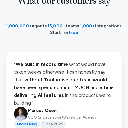
What our customers say
1,000,000+
agents
·
15,000+
teams
·
1,000+
integrations
·
Start for
free
“
We built in record time
what would have
taken weeks otherwise! I can honestly say
that
without Toolhouse, our team would
have been spending much MUCH more time
delivering AI features
in the products we're
building.”
Marcos Ocón
COO @ Develative (Developer Agency)
Engineering
Since 2025