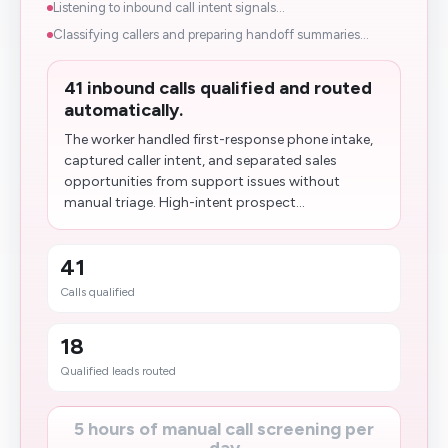
Listening to inbound call intent signals...
Classifying callers and preparing handoff summaries...
41 inbound calls qualified and routed
automatically.
The worker handled first-response phone intake,
captured caller intent, and separated sales
opportunities from support issues without
manual triage. High-intent prospect...
41
Calls qualified
18
Qualified leads routed
5 hours of manual call screening per