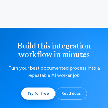
Build this integration
workflow in minutes
Turn your best documented process into a
repeatable AI worker job.
Try for free
Read docs