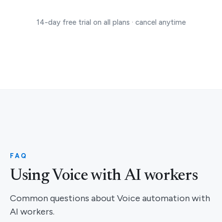
14-day free trial on all plans · cancel anytime
FAQ
Using Voice with AI workers
Common questions about Voice automation with
AI workers.