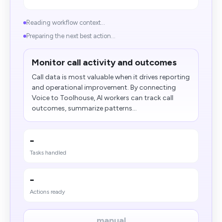
Reading workflow context...
Preparing the next best action...
Monitor call activity and outcomes
Call data is most valuable when it drives reporting
and operational improvement. By connecting
Voice to Toolhouse, AI workers can track call
outcomes, summarize patterns...
-
Tasks handled
-
Actions ready
manual