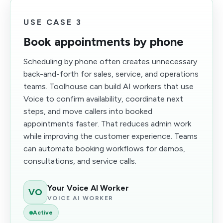
USE CASE 3
Book appointments by phone
Scheduling by phone often creates unnecessary
back-and-forth for sales, service, and operations
teams. Toolhouse can build AI workers that use
Voice to confirm availability, coordinate next
steps, and move callers into booked
appointments faster. That reduces admin work
while improving the customer experience. Teams
can automate booking workflows for demos,
consultations, and service calls.
Your Voice AI Worker
VO
VOICE AI WORKER
Active