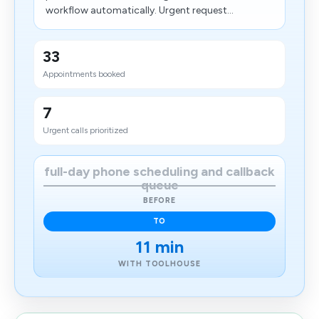
workflow automatically. Urgent request...
33
Appointments booked
7
Urgent calls prioritized
full-day phone scheduling and callback
queue
BEFORE
TO
11 min
WITH TOOLHOUSE