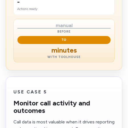
-
Actions ready
manual
BEFORE
TO
minutes
WITH TOOLHOUSE
USE CASE 5
Monitor call activity and
outcomes
Call data is most valuable when it drives reporting