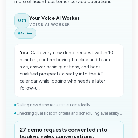
more efficient customer service operations.
Your Voice AI Worker
VO
VOICE AI WORKER
Active
You:
Call every new demo request within 10
minutes, confirm buying timeline and team
size, answer basic questions, and book
qualified prospects directly into the AE
calendar while logging who needs a later
follow-u...
Calling new demo requests automatically...
Checking qualification criteria and scheduling availability...
27 demo requests converted into
booked sales conversations.