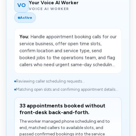
Your Voice AI Worker
VO
VOICE AI WORKER
Active
You:
Handle appointment booking calls for our
service business, offer open time slots,
confirm location and service type, send
booked jobs to the operations team, and flag
callers who need urgent same-day schedulin...
Reviewing caller scheduling requests...
Matching open slots and confirming appointment details...
33 appointments booked without
front-desk back-and-forth.
The worker managed phone scheduling end to
end, matched callers to available slots, and
passed confirmed bookings into the service