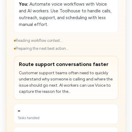
You:
Automate voice workflows with Voice
and AI workers. Use Toolhouse to handle calls,
outreach, support, and scheduling with less
manual effort.
Reading workflow context...
Preparing the next best action...
Route support conversations faster
Customer support teams often need to quickly
understand why someone is calling and where the
issue should go next. AI workers can use Voice to
capture the reason for the...
-
Tasks handled