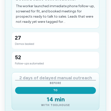
The worker launched immediate phone follow-up,
screened for fit, and booked meetings for
prospects ready to talk to sales. Leads that were
not ready yet were tagged for...
27
Demos booked
52
Follow-ups automated
2 days of delayed manual outreach
BEFORE
TO
14 min
WITH TOOLHOUSE