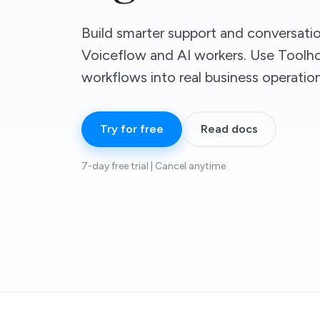
Build smarter support and conversati
Voiceflow and AI workers. Use Toolh
workflows into real business operation
Try for free
Read docs
7-day free trial | Cancel anytime