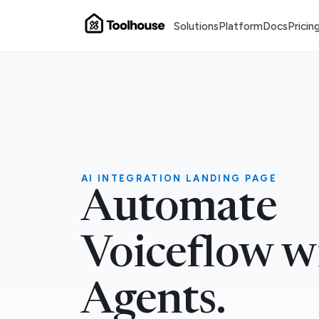
Solutions
Platform
Docs
Pricin
AI INTEGRATION LANDING PAGE
Automate
Voiceflow w
Agents.