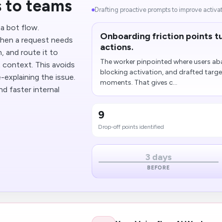
 to teams
Drafting proactive prompts to improve activa
a bot flow.
Onboarding friction points tu
hen a request needs
actions.
 and route it to
The worker pinpointed where users a
t context. This avoids
blocking activation, and drafted targe
explaining the issue.
moments. That gives c...
d faster internal
9
Drop-off points identified
3 days
BEFORE