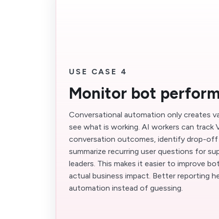
USE CASE 4
Monitor bot perfor
Conversational automation only creates 
see what is working. AI workers can track
conversation outcomes, identify drop-off 
summarize recurring user questions for su
leaders. This makes it easier to improve b
actual business impact. Better reporting h
automation instead of guessing.