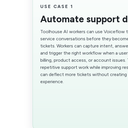
USE CASE 1
Automate support d
Toolhouse AI workers can use Voiceflow
service conversations before they becom
tickets. Workers can capture intent, ans
and trigger the right workflow when a use
billing, product access, or account issues.
repetitive support work while improving r
can deflect more tickets without creatin
experience.