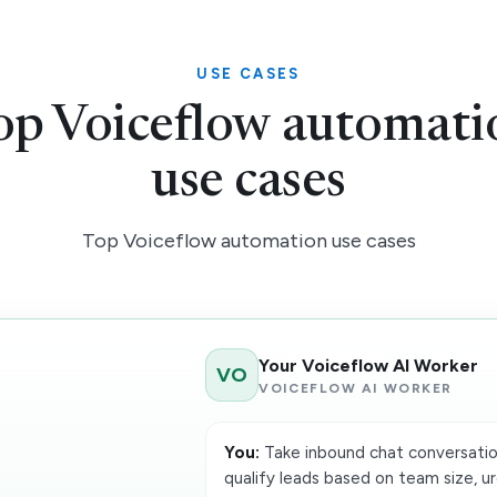
USE CASES
op Voiceflow automati
use cases
Top Voiceflow automation use cases
Your Voiceflow AI Worker
VO
VOICEFLOW AI WORKER
You:
Take inbound chat conversatio
qualify leads based on team size, ur