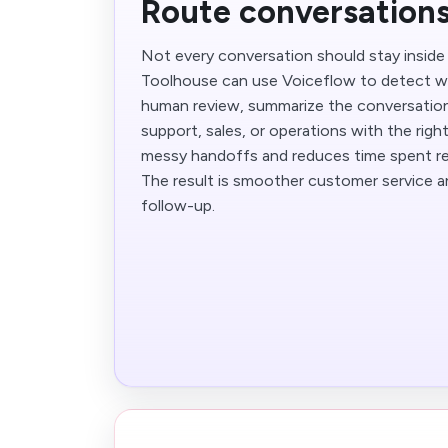
Route conversations
Not every conversation should stay inside 
Toolhouse can use Voiceflow to detect w
human review, summarize the conversation,
support, sales, or operations with the righ
messy handoffs and reduces time spent re-
The result is smoother customer service an
follow-up.