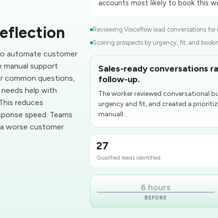
accounts most likely to book this w
eflection
Reviewing Voiceflow lead conversations for in
Scoring prospects by urgency, fit, and bookin
 to automate customer
e manual support
Sales-ready conversations ra
wer common questions,
follow-up.
r needs help with
The worker reviewed conversational bu
 This reduces
urgency and fit, and created a prioriti
esponse speed. Teams
manuall...
g a worse customer
27
Qualified leads identified
6 hours
BEFORE