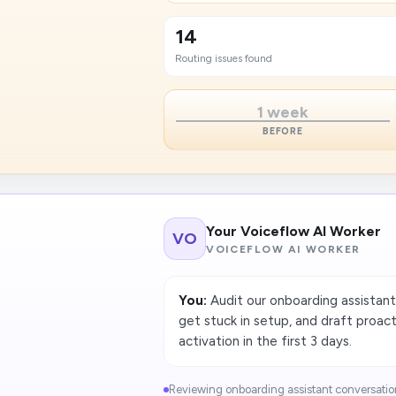
14
Routing issues found
1 week
BEFORE
Your Voiceflow AI Worker
VO
VOICEFLOW AI WORKER
You:
Audit our onboarding assistant
get stuck in setup, and draft proa
activation in the first 3 days.
Reviewing onboarding assistant conversations