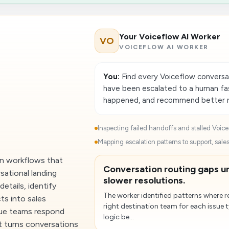
Your Voiceflow AI Worker
VO
VOICEFLOW AI WORKER
You:
Find every Voiceflow conversa
have been escalated to a human fa
happened, and recommend better ro
Inspecting failed handoffs and stalled Voice
t
Mapping escalation patterns to support, sales
ion workflows that
Conversation routing gaps 
sational landing
slower resolutions.
details, identify
The worker identified patterns where 
ts into sales
right destination team for each issue
nue teams respond
logic be...
It turns conversations