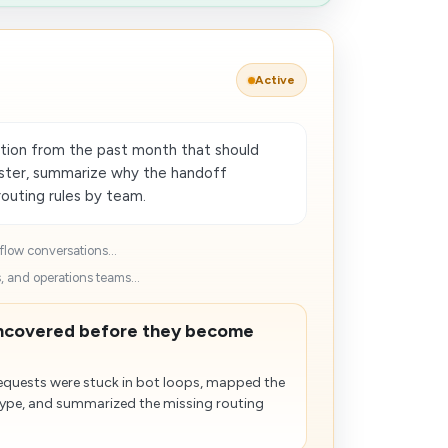
Active
tion from the past month that should
ster, summarize why the handoff
uting rules by team.
flow conversations...
, and operations teams...
uncovered before they become
requests were stuck in bot loops, mapped the
 type, and summarized the missing routing