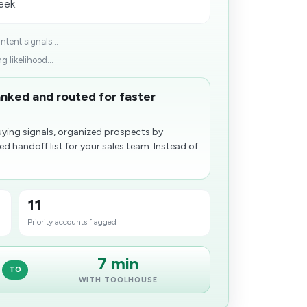
eek.
tent signals...
g likelihood...
nked and routed for faster
ying signals, organized prospects by
zed handoff list for your sales team. Instead of
11
Priority accounts flagged
7 min
TO
WITH TOOLHOUSE