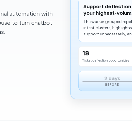
Support deflection
your highest-volume
onal automation with
ouse to turn chatbot
The worker grouped repeti
intent clusters, highligh
s.
support unnecessarily, an
18
Ticket deflection opportunities
2 days
BEFORE