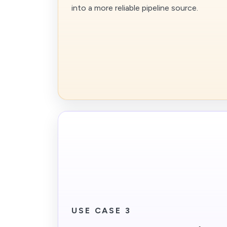
into a more reliable pipeline source.
USE CASE 3