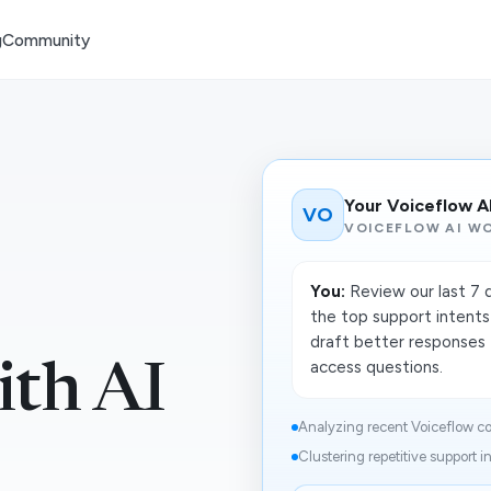
g
Community
Your Voiceflow A
VO
VOICEFLOW AI W
You:
Review our last 7 
the top support intents
draft better responses 
access questions.
ith AI
Analyzing recent Voiceflow co
Clustering repetitive support i