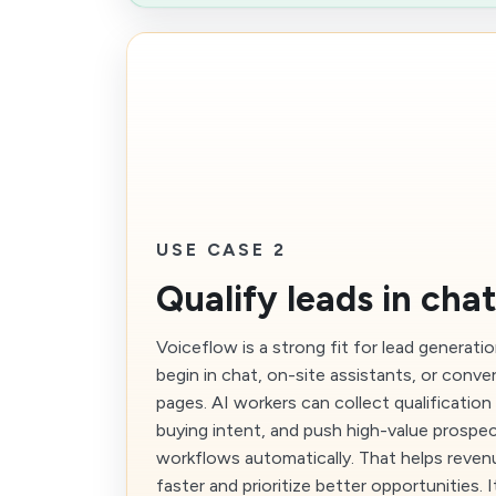
USE CASE 2
Qualify leads in cha
Voiceflow is a strong fit for lead generat
begin in chat, on-site assistants, or conver
pages. AI workers can collect qualification 
buying intent, and push high-value prospec
workflows automatically. That helps reve
faster and prioritize better opportunities. 