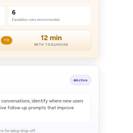
6
Escalation rules recommended
12 min
TO
WITH TOOLHOUSE
Active
 conversations, identify where new users
ctive follow-up prompts that improve
​ for setup drop-off...