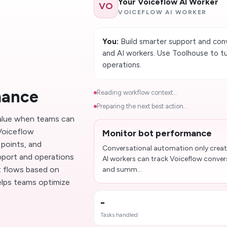
Your Voiceflow AI Worker
VO
VOICEFLOW AI WORKER
You:
Build smarter support and con
and AI workers. Use Toolhouse to tu
operations.
mance
Reading workflow context...
Preparing the next best action...
value when teams can
 Voiceflow
Monitor bot performance
points, and
Conversational automation only creat
pport and operations
AI workers can track Voiceflow conver
ot flows based on
and summ...
elps teams optimize
-
Tasks handled