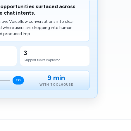
 opportunities surfaced across
 chat intents.
tive Voiceflow conversations into clear
ted where users are dropping into human
d produced imp...
3
Support flows improved
9 min
TO
WITH TOOLHOUSE