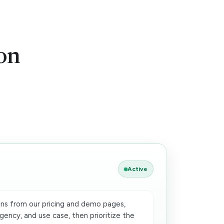
on
Active
ns from our pricing and demo pages,
gency, and use case, then prioritize the