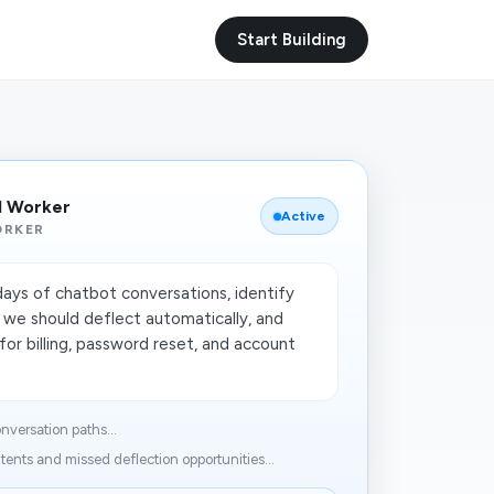
Start Building
I Worker
Active
ORKER
days of chatbot conversations, identify
 we should deflect automatically, and
for billing, password reset, and account
nversation paths...
ntents and missed deflection opportunities...