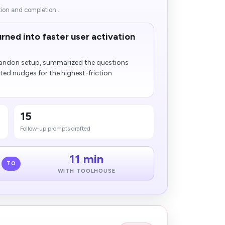
tion and completion...
rned into faster user activation
bandon setup, summarized the questions
ted nudges for the highest-friction
15
Follow-up prompts drafted
11 min
TO
WITH TOOLHOUSE