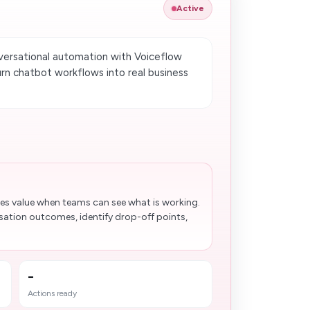
Active
versational automation with Voiceflow
rn chatbot workflows into real business
es value when teams can see what is working.
sation outcomes, identify drop-off points,
-
Actions ready