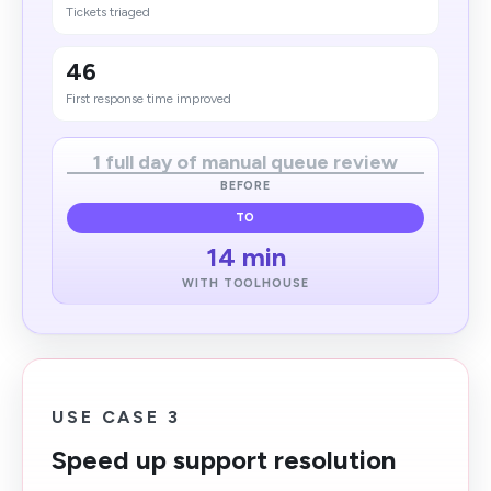
Tickets triaged
46
First response time improved
1 full day of manual queue review
BEFORE
TO
14 min
WITH TOOLHOUSE
USE CASE 3
Speed up support resolution