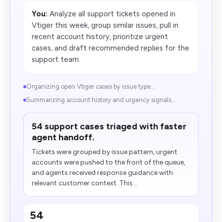
You:
Analyze all support tickets opened in
Vtiger this week, group similar issues, pull in
recent account history, prioritize urgent
cases, and draft recommended replies for the
support team.
Organizing open Vtiger cases by issue type...
Summarizing account history and urgency signals...
54 support cases triaged with faster
agent handoff.
Tickets were grouped by issue pattern, urgent
accounts were pushed to the front of the queue,
and agents received response guidance with
relevant customer context. This...
54