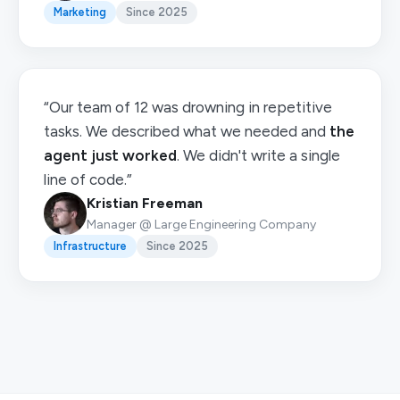
Marketing
Since 2025
“Our team of 12 was drowning in repetitive
tasks. We described what we needed and
the
agent just worked
. We didn't write a single
line of code.”
Kristian Freeman
Manager @ Large Engineering Company
Infrastructure
Since 2025