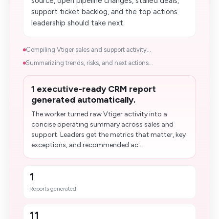
source, open pipeline changes, stalled deals,
support ticket backlog, and the top actions
leadership should take next.
Compiling Vtiger sales and support activity...
Summarizing trends, risks, and next actions...
1 executive-ready CRM report
generated automatically.
The worker turned raw Vtiger activity into a
concise operating​ summary across sales and
support. Leaders get the metrics that matter, key
exceptions, and recommended ac...
1
Reports generated
11