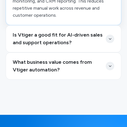
monitoring, and CRM reporting. This reduces
repetitive manual work across revenue and
customer operations.
Is Vtiger a good fit for AI-driven sales
and support operations?
What business value comes from
Vtiger automation?