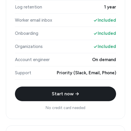
Log retention
1 year
Worker email inbox
Included
Onboarding
Included
Organizations
Included
Account engineer
On demand
Support
Priority (Slack, Email, Phone)
Start now →
No credit card needed