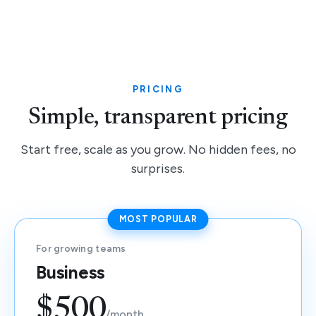
PRICING
Simple, transparent pricing
Start free, scale as you grow. No hidden fees, no
surprises.
MOST POPULAR
For growing teams
Business
$500
/month