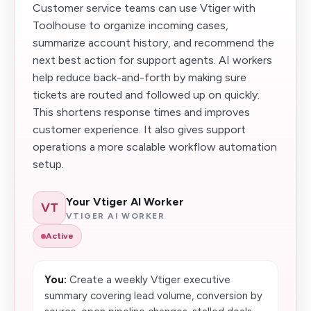
Customer service teams can use Vtiger with
Toolhouse to organize incoming cases,
summarize account history, and recommend the
next best action for support agents. AI workers
help reduce back-and-forth by making sure
tickets are routed and followed up on quickly.
This shortens response times and improves
customer experience. It also gives support
operations a more scalable workflow automation
setup.
Your Vtiger AI Worker
VT
VTIGER AI WORKER
Active
You:
Create a weekly Vtiger executive
summary covering lead volume, conversion by