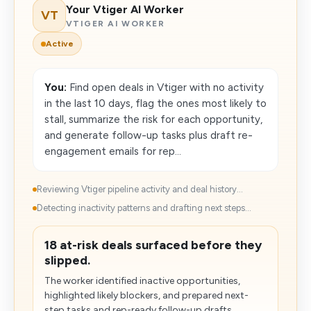
Your Vtiger AI Worker
VT
VTIGER AI WORKER
Active
You:
Find open deals in Vtiger with no activity
in the last 10 days, flag the ones most likely to
stall, summarize the risk for each opportunity,
and generate follow-up tasks plus draft re-
engagement emails for rep...
Reviewing Vtiger pipeline activity and deal history...
Detecting inactivity patterns and drafting next steps...
18 at-risk deals surfaced before they
slipped.
The worker identified inactive opportunities,
highlighted likely blockers, and prepared next-
step tasks and rep-ready follow-up drafts.