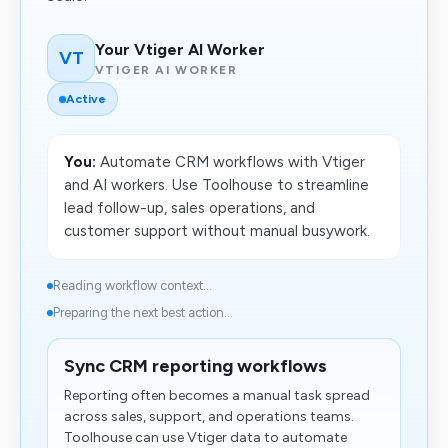
Your Vtiger AI Worker
VT
VTIGER AI WORKER
Active
You:
Automate CRM workflows with Vtiger
and AI workers. Use Toolhouse to streamline
lead follow-up, sales operations, and
customer support without manual busywork.
Reading workflow context...
Preparing the next best action...
Sync CRM reporting workflows
Reporting often becomes a manual task spread
across sales, support, and operations teams.
Toolhouse can use Vtiger data to automate