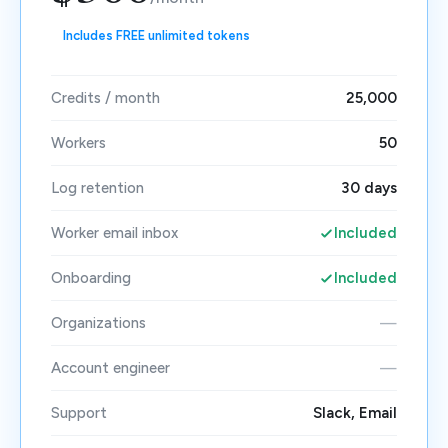
Includes FREE unlimited tokens
Credits / month
25,000
Workers
50
Log retention
30 days
Worker email inbox
Included
Onboarding
Included
Organizations
—
Account engineer
—
Support
Slack, Email