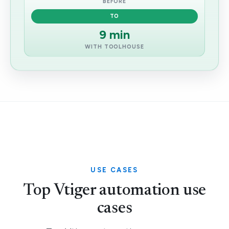
BEFORE
TO
9 min
WITH TOOLHOUSE
USE CASES
Top Vtiger automation use
cases