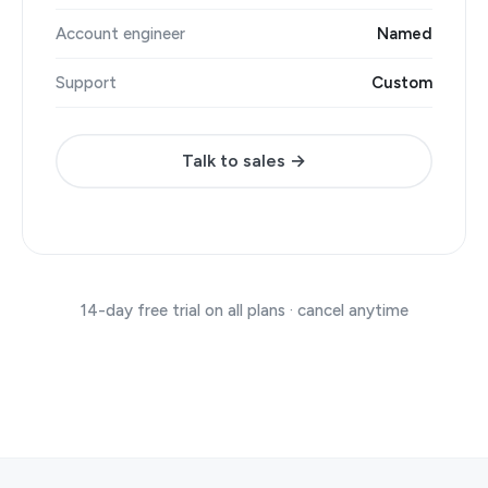
Account engineer
Named
Support
Custom
Talk to sales →
14-day free trial on all plans · cancel anytime