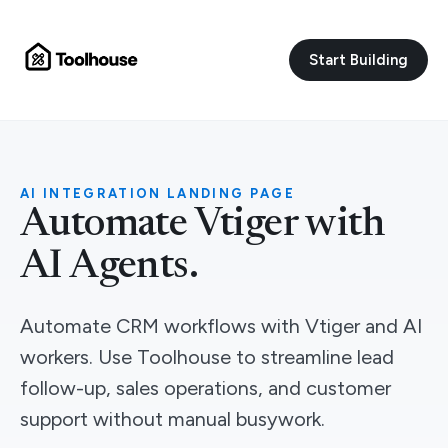
Start Building
AI INTEGRATION LANDING PAGE
Automate Vtiger with
AI Agents.
Automate CRM workflows with Vtiger and AI
workers. Use Toolhouse to streamline lead
follow-up, sales operations, and customer
support without manual busywork.