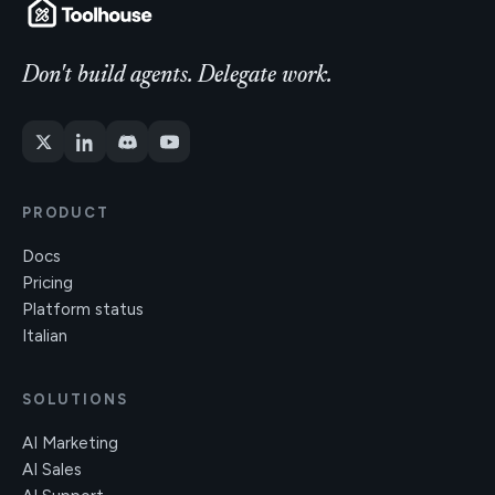
Don't build agents. Delegate work.
PRODUCT
Docs
Pricing
Platform status
Italian
SOLUTIONS
AI Marketing
AI Sales