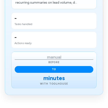
recurring summaries on lead volume, d...
-
Tasks handled
-
Actions ready
manual
BEFORE
TO
minutes
WITH TOOLHOUSE