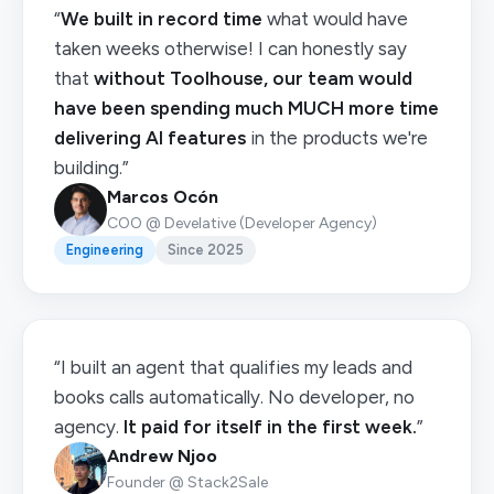
“
We built in record time
what would have
taken weeks otherwise! I can honestly say
that
without Toolhouse, our team would
have been spending much MUCH more time
delivering AI features
in the products we're
building.”
Marcos Ocón
COO @ Develative (Developer Agency)
Engineering
Since 2025
“I built an agent that qualifies my leads and
books calls automatically. No developer, no
agency.
It paid for itself in the first week.
”
Andrew Njoo
Founder @ Stack2Sale