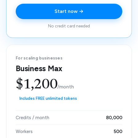
Start now →
No credit card needed
For scaling businesses
Business Max
$1,200
/month
Includes FREE unlimited tokens
Credits / month
80,000
Workers
500