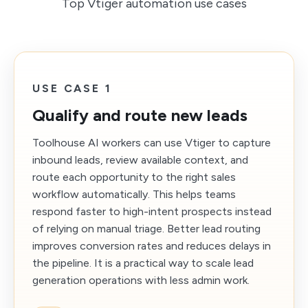
Top Vtiger automation use cases
USE CASE 1
Qualify and route new leads
Toolhouse AI workers can use Vtiger to capture
inbound leads, review available context, and
route each opportunity to the right sales
workflow automatically. This helps teams
respond faster to high-intent prospects instead
of relying on manual triage. Better lead routing
improves conversion rates and reduces delays in
the pipeline. It is a practical way to scale lead
generation operations with less admin work.