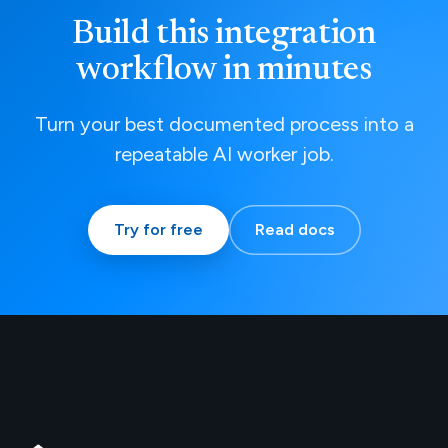
Build this integration
workflow in minutes
Turn your best documented process into a
repeatable AI worker job.
Try for free
Read docs