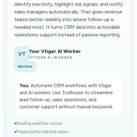
identify inactivity, highlight risk signals, and notify
sales managers automatically. That gives revenue
teams better visibility into where follow-up is
needed most. It turns CRM data into actionable
operations support instead of passive reporting.
Your Vtiger AI Worker
VT
VTIGER AI WORKER
Active
You:
Automate CRM workflows with Vtiger
and AI workers. Use Toolhouse to streamline
lead follow-up, sales operations, and
customer support without manual busywork.
Reading workflow context...
Preparing the next best action...