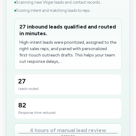
Scanning new Vtiger leads and contact records...
Scoring intent and matching leads to reps...
27 inbound leads qualified and routed
in minutes.
High-intent leads were prioritized, assigned to the
right sales reps, and paired with personalized
first-touch outreach drafts. This helps your team
cut response delays,...
27
Leads routed
82
Response time reduced
4 hours of manual lead review