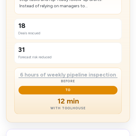
Instead of relying on managers to...
18
Deals rescued
31
Forecast risk reduced
6 hours of weekly pipeline inspection
BEFORE
TO
12 min
WITH TOOLHOUSE