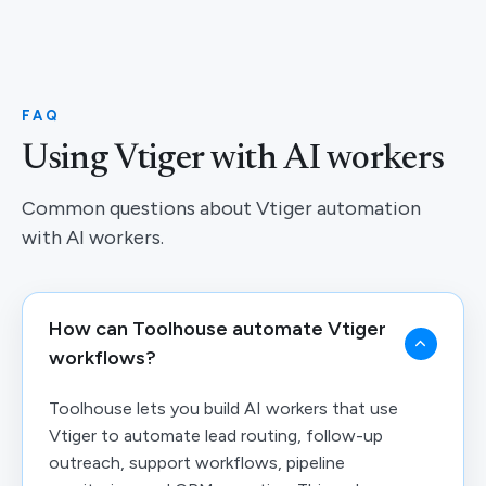
FAQ
Using Vtiger with AI workers
Common questions about Vtiger automation
with AI workers.
How can Toolhouse automate Vtiger
workflows?
Toolhouse lets you build AI workers that use
Vtiger to automate lead routing, follow-up
outreach, support workflows, pipeline