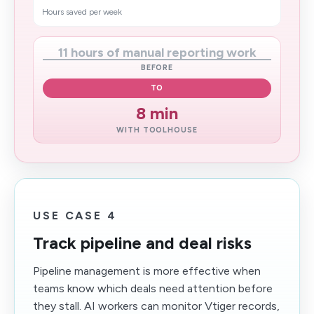
Hours saved per week
11 hours of manual reporting work
BEFORE
TO
8 min
WITH TOOLHOUSE
USE CASE 4
Track pipeline and deal risks
Pipeline management is more effective when
teams know which deals need attention before
they stall. AI workers can monitor Vtiger records,