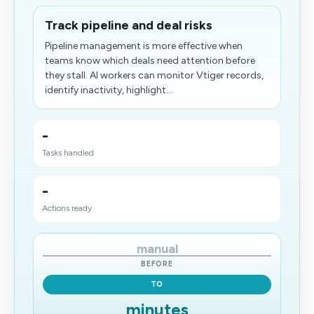
Track pipeline and deal risks
Pipeline management is more effective when
teams know which deals need attention before
they stall. AI workers can monitor Vtiger records,
identify inactivity, highlight...
-
Tasks handled
-
Actions ready
manual
BEFORE
TO
minutes