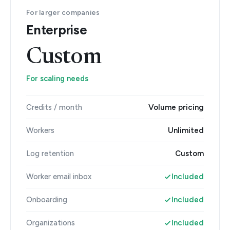
For larger companies
Enterprise
Custom
For scaling needs
Credits / month
Volume pricing
Workers
Unlimited
Log retention
Custom
Worker email inbox
Included
Onboarding
Included
Organizations
Included