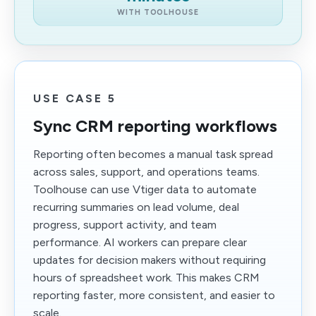
WITH TOOLHOUSE
USE CASE 5
Sync CRM reporting workflows
Reporting often becomes a manual task spread
across sales, support, and operations teams.
Toolhouse can use Vtiger data to automate
recurring summaries on lead volume, deal
progress, support activity, and team
performance. AI workers can prepare clear
updates for decision makers without requiring
hours of spreadsheet work. This makes CRM
reporting faster, more consistent, and easier to
scale.