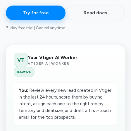
Try for free
Read docs
7-day free trial | Cancel anytime
Your Vtiger AI Worker
VT
VTIGER AI WORKER
Active
You:
Review every new lead created in Vtiger
in the last 24 hours, score them by buying
intent, assign each one to the right rep by
territory and deal size, and draft a first-touch
email for the top prospects.