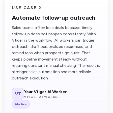
USE CASE 2
Automate follow-up outreach
Sales teams often lose deals because timely
follow-up does not happen consistently. With
Vtiger in the workflow, AI workers can trigger
outreach, draft personalized responses, and
remind reps when prospects go quiet. That
keeps pipeline movement steady without
requiring constant manual checking. The result is
stronger sales automation and more reliable
outreach execution.
Your Vtiger AI Worker
VT
VTIGER AI WORKER
Active