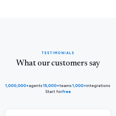
TESTIMONIALS
What our customers say
1,000,000+
agents
·
15,000+
teams
·
1,000+
integrations
·
Start for
free