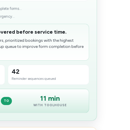
lete forms...
rgency...
overed before service time.
s, prioritized bookings with the highest
-up queue to improve form completion before
42
Reminder sequences queued
11 min
TO
WITH TOOLHOUSE