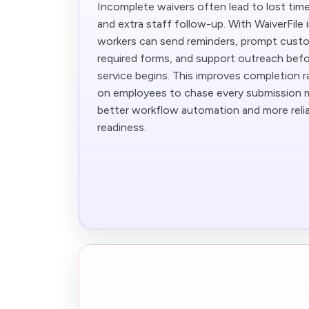
Incomplete waivers often lead to lost time
and extra staff follow-up. With WaiverFile 
workers can send reminders, prompt custo
required forms, and support outreach bef
service begins. This improves completion r
on employees to chase every submission ma
better workflow automation and more reli
readiness.