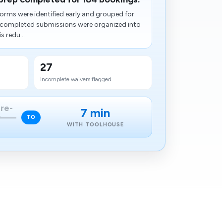
orms were identified early and grouped for
e completed submissions were organized into
s redu...
27
Incomplete waivers flagged
pre-
7 min
w
TO
WITH TOOLHOUSE