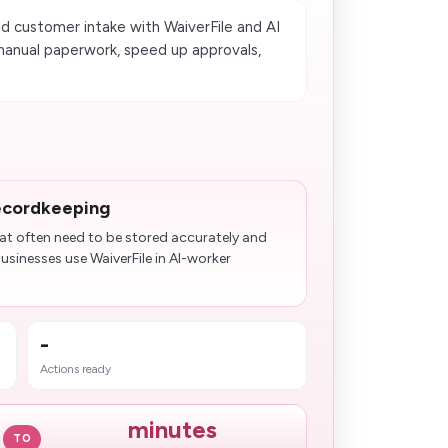
d customer intake with WaiverFile and AI
manual paperwork, speed up approvals,
ecordkeeping
at often need to be stored accurately and
usinesses use WaiverFile in AI-worker
-
Actions ready
minutes
TO