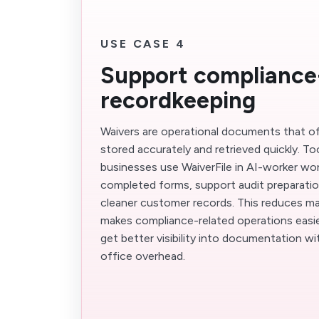
USE CASE 4
Support compliance
recordkeeping
Waivers are operational documents that o
stored accurately and retrieved quickly. T
businesses use WaiverFile in AI-worker wo
completed forms, support audit preparatio
cleaner customer records. This reduces man
makes compliance-related operations easi
get better visibility into documentation w
office overhead.