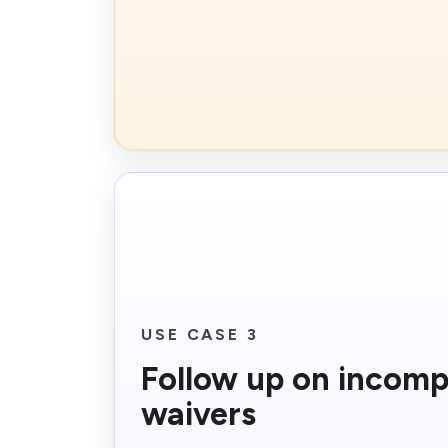
USE CASE 3
Follow up on incomp
waivers