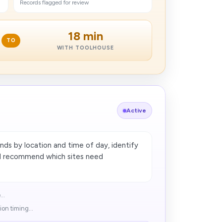
Records flagged for review
18 min
TO
WITH TOOLHOUSE
Active
ds by location and time of day, identify
nd recommend which sites need
..
on timing...