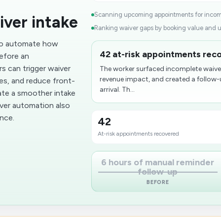
Scanning upcoming appointments for incomp
iver intake
Ranking waiver gaps by booking value and u
 to automate how
42 at-risk appointments rec
efore an
rs can trigger waiver
The worker surfaced incomplete waiver
revenue impact, and created a follow
ses, and reduce front-
arrival. Th...
ate a smoother intake
iver automation also
nce.
42
At-risk appointments recovered
6 hours of manual reminder
follow-up
BEFORE