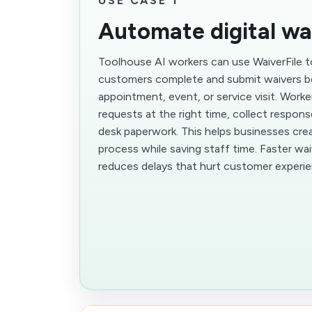
USE CASE 1
Automate digital wa
Toolhouse AI workers can use WaiverFile
customers complete and submit waivers b
appointment, event, or service visit. Worke
requests at the right time, collect respon
desk paperwork. This helps businesses cre
process while saving staff time. Faster wa
reduces delays that hurt customer experie