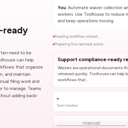
You:
Automate waiver collection an
workers. Use Toolhouse to reduce 
and keep operations moving.
-ready
Reading workflow context...
Preparing the next best action...
ften need to be
Support compliance-ready r
oolhouse can help
rkflows that organize
Waivers are operational documents th
n, and maintain
retrieved quickly. Toolhouse can help b
workflows that...
ual filing work and
er to manage. Teams
ithout adding back-
-
Tasks handled
manual