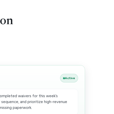
ion
Active
completed waivers for this week’s
 sequence, and prioritize high-revenue
missing paperwork.