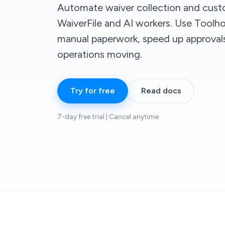
Automate waiver collection and cust
WaiverFile and AI workers. Use Toolh
manual paperwork, speed up approval
operations moving.
Try for free
Read docs
7-day free trial | Cancel anytime