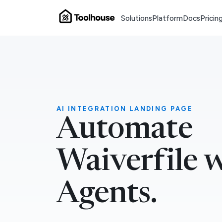
Solutions
Platform
Docs
Pricin
AI INTEGRATION LANDING PAGE
Automate
Waiverfile 
Agents.