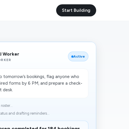
Start Building
AI Worker
Active
ORKER
to tomorrow’s bookings, flag anyone who
ired forms by 6 PM, and prepare a check-
nt desk.
oster...
atus and drafting reminders...
prep completed for 184 bookings.