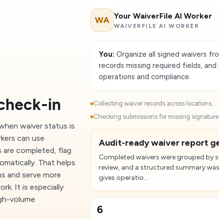
Your WaiverFile AI Worker
WA
WAIVERFILE AI WORKER
You:
Organize all signed waivers fro
records missing required fields, an
operations and compliance.
check-in
Collecting waiver records across locations...
Checking submissions for missing signatures 
hen waiver status is
rkers can use
Audit-ready waiver report ge
s are completed, flag
Completed waivers were grouped by sit
omatically. That helps
review, and a structured summary was
ns and serve more
gives operatio...
. It is especially
igh-volume
6