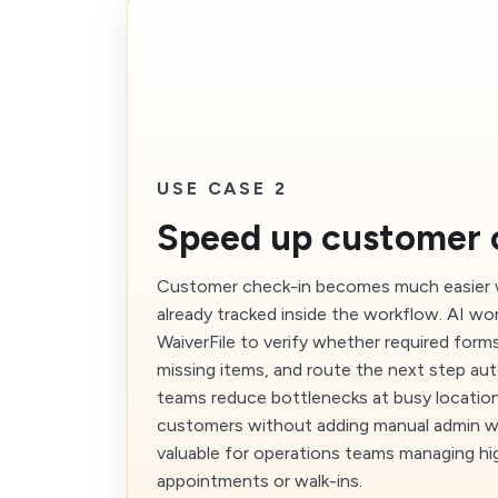
USE CASE 2
Speed up customer 
Customer check-in becomes much easier w
already tracked inside the workflow. AI wo
WaiverFile to verify whether required form
missing items, and route the next step aut
teams reduce bottlenecks at busy locatio
customers without adding manual admin work
valuable for operations teams managing h
appointments or walk-ins.