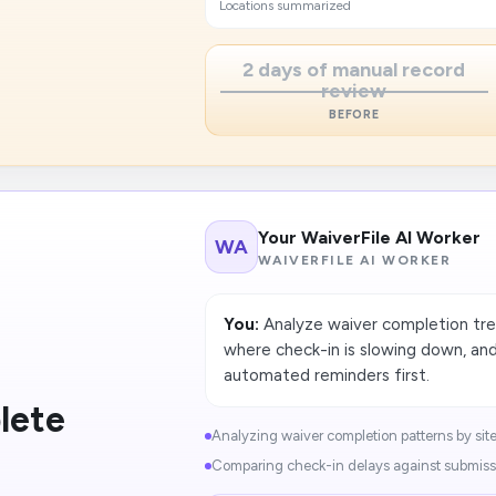
Locations summarized
2 days of manual record
review
BEFORE
Your WaiverFile AI Worker
WA
WAIVERFILE AI WORKER
You:
Analyze waiver completion tren
where check-in is slowing down, a
automated reminders first.
lete
Analyzing waiver completion patterns by site.
Comparing check-in delays against submissi