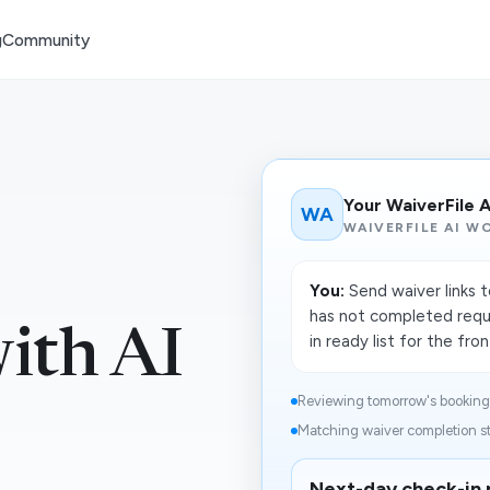
g
Community
Your WaiverFile 
WA
WAIVERFILE AI W
You:
Send waiver links 
has not completed requ
with AI
in ready list for the fro
Reviewing tomorrow's booking r
Matching waiver completion st
Next-day check-in 