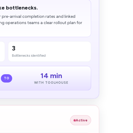
ake bottlenecks.
r pre-arrival completion rates and linked
g operations teams a clear rollout plan for
3
Bottlenecks identified
14 min
TO
WITH TOOLHOUSE
Active