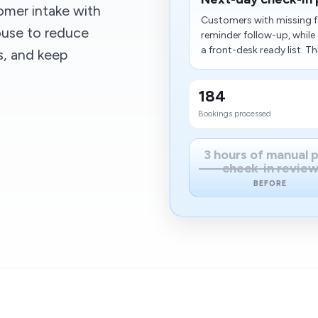
omer intake with
Customers with missing f
ouse to reduce
reminder follow-up, whil
a front-desk ready list. Thi
s, and keep
184
Bookings processed
3 hours of manual 
check-in revie
BEFORE