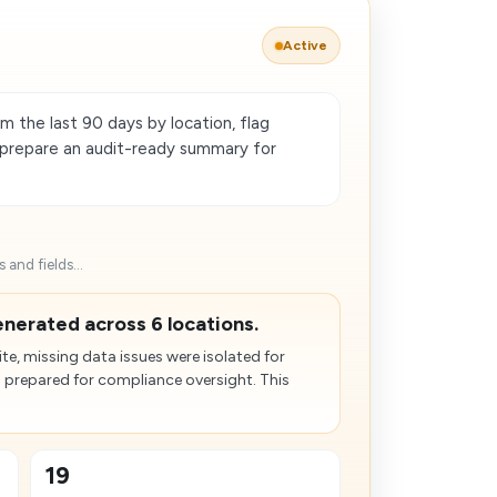
Active
m the last 90 days by location, flag
d prepare an audit-ready summary for
and fields...
nerated across 6 locations.
e, missing data issues were isolated for
 prepared for compliance oversight. This
19