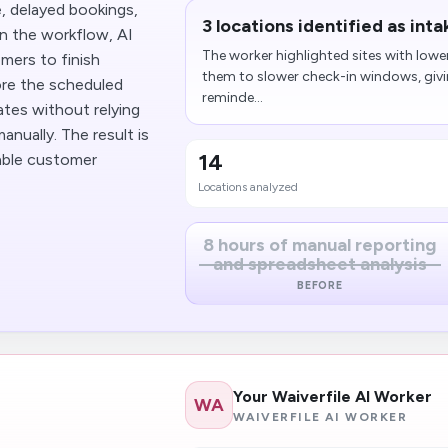
, delayed bookings,
3 locations identified​ as int
in the workflow, AI
The worker highlighted sites with lowe
mers to finish
them to slower check-in windows, givin
ore the scheduled
reminde...
ates without relying
nually. The result is
14
able customer
Locations analyzed
8 hours of manual reporting
and spreadsheet analysis
BEFORE
Your Waiverfile AI Worker
WA
WAIVERFILE AI WORKER