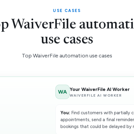
USE CASES
p WaiverFile automat
use cases
Top WaiverFile automation use cases
Your WaiverFile AI Worker
WA
WAIVERFILE AI WORKER
You:
Find customers with partially 
appointments, send a final reminder
bookings that could be delayed by 