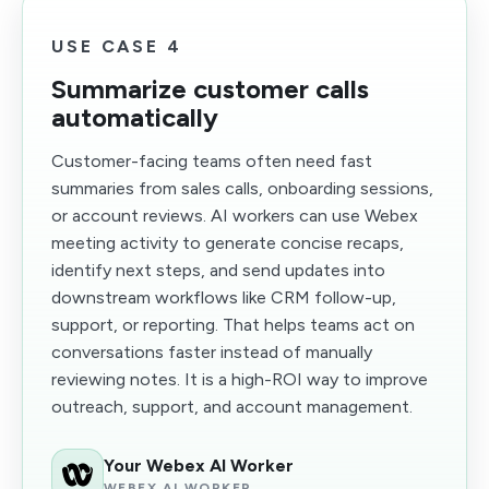
USE CASE 4
Summarize customer calls
automatically
Customer-facing teams often need fast
summaries from sales calls, onboarding sessions,
or account reviews. AI workers can use Webex
meeting activity to generate concise recaps,
identify next steps, and send updates into
downstream workflows like CRM follow-up,
support, or reporting. That helps teams act on
conversations faster instead of manually
reviewing notes. It is a high-ROI way to improve
outreach, support, and account management.
Your Webex AI Worker
WEBEX AI WORKER