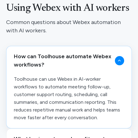
Using Webex with AI workers
Common questions about Webex automation
with AI workers.
How can Toolhouse automate Webex
workflows?
Toolhouse can use Webex in AI-worker
workflows to automate meeting follow-up,
customer support routing, scheduling, call
summaries, and communication reporting. This
reduces repetitive manual work and helps teams
move faster after every conversation.