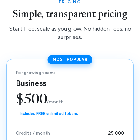
PRICING
Simple, transparent pricing
Start free, scale as you grow. No hidden fees, no
surprises.
MOST POPULAR
For growing teams
Business
$500
/month
Includes FREE unlimited tokens
Credits / month
25,000