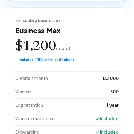
For scaling businesses
Business Max
$1,200
/month
Includes FREE unlimited tokens
Credits / month
80,000
Workers
500
Log retention
1 year
Worker email inbox
Included
Onboarding
Included