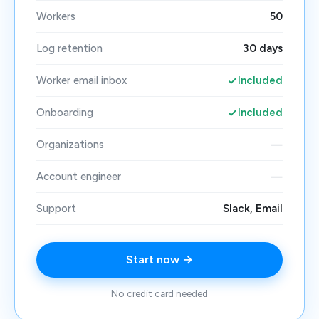
Workers
50
Log retention
30 days
Worker email inbox
Included
Onboarding
Included
Organizations
—
Account engineer
—
Support
Slack, Email
Start now →
No credit card needed