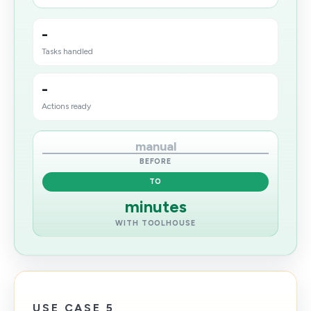
-
Tasks handled
-
Actions ready
manual
BEFORE
TO
minutes
WITH TOOLHOUSE
USE CASE 5