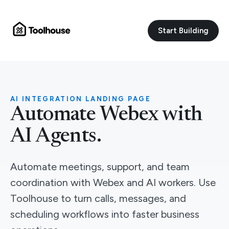
Start Building
AI INTEGRATION LANDING PAGE
Automate Webex with
AI Agents.
Automate meetings, support, and team
coordination with Webex and AI workers. Use
Toolhouse to turn calls, messages, and
scheduling workflows into faster business