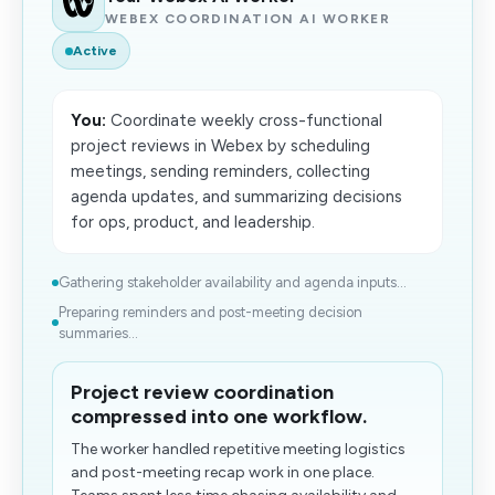
WEBEX COORDINATION AI WORKER
Active
You:
Coordinate weekly cross-functional
project reviews in Webex by scheduling
meetings, sending reminders, collecting
agenda updates, and summarizing decisions
for ops, product, and leadership.
Gathering stakeholder availability and agenda inputs...
Preparing reminders and post-meeting decision
summaries...
Project review coordination
compressed into one workflow.
The worker handled repetitive meeting logistics
and post-meeting recap work in one place.