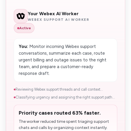
Your Webex AI Worker
WEBEX SUPPORT AI WORKER
Active
You:
Monitor incoming Webex support
conversations, summarize each case, route
urgent billing and outage issues to the right
team, and prepare a customer-ready
response draft.
Reviewing Webex support threads and call context...
Classifying urgency and assigning the right support path...
Priority cases routed 63% faster.
The worker reduced time spent triaging support
chats and calls by organizing context instantly.