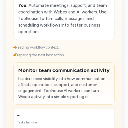
You:
Automate meetings, support, and team
coordination with Webex and AI workers. Use
Toolhouse to turn calls, messages, and
scheduling workflows into faster business
operations.
Reading workflow context...
Preparing the next best action...
Monitor team communication activity
Leaders need visibility into how communication
affects operations, support, and customer
engagement. Toolhouse AI workers can turn
Webex activity into simple reporting o...
-
Tasks handled