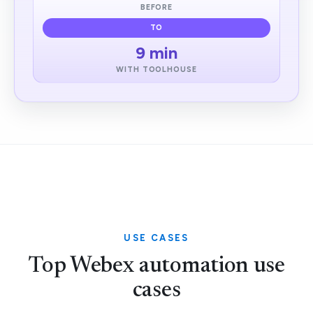
BEFORE
TO
9 min
WITH TOOLHOUSE
USE CASES
Top Webex automation use
cases