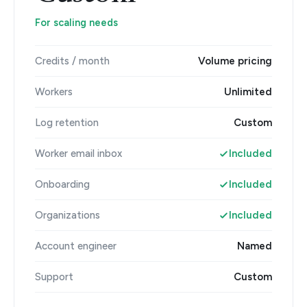
For scaling needs
Credits / month
Volume pricing
Workers
Unlimited
Log retention
Custom
Worker email inbox
Included
Onboarding
Included
Organizations
Included
Account engineer
Named
Support
Custom