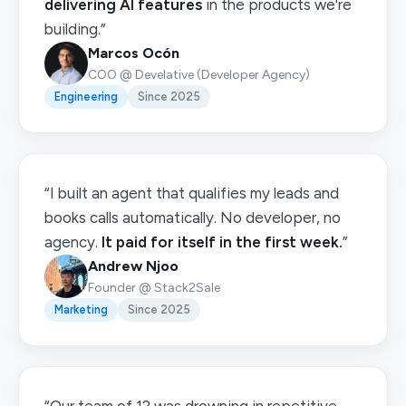
delivering AI features
in the products we're
building.”
Marcos Ocón
COO @ Develative (Developer Agency)
Engineering
Since 2025
“I built an agent that qualifies my leads and
books calls automatically. No developer, no
agency.
It paid for itself in the first week.
”
Andrew Njoo
Founder @ Stack2Sale
Marketing
Since 2025