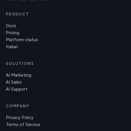
PRODUCT
Docs
Pricing
Platform status
Italian
SOLUTIONS
AI Marketing
AI Sales
AI Support
COMPANY
Privacy Policy
Terms of Service