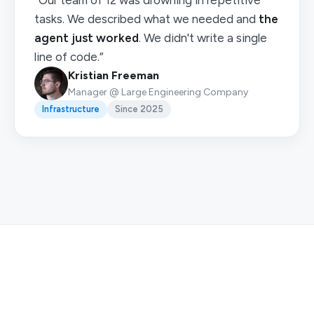
“Our team of 12 was drowning in repetitive
tasks. We described what we needed and
the
agent just worked
. We didn't write a single
line of code.”
Kristian Freeman
Manager @ Large Engineering Company
Infrastructure
Since 2025