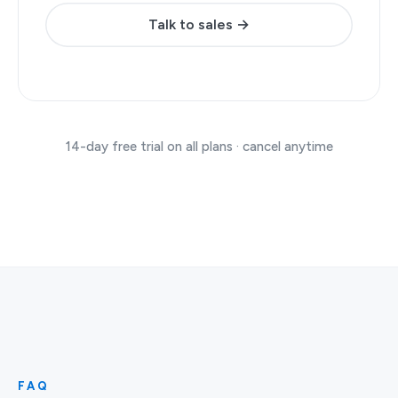
Talk to sales →
14-day free trial on all plans · cancel anytime
FAQ