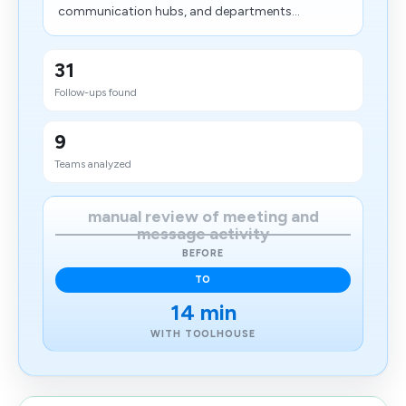
communication hubs, and departments...
31
Follow-ups found
9
Teams analyzed
manual review of meeting and
message activity
BEFORE
TO
14 min
WITH TOOLHOUSE