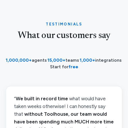
TESTIMONIALS
What our customers say
1,000,000+
agents
·
15,000+
teams
·
1,000+
integrations
·
Start for
free
“
We built in record time
what would have
taken weeks otherwise! I can honestly say
that
without Toolhouse, our team would
have been spending much MUCH more time