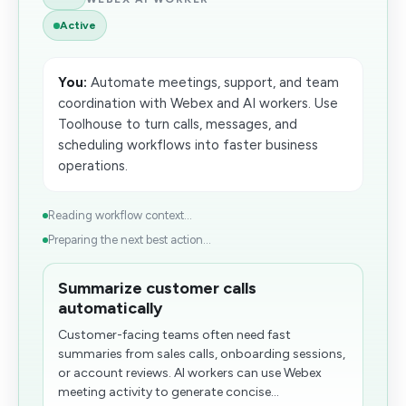
Active
You:
Automate meetings, support, and team
coordination with Webex and AI workers. Use
Toolhouse to turn calls, messages, and
scheduling workflows into faster business
operations.
Reading workflow context...
Preparing the next best action...
Summarize customer calls
automatically
Customer-facing teams often need fast
summaries from sales calls, onboarding sessions,
or account reviews. AI workers can use Webex
meeting activity to generate concise...