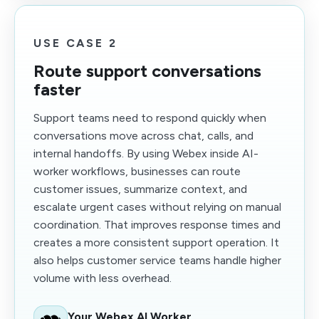
USE CASE 2
Route support conversations
faster
Support teams need to respond quickly when
conversations move across chat, calls, and
internal handoffs. By using Webex inside AI-
worker workflows, businesses can route
customer issues, summarize context, and
escalate urgent cases without relying on manual
coordination. That improves response times and
creates a more consistent support operation. It
also helps customer service teams handle higher
volume with less overhead.
Your Webex AI Worker