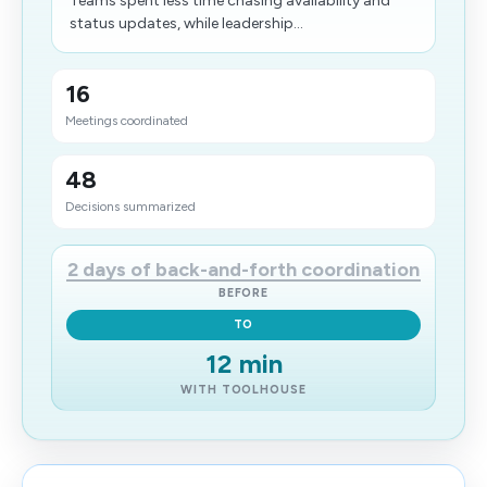
Teams spent less time chasing availability and
status updates, while leadership...
16
Meetings coordinated
48
Decisions summarized
2 days of back-and-forth coordination
BEFORE
TO
12 min
WITH TOOLHOUSE