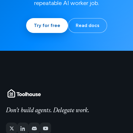
repeatable AI worker job.
Try for free
Read docs
Don't build agents. Delegate work.