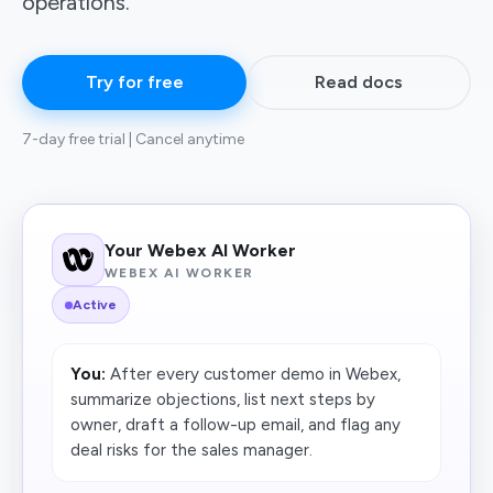
operations.
Try for free
Read docs
7-day free trial | Cancel anytime
Your Webex AI Worker
WEBEX AI WORKER
Active
You:
After every customer demo in Webex,
summarize objections, list next steps by
owner, draft a follow-up email, and flag any
deal risks for the sales manager.