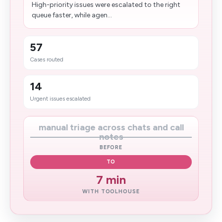
High-priority issues were escalated to the right
queue faster, while agen...
57
Cases routed
14
Urgent issues escalated
manual triage across chats and call
notes
BEFORE
TO
7 min
WITH TOOLHOUSE