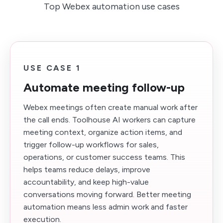
Top Webex automation use cases
USE CASE 1
Automate meeting follow-up
Webex meetings often create manual work after
the call ends. Toolhouse AI workers can capture
meeting context, organize action items, and
trigger follow-up workflows for sales,
operations, or customer success teams. This
helps teams reduce delays, improve
accountability, and keep high-value
conversations moving forward. Better meeting
automation means less admin work and faster
execution.