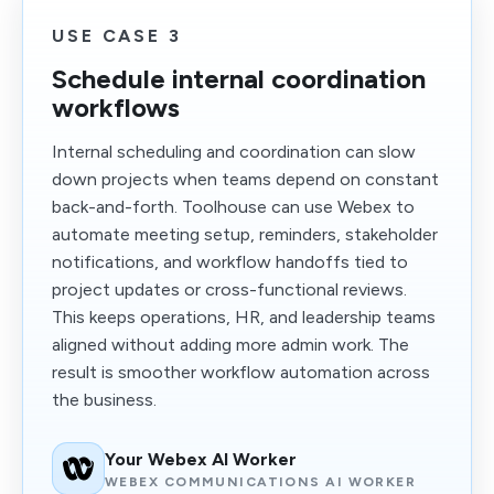
USE CASE 3
Schedule internal coordination
workflows
Internal scheduling and coordination can slow
down projects when teams depend on constant
back-and-forth. Toolhouse can use Webex to
automate meeting setup, reminders, stakeholder
notifications, and workflow handoffs tied to
project updates or cross-functional reviews.
This keeps operations, HR, and leadership teams
aligned without adding more admin work. The
result is smoother workflow automation across
the business.
Your Webex AI Worker
WEBEX COMMUNICATIONS AI WORKER