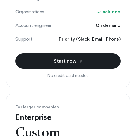
Organizations
Included
Account engineer
On demand
Support
Priority (Slack, Email, Phone)
Start now →
No credit card needed
For larger companies
Enterprise
Custom