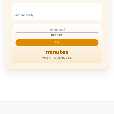
-
Actions ready
manual
BEFORE
TO
minutes
WITH TOOLHOUSE