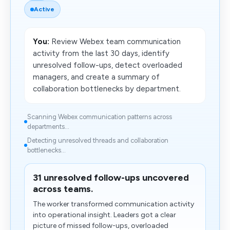
Active
You:
Review Webex team communication
activity from the last 30 days, identify
unresolved follow-ups, detect overloaded
managers, and create a summary of
collaboration bottlenecks by department.
Scanning Webex communication patterns across
departments...
Detecting unresolved threads and collaboration
bottlenecks...
31 unresolved follow-ups uncovered
across teams.
The worker transformed communication activity
into operational insight. Leaders got a clear
picture of missed follow-ups, overloaded