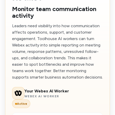
Monitor team communication
activity
Leaders need visibility into how communication
affects operations, support, and customer
engagement. Toolhouse AI workers can turn
Webex activity into simple reporting on meeting
volume, response patterns, unresolved follow-
ups, and collaboration trends. This makes it
easier to spot bottlenecks and improve how
teams work together. Better monitoring
supports smarter business automation decisions.
Your Webex AI Worker
WEBEX AI WORKER
Active