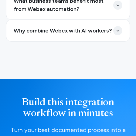
What business teams benefit most
from Webex automation?
Why combine Webex with AI workers?
Build this integration
workflow in minutes
Turn your best documented process into a