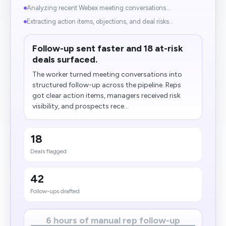
Analyzing recent Webex meeting conversations...
Extracting action items, objections, and deal risks...
Follow-up sent faster and 18 at-risk
deals surfaced.
The worker turned meeting conversations into
structured follow-up across the pipeline. Reps
got clear action items, managers received risk
visibility, and prospects rece...
18
Deals flagged
42
Follow-ups drafted
6 hours of manual rep follow-up