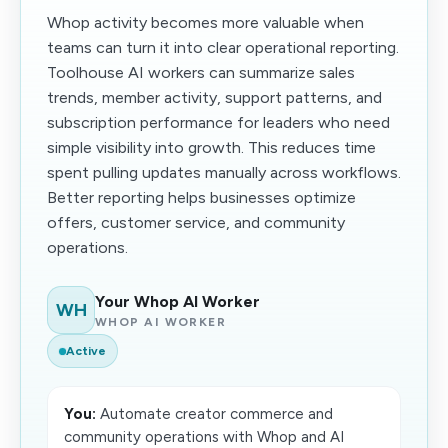
Whop activity becomes more valuable when
teams can turn it into clear operational reporting.
Toolhouse AI workers can summarize sales
trends, member activity, support patterns, and
subscription performance for leaders who need
simple visibility into growth. This reduces time
spent pulling updates manually across workflows.
Better reporting helps businesses optimize
offers, customer service, and community
operations.
Your Whop AI Worker
WH
WHOP AI WORKER
Active
You:
Automate creator commerce and
community operations with Whop and AI