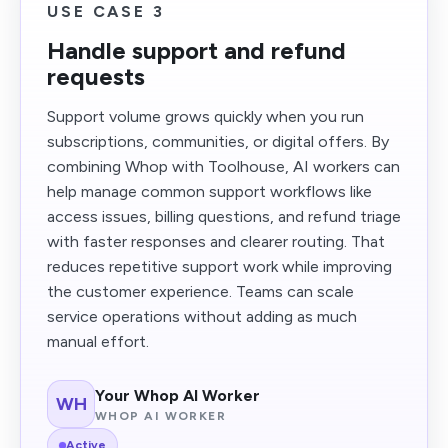
USE CASE 3
Handle support and refund
requests
Support volume grows quickly when you run
subscriptions, communities, or digital offers. By
combining Whop with Toolhouse, AI workers can
help manage common support workflows like
access issues, billing questions, and refund triage
with faster responses and clearer routing. That
reduces repetitive support work while improving
the customer experience. Teams can scale
service operations without adding as much
manual effort.
Your Whop AI Worker
WH
WHOP AI WORKER
Active