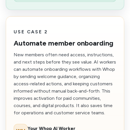
USE CASE 2
Automate member onboarding
New members often need access, instructions,
and next steps before they see value. AI workers
can automate onboarding workflows with Whop
by sending welcome guidance, organizing
access-related actions, and keeping customers
informed without manual back-and-forth. This
improves activation for paid communities,
courses, and digital products. It also saves time
for operations and customer service teams.
Your Whop AI Worker