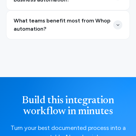
What teams benefit most from Whop
automation?
Build this integration
workflow in minutes
Turn your best documented process into a