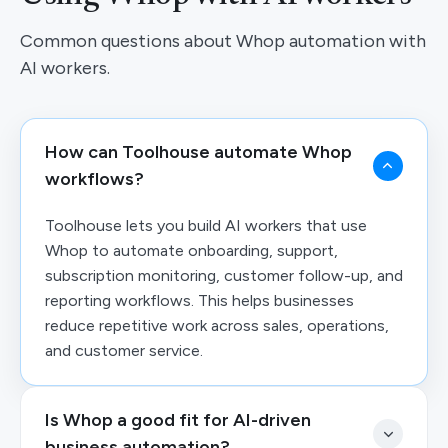
Common questions about Whop automation with
AI workers.
How can Toolhouse automate Whop
workflows?
Toolhouse lets you build AI workers that use
Whop to automate onboarding, support,
subscription monitoring, customer follow-up, and
reporting workflows. This helps businesses
reduce repetitive work across sales, operations,
and customer service.
Is Whop a good fit for AI-driven
business automation?