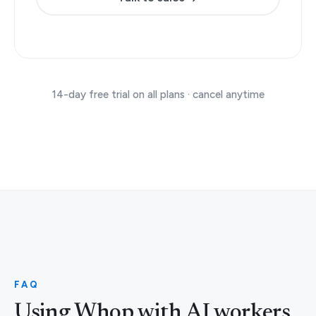
14-day free trial on all plans · cancel anytime
FAQ
Using Whop with AI workers