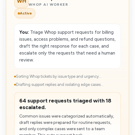
WH
WHOP AI WORKER
Active
You:
Triage Whop support requests for billing
issues, access problems, and refund questions,
draft the right response for each case, and
escalate only the requests that need a human
review.
Sorting Whop tickets by issue type and urgency...
Drafting support replies and isolating edge cases...
64 support requests triaged with 18
escalated.
Common issues were categorized automatically,
draft replies were prepared for routine requests,
and only complex cases were sent to a team