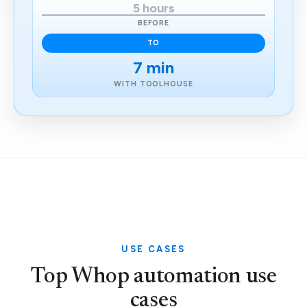
5 hours
BEFORE
TO
7 min
WITH TOOLHOUSE
USE CASES
Top Whop automation use
cases