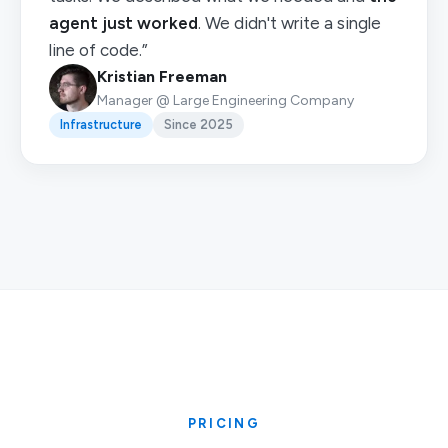
agent just worked
. We didn't write a single
line of code.”
Kristian Freeman
Manager @ Large Engineering Company
Infrastructure
Since 2025
PRICING