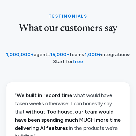
TESTIMONIALS
What our customers say
1,000,000+
agents
·
15,000+
teams
·
1,000+
integrations
·
Start for
free
“
We built in record time
what would have
taken weeks otherwise! I can honestly say
that
without Toolhouse, our team would
have been spending much MUCH more time
delivering AI features
in the products we're