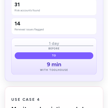
31
Risk accounts found
14
Renewal issues flagged
1 day
BEFORE
TO
9 min
WITH TOOLHOUSE
USE CASE 4