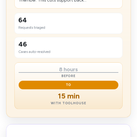
member. This cuts support back...
64
Requests triaged
46
Cases auto-resolved
8 hours
BEFORE
TO
15 min
WITH TOOLHOUSE