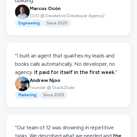
building.”
Marcos Ocón
COO @ Develative (Developer Agency)
Engineering
Since 2025
“I built an agent that qualifies my leads and
books calls automatically. No developer, no
agency.
It paid for itself in the first week.
”
Andrew Njoo
Founder @ Stack2Sale
Marketing
Since 2025
“Our team of 12 was drowning in repetitive
tasks. We described what we needed and
the