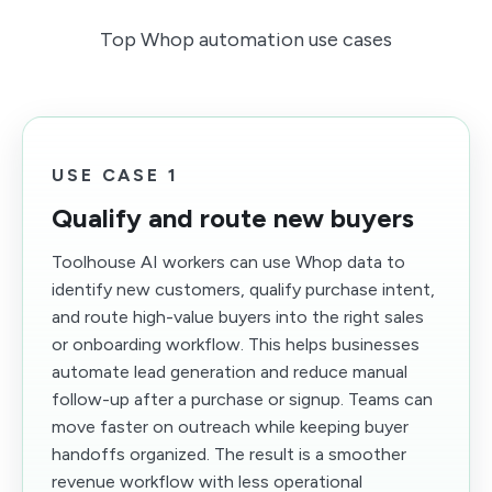
Top Whop automation use cases
USE CASE 1
Qualify and route new buyers
Toolhouse AI workers can use Whop data to
identify new customers, qualify purchase intent,
and route high-value buyers into the right sales
or onboarding workflow. This helps businesses
automate lead generation and reduce manual
follow-up after a purchase or signup. Teams can
move faster on outreach while keeping buyer
handoffs organized. The result is a smoother
revenue workflow with less operational