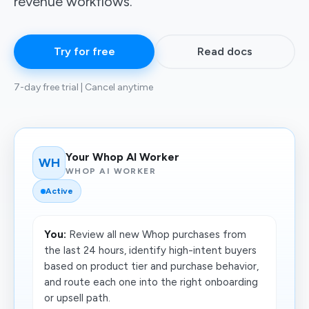
revenue workflows.
Try for free
Read docs
7-day free trial | Cancel anytime
Your Whop AI Worker
WH
WHOP AI WORKER
Active
You:
Review all new Whop purchases from
the last 24 hours, identify high-intent buyers
based on product tier and purchase behavior,
and route each one into the right onboarding
or upsell path.