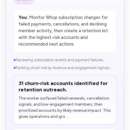
You:
Monitor Whop subscription changes for
failed payments, cancellations, and declining
member activity, then create a retention list
with the highest-risk accounts and
recommended next actions.
Reviewing subscription events and payment failures...
Ranking churn risk by revenue and engagement signals...
31 churn-risk accounts identified for
retention outreach.
The worker surfaced failed renewals, cancellation
signals, and low-engagement members,​ then
prioritized accounts by likely revenue impact. This
gives operations and gro...