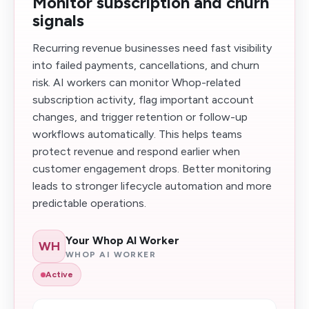
Monitor subscription and churn
signals
Recurring revenue businesses need fast visibility
into failed payments, cancellations, and churn
risk. AI workers can monitor Whop-related
subscription activity, flag important account
changes, and trigger retention or follow-up
workflows automatically. This helps teams
protect revenue and respond earlier when
customer engagement drops. Better monitoring
leads to stronger lifecycle automation and more
predictable operations.
Your Whop AI Worker
WH
WHOP AI WORKER
Active