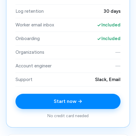
Log retention
30 days
Worker email inbox
Included
Onboarding
Included
Organizations
—
Account engineer
—
Support
Slack, Email
Start now →
No credit card needed