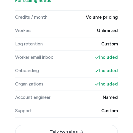
For scaling needs
Credits / month
Volume pricing
Workers
Unlimited
Log retention
Custom
Worker email inbox
Included
Onboarding
Included
Organizations
Included
Account engineer
Named
Support
Custom
Talk to sales →