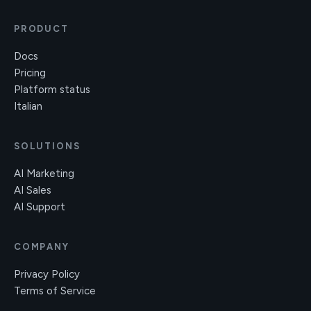
PRODUCT
Docs
Pricing
Platform status
Italian
SOLUTIONS
AI Marketing
AI Sales
AI Support
COMPANY
Privacy Policy
Terms of Service