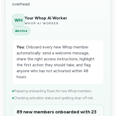
overhead.
Your Whop AI Worker
WH
WHOP AI WORKER
Active
You:
Onboard every new Whop member
automatically: send a welcome message,
share the right access instructions, highlight
the first action they should take, and flag
anyone who has not activated within 48
hours.
Preparing onboarding flows for new Whop members...
Checking activation status and spotting drop-off risk...
89 new members onboarded with 23