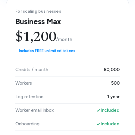
For scaling businesses
Business Max
$1,200
/month
Includes FREE unlimited tokens
Credits / month
80,000
Workers
500
Log retention
1 year
Worker email inbox
Included
Onboarding
Included