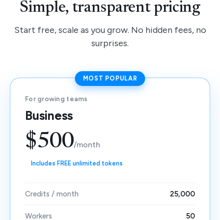
Simple, transparent pricing
Start free, scale as you grow. No hidden fees, no
surprises.
MOST POPULAR
For growing teams
Business
$500
/month
Includes FREE unlimited tokens
Credits / month
25,000
Workers
50