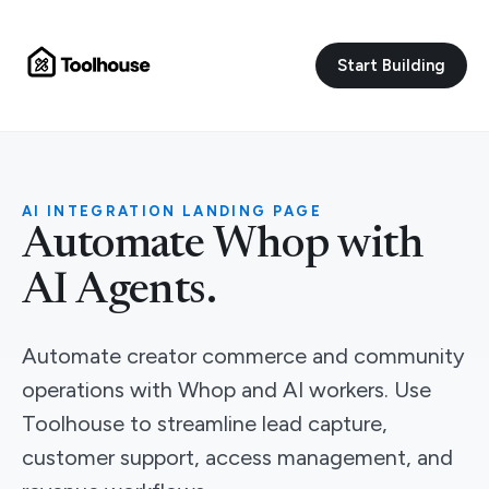
Start Building
AI INTEGRATION LANDING PAGE
Automate Whop with
AI Agents.
Automate creator commerce and community
operations with Whop and AI workers. Use
Toolhouse to streamline lead capture,
customer support, access management, and