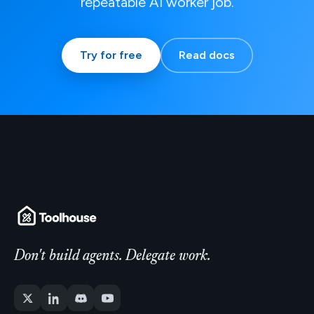
repeatable AI worker job.
Try for free
Read docs
Don't build agents. Delegate work.