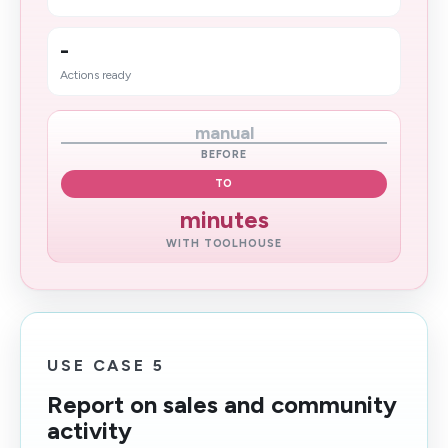
-
Actions ready
manual
BEFORE
TO
minutes
WITH TOOLHOUSE
USE CASE 5
Report on sales and community
activity