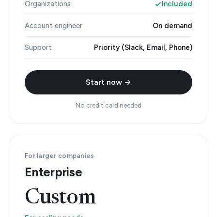
Organizations
Included
Account engineer
On demand
Support
Priority (Slack, Email, Phone)
Start now →
No credit card needed
For larger companies
Enterprise
Custom