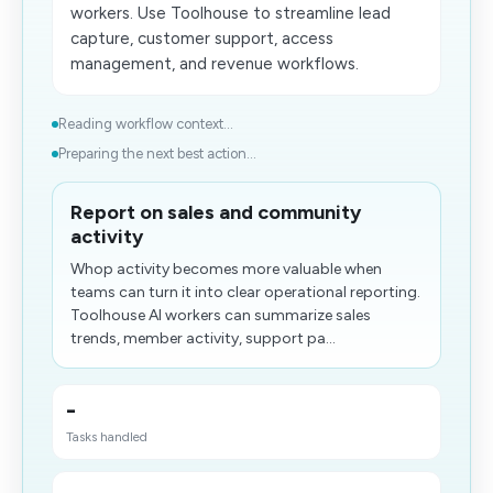
workers. Use Toolhouse to streamline lead
capture, customer support, access
management, and revenue workflows.
Reading workflow context...
Preparing the next best action...
Report on sales and community
activity
Whop activity becomes more valuable when
teams can turn it into clear operational reporting.
Toolhouse AI workers can summarize sales
trends, member activity, support pa...
-
Tasks handled