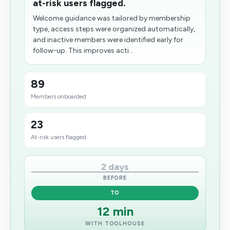
at-risk users flagged.
Welcome guidance was tailored by membership
type, access steps were organized automatically,
and inactive members were identified early for
follow-up. This improves acti...
89
Members onboarded
23
At-risk users flagged
2 days
BEFORE
TO
12 min
WITH TOOLHOUSE