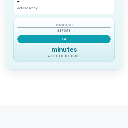
-
Actions ready
manual
BEFORE
TO
minutes
WITH TOOLHOUSE