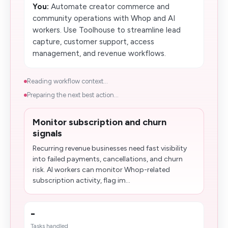
You:
Automate creator commerce and
community operations with Whop and AI
workers. Use Toolhouse to streamline lead
capture, customer support, access
management, and revenue workflows.
Reading workflow context...
Preparing the next best action...
Monitor subscription and churn
signals
Recurring revenue businesses need fast visibility
into failed payments, cancellations, and churn
risk. AI workers can monitor Whop-related
subscription activity, flag im...
-
Tasks handled