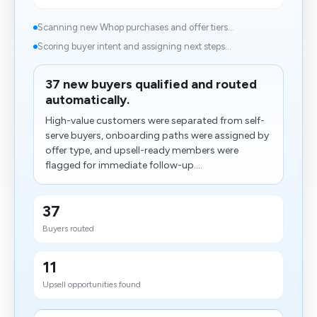
Scanning new Whop purchases and offer tiers...
Scoring buyer intent and assigning next steps...
37 new buyers qualified and routed
automatically.
High-value customers were separated from self-
serve buyers, onboarding paths were assigned by
offer type, and upsell-ready members were
flagged for immediate follow-up....
37
Buyers routed
11
Upsell opportunities found