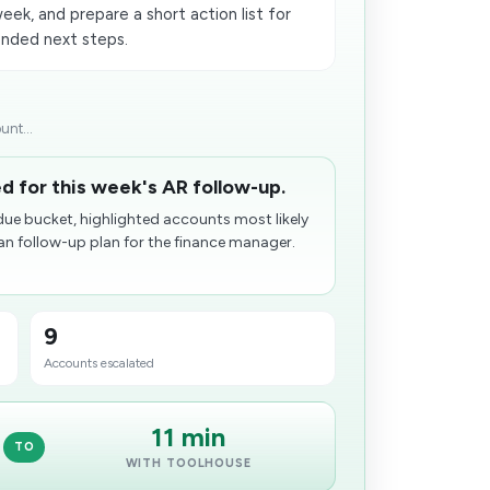
ek, and prepare a short action list for
nded next steps.
unt...
d for this week's AR follow-up.
due bucket, highlighted accounts most likely
n follow-up plan for the finance manager.
9
Accounts escalated
11 min
TO
WITH TOOLHOUSE