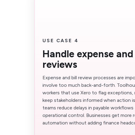
USE CASE 4
Handle expense and b
reviews
Expense and bill review processes are imp
involve too much back-and-forth. Toolhous
workers that use Xero to flag exceptions, 
keep stakeholders informed when action is 
teams reduce delays in payable workflows 
operational control. Businesses get more r
automation without adding finance headc