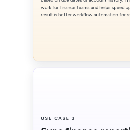
based on due dates or account history. Th
work for finance teams and helps speed up
result is better workflow automation for 
USE CASE 3