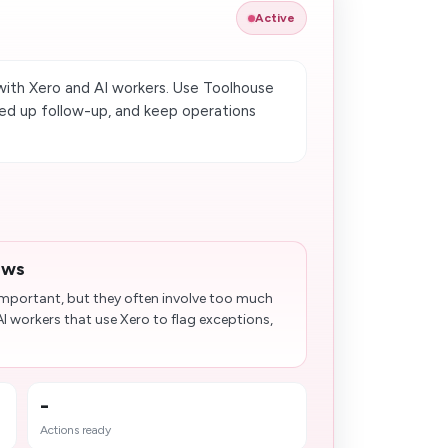
Active
ith Xero and AI workers. Use Toolhouse
ed up follow-up, and keep operations
ews
 important, but they often involve too much
I workers that use Xero to flag exceptions,
-
Actions ready