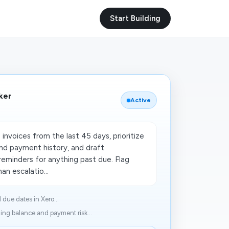
Start Building
ker
Active
invoices from the last 45 days, prioritize
nd payment history, and draft
reminders for anything past due. Flag
n escalatio...
due dates in Xero...
ng balance and payment risk...