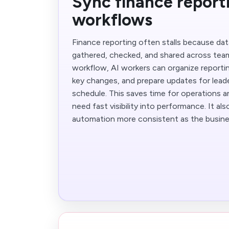
Sync finance report
workflows
Finance reporting often stalls because da
gathered, checked, and shared across team
workflow, AI workers can organize reporti
key changes, and prepare updates for leade
schedule. This saves time for operations 
need fast visibility into performance. It al
automation more consistent as the busine