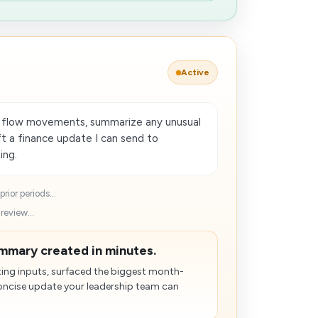
Active
h flow movements, summarize any unusual
t a finance update I can send to
ing.
rior periods...
review...
mmary created in minutes.
ting inputs, surfaced the biggest month-
ncise update your leadership team can