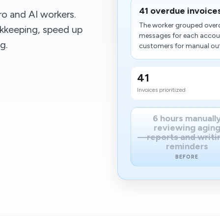
41 overdue invoices 
o and AI workers.
The worker grouped overd
kkeeping, speed up
messages for each accoun
g.
customers for manual outr
41
Invoices prioritized
6 hours manuall
reviewing agin
reports and writi
reminders
BEFORE