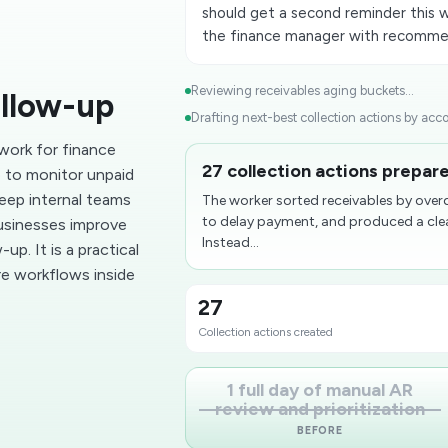
should get a second reminder this we
the finance manager with recomme
Reviewing receivables aging buckets...
ollow-up
Drafting next-best collection actions by acco
work for finance
27 collection actions prepare
 to monitor unpaid
keep internal teams
The worker sorted receivables by over
to delay payment, and produced a clea
businesses improve
Instead...
p. It is a practical
e workflows inside
27
Collection actions created
1 full day of manual AR
review and prioritization
BEFORE