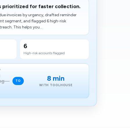
prioritized for faster collection.
ue invoices by urgency, drafted reminder
t segment, and flagged 6 high-risk
each. This helps you...
6
High-risk accounts flagged
y
g
8 min
ng
TO
WITH TOOLHOUSE