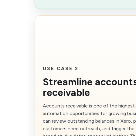
USE CASE 2
Streamline account
receivable
Accounts receivable is one of the highest
automation opportunities for growing bus
can review outstanding balances in Xero, p
customers need outreach, and trigger the 