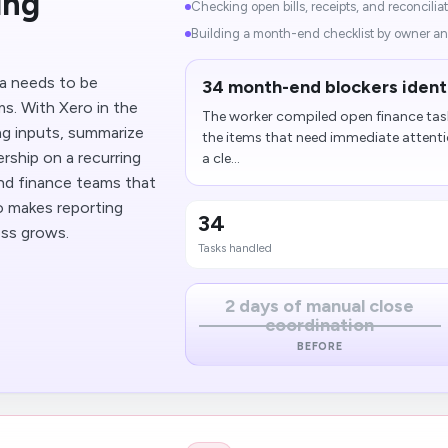
ing
Checking open bills, receipts, and reconciliat
Building a month-end checklist by owner an
ta needs to be
34 month-end blockers ident
s. With Xero in the
The worker compiled open finance tas
ng inputs, summarize
the items that need immediate attentio
rship on a recurring
a cle...
and finance teams that
so makes reporting
34
ss grows.
Tasks handled
2 days of manual close
coordination
BEFORE