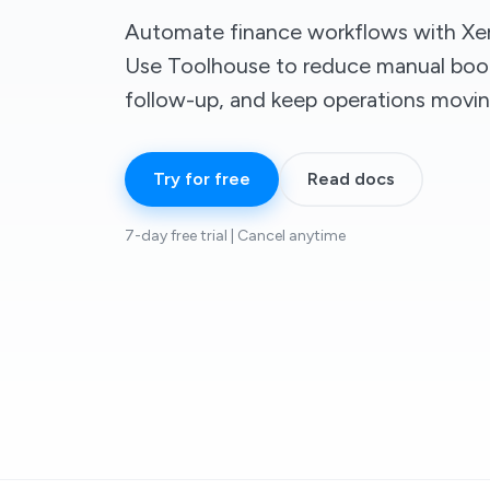
Automate finance workflows with Xer
Use Toolhouse to reduce manual boo
follow-up, and keep operations movin
Try for free
Read docs
7-day free trial | Cancel anytime