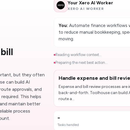
Your Xero AI Worker
XERO AI WORKER
You:
Automate finance workflows w
to reduce manual bookkeeping, spe
moving.
ill
Reading workflow context...
Preparing the next best action...
ortant, but they often
Handle expense and bill revi
e can build AI
Expense and bill review processes are
route approvals, and
back-and-forth. Toolhouse can build A
required. This helps
route a...
and maintain better
eliable process
-
ount.
Tasks handled