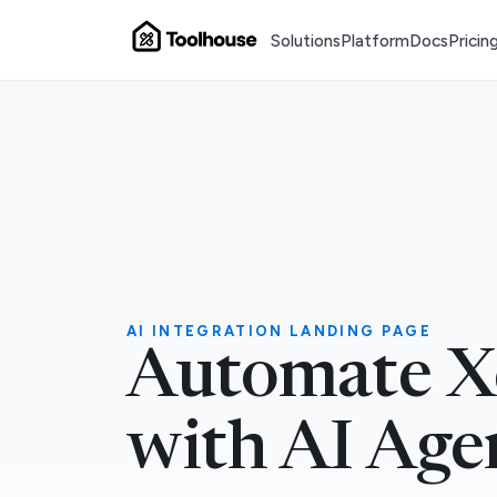
Solutions
Platform
Docs
Pricin
AI INTEGRATION LANDING PAGE
Automate X
with AI Age