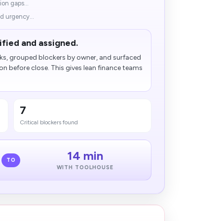
ion gaps...
d urgency...
ified and assigned.
ks, grouped blockers by owner, and surfaced
n before close. This gives lean finance teams
7
Critical blockers found
14 min
TO
WITH TOOLHOUSE