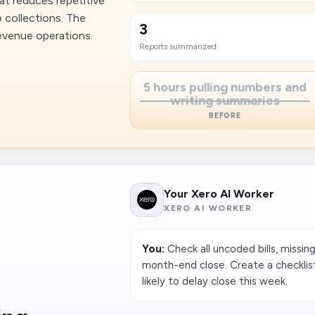
at reduces repetitive
 collections. The
3
revenue operations.
Reports summarized
5 hours pulling numbers and
writing summaries
BEFORE
Your Xero AI Worker
XERO AI WORKER
You:
Check all uncoded bills, missin
month-end close. Create a checklis
likely to delay close this week.