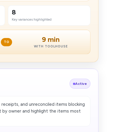
8
Key variances highlighted
9 min
TO
WITH TOOLHOUSE
Active
g receipts, and unreconciled items blocking
t by owner and highlight the items most