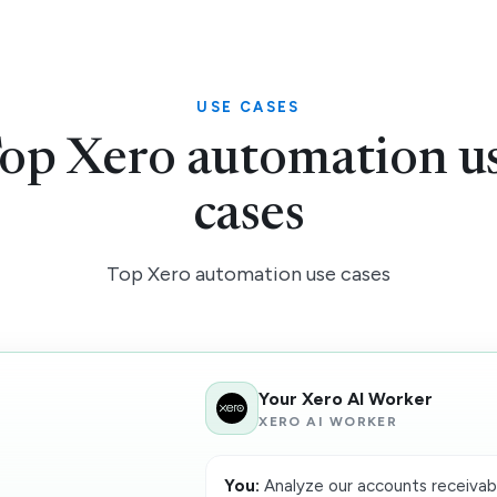
USE CASES
op Xero automation u
cases
Top Xero automation use cases
Your Xero AI Worker
XERO AI WORKER
You:
Analyze our accounts receivabl