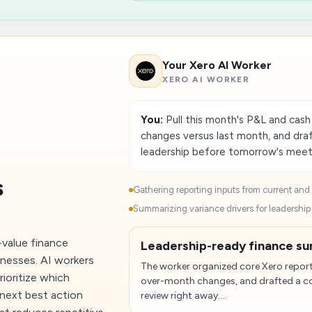
Your Xero AI Worker
XERO AI WORKER
You:
Pull this month's P&L and cas
changes versus last month, and draf
leadership before tomorrow's meet
s
Gathering reporting inputs from current and p
Summarizing variance drivers for leadership 
-value finance
Leadership-ready finance su
inesses. AI workers
The worker organized core Xero repor
rioritize which
over-month changes, and drafted a co
next best action
review right away....