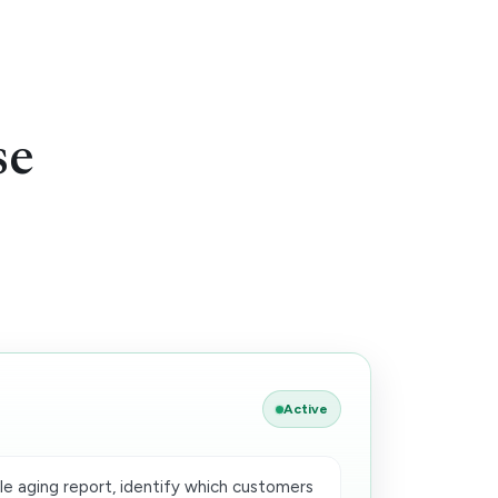
se
Active
e aging report, identify which customers