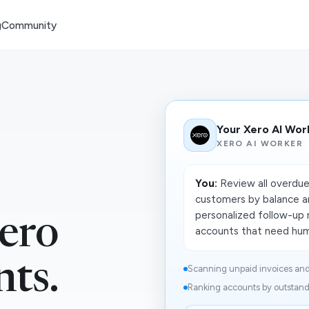
g
Community
Your Xero AI Wor
XERO AI WORKER
You:
Review all overdue 
customers by balance a
personalized follow-up 
ero
accounts that need huma
nts.
Scanning unpaid invoices and 
Ranking accounts by outstandi