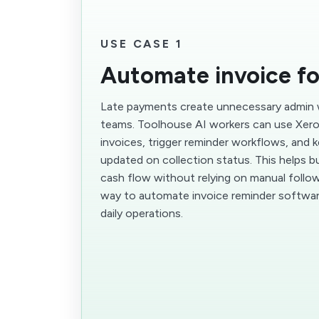
USE CASE 1
Automate invoice f
Late payments create unnecessary admin 
teams. Toolhouse AI workers can use Xero
invoices, trigger reminder workflows, and 
updated on collection status. This helps 
cash flow without relying on manual follow-u
way to automate invoice reminder softwar
daily operations.